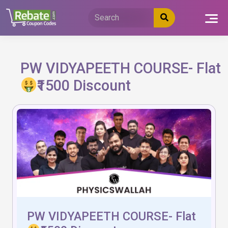
Skip
to
content
PW VIDYAPEETH COURSE- Flat
₹1500 Discount
PW VIDYAPEETH COURSE- Flat