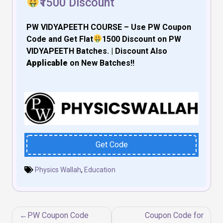
₹1500 Discount
PW VIDYAPEETH COURSE – Use PW Coupon
Code and Get Flat
₹1500 Discount on PW
VIDYAPEETH
Batches. | Discount Also
Applicable
on
New Batches!!
Get Code
Physics Wallah
,
Education
Post
PW Coupon Code
Coupon Code for