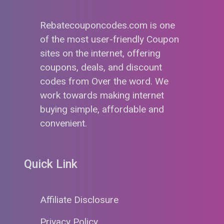
Rebatecouponcodes.com is one
of the most user-friendly Coupon
sites on the internet, offering
coupons, deals, and discount
codes from Over the word. We
work towards making internet
buying simple, affordable and
convenient.
Quick Link
Affiliate Disclosure
Privacy Policy