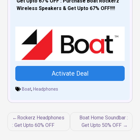
Get Upto 67% OFF : Purchase Boat Rockerz
Wireless Speakers & Get Upto 67% OFF!!!!
Activate Deal
Boat
,
Headphones
Post
Rockerz Headphones
Boat Home Soundbar :
navigation
: Get Upto 60% OFF
Get Upto 50% OFF