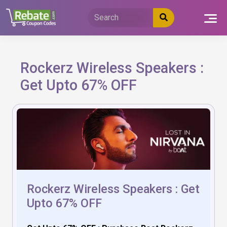
Skip
to
content
Rockerz Wireless Speakers :
Get Upto 67% OFF
Rockerz Wireless Speakers : Get
Upto 67% OFF