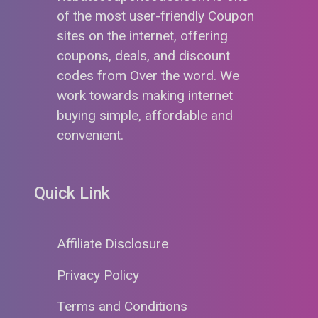
of the most user-friendly Coupon
sites on the internet, offering
coupons, deals, and discount
codes from Over the word. We
work towards making internet
buying simple, affordable and
convenient.
Quick Link
Affiliate Disclosure
Privacy Policy
Terms and Conditions