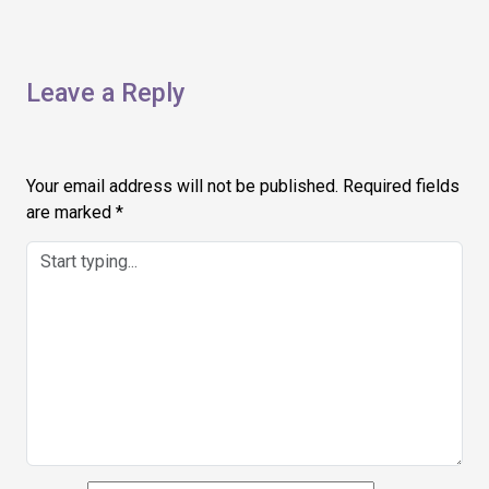
Leave a Reply
Your email address will not be published.
Required fields
are marked
*