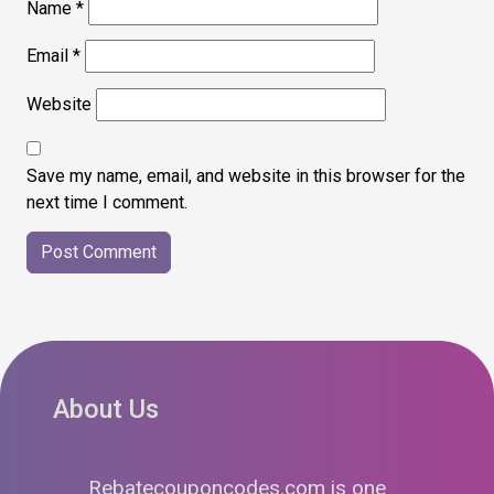
Name
*
Email
*
Website
Save my name, email, and website in this browser for the
next time I comment.
About Us
Rebatecouponcodes.com is one