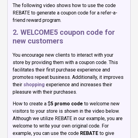
The following video shows how to use the code
REBATE to generate a coupon code for a refer-a-
friend reward program.
2. WELCOME5 coupon code for
new customers
You encourage new clients to interact with your
store by providing them with a coupon code. This
facilitates their first purchase experience and
promotes repeat business. Additionally, it improves
their
shopping
experience and increases their
pleasure with their purchases.
How to create a $
5 promo code
to welcome new
visitors to your store is shown in the video below.
Although we utilize REBATE in our example, you are
welcome to write your own original code. For
example, you can use the code
REBATE
to give