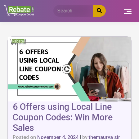
Skip
to
content
6 Offers using Local Line
Coupon Codes: Win More
Sales
Posted on
November 4, 2024
|
by
themaurya sir