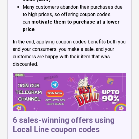
Many customers abandon their purchases due
to high prices, so offering coupon codes
can
motivate them to purchase at a lower
price
.
In the end, applying coupon codes benefits both you
and your consumers: you make a sale, and your
customers are happy with their item that was
discounted.
6 sales-winning offers using
Local Line coupon codes