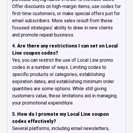
Offer discounts on high-margin items, use codes for
first-time customers, or make special offers just for
email subscribers. More sales result from these
focused strategies’ ability to draw in new clients
and promote repeat business.
4.
Are there any restrictions I can set on Local
Line coupon codes?
Yes, you can restrict the use of Local Line promo
codes in a number of ways. Limiting codes to
specific products or categories, establishing
expiration dates, and establishing minimum order
quantities are some options. While still giving
customers value, these limitations aid in managing
your promotional expenditure.
5.
How do I promote my Local Line coupon
codes effectively?
Several platforms, including email newsletters,