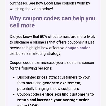
purchases. See how Local Line coupons work by
watching the video below!
Why coupon codes can help you
sell more
Did you know that 80% of customers are more likely
to purchase a business that offers coupons? It just
serves to highlight how effective
coupon codes
can be as a marketing strategy.
Coupon codes can increase your sales this season
for the following reasons:
Discounted prices attract customers to your
farm store and
generate excitement
,
potentially bringing in new customers.
Coupon codes
entice existing customers to
return and increase your average order
value (AOV)
.