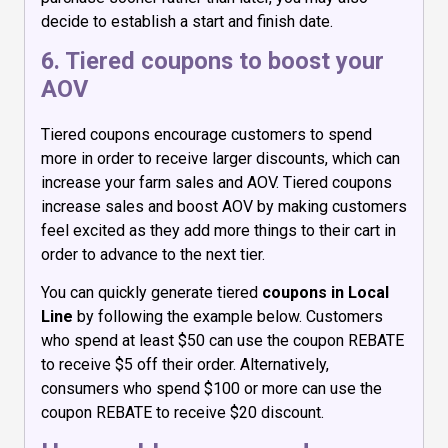
decide to establish a start and finish date.
6. Tiered coupons to boost your
AOV
Tiered coupons encourage customers to spend
more in order to receive larger discounts, which can
increase your farm sales and AOV. Tiered coupons
increase sales and boost AOV by making customers
feel excited as they add more things to their cart in
order to advance to the next tier.
You can quickly generate tiered
coupons in Local
Line
by following the example below. Customers
who spend at least $50 can use the coupon REBATE
to receive $5 off their order. Alternatively,
consumers who spend $100 or more can use the
coupon REBATE to receive $20 discount.