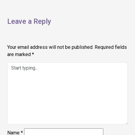
Leave a Reply
Your email address will not be published.
Required fields
are marked
*
Name
*