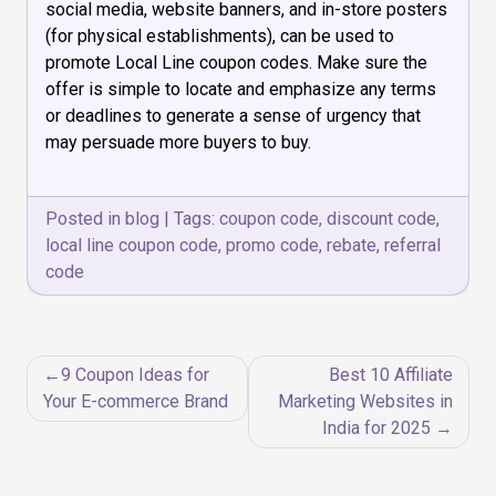
social media, website banners, and in-store posters
(for physical establishments), can be used to
promote Local Line coupon codes. Make sure the
offer is simple to locate and emphasize any terms
or deadlines to generate a sense of urgency that
may persuade more buyers to buy.
Posted in
blog
|
Tags:
coupon code
,
discount code
,
local line coupon code
,
promo code
,
rebate
,
referral
code
Post
9 Coupon Ideas for
Best 10 Affiliate
navigation
Your E-commerce Brand
Marketing Websites in
India for 2025