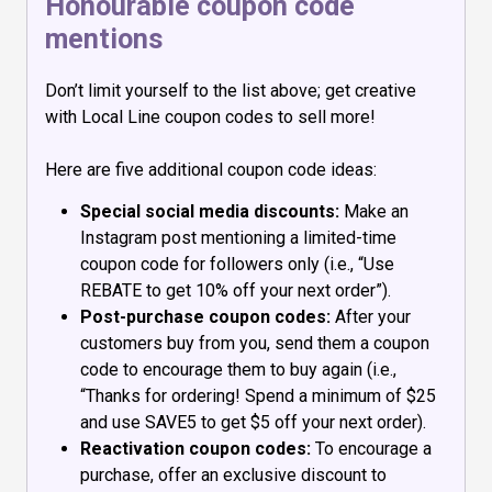
Honourable coupon code
mentions
Don’t limit yourself to the list above; get creative
with Local Line coupon codes to sell more!
Here are five additional coupon code ideas:
Special social media discounts:
Make an
Instagram post mentioning a limited-time
coupon code for followers only (i.e., “Use
REBATE to get 10% off your next order”).
Post-purchase coupon codes:
After your
customers buy from you, send them a coupon
code to encourage them to buy again (i.e.,
“Thanks for ordering! Spend a minimum of $25
and use SAVE5 to get $5 off your next order).
Reactivation coupon codes:
To encourage a
purchase, offer an exclusive discount to