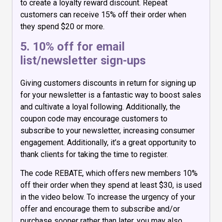
to create a loyalty reward discount. Repeat
customers can receive 15% off their order when
they spend $20 or more.
5. 10% off for email
list/newsletter sign-ups
Giving customers discounts in return for signing up
for your newsletter is a fantastic way to boost sales
and cultivate a loyal following. Additionally, the
coupon code may encourage customers to
subscribe to your newsletter, increasing consumer
engagement. Additionally, it’s a great opportunity to
thank clients for taking the time to register.
The code REBATE, which offers new members 10%
off their order when they spend at least $30, is used
in the video below. To increase the urgency of your
offer and encourage them to subscribe and/or
purchase sooner rather than later, you may also