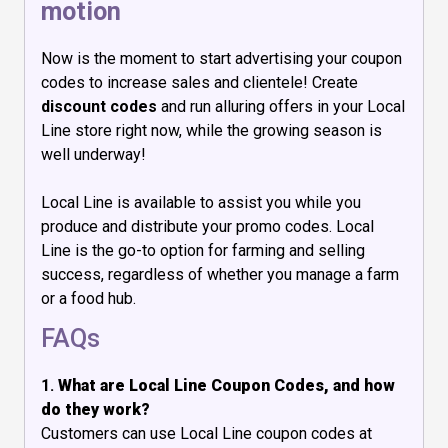
motion
Now is the moment to start advertising your coupon
codes to increase sales and clientele! Create
discount codes
and run alluring offers in your Local
Line store right now, while the growing season is
well underway!
Local Line is available to assist you while you
produce and distribute your promo codes. Local
Line is the go-to option for farming and selling
success, regardless of whether you manage a farm
or a food hub.
FAQs
1.
What are Local Line Coupon Codes, and how
do they work?
Customers can use Local Line coupon codes at