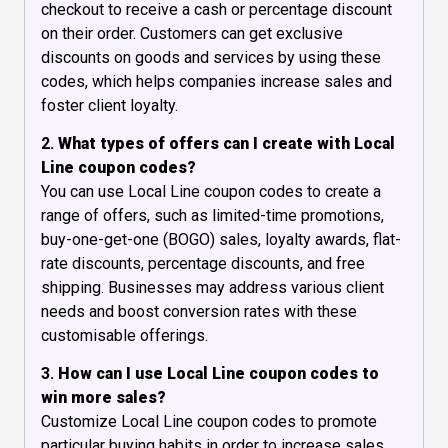
checkout to receive a cash or percentage discount
on their order. Customers can get exclusive
discounts on goods and services by using these
codes, which helps companies increase sales and
foster client loyalty.
2.
What types of offers can I create with Local
Line coupon codes?
You can use Local Line coupon codes to create a
range of offers, such as limited-time promotions,
buy-one-get-one (BOGO) sales, loyalty awards, flat-
rate discounts, percentage discounts, and free
shipping. Businesses may address various client
needs and boost conversion rates with these
customisable offerings.
3.
How can I use Local Line coupon codes to
win more sales?
Customize Local Line coupon codes to promote
particular buying habits in order to increase sales.