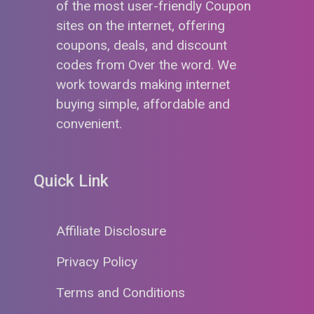
of the most user-friendly Coupon
sites on the internet, offering
coupons, deals, and discount
codes from Over the word. We
work towards making internet
buying simple, affordable and
convenient.
Quick Link
Affiliate Disclosure
Privacy Policy
Terms and Conditions