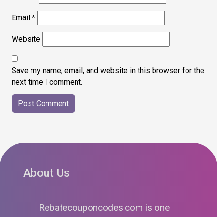
Email
*
Website
Save my name, email, and website in this browser for the
next time I comment.
About Us
Rebatecouponcodes.com is one