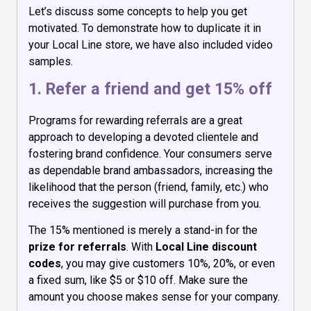
Let’s discuss some concepts to help you get
motivated. To demonstrate how to duplicate it in
your Local Line store, we have also included video
samples.
1. Refer a friend and get 15% off
Programs for rewarding referrals are a great
approach to developing a devoted clientele and
fostering brand confidence. Your consumers serve
as dependable brand ambassadors, increasing the
likelihood that the person (friend, family, etc.) who
receives the suggestion will purchase from you.
The 15% mentioned is merely a stand-in for the
prize for referrals
. With
Local Line
discount
codes
, you may give customers 10%, 20%, or even
a fixed sum, like $5 or $10 off. Make sure the
amount you choose makes sense for your company.