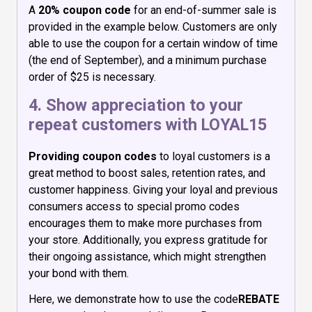
A
20% coupon code
for an end-of-summer sale is
provided in the example below. Customers are only
able to use the coupon for a certain window of time
(the end of September), and a minimum purchase
order of $25 is necessary.
4. Show appreciation to your
repeat customers with LOYAL15
Providing coupon codes
to loyal customers is a
great method to boost sales, retention rates, and
customer happiness. Giving your loyal and previous
consumers access to special promo codes
encourages them to make more purchases from
your store. Additionally, you express gratitude for
their ongoing assistance, which might strengthen
your bond with them.
Here, we demonstrate how to use the code
REBATE