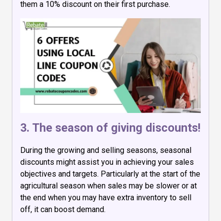
them a 10% discount on their first purchase.
3. The season of giving discounts!
During the growing and selling seasons, seasonal
discounts might assist you in achieving your sales
objectives and targets. Particularly at the start of the
agricultural season when sales may be slower or at
the end when you may have extra inventory to sell
off, it can boost demand.