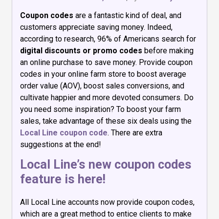
Coupon codes
are a fantastic kind of deal, and
customers appreciate saving money. Indeed,
according to research, 96% of Americans search for
digital discounts or promo codes
before making
an online purchase to save money. Provide coupon
codes in your online farm store to boost average
order value (AOV), boost sales conversions, and
cultivate happier and more devoted consumers. Do
you need some inspiration? To boost your farm
sales, take advantage of these six deals using the
Local Line coupon code
. There are extra
suggestions at the end!
Local Line’s new coupon codes
feature is here!
All Local Line accounts now provide coupon codes,
which are a great method to entice clients to make