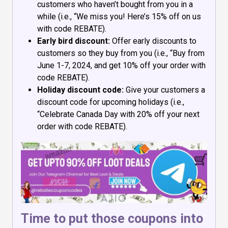
customers who haven’t bought from you in a
while (i.e., “We miss you! Here’s 15% off on us
with code REBATE).
Early bird discount:
Offer early discounts to
customers so they buy from you (i.e., “Buy from
June 1-7, 2024, and get 10% off your order with
code REBATE).
Holiday discount code:
Give your customers a
discount code for upcoming holidays (i.e.,
“Celebrate Canada Day with 20% off your next
order with code REBATE).
Time to put those coupons into