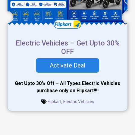
Electric Vehicles – Get Upto 30%
OFF
Activate Deal
Get Upto 30% Off – All Types Electric Vehicles
purchase only on Flipkart!!!!
Flipkart
,
Electric Vehicles