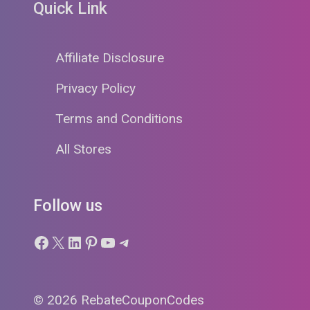
Quick Link
Affiliate Disclosure
Privacy Policy
Terms and Conditions
All Stores
Follow us
Facebook
X
LinkedIn
Pinterest
YouTube
Telegram
© 2026 RebateCouponCodes