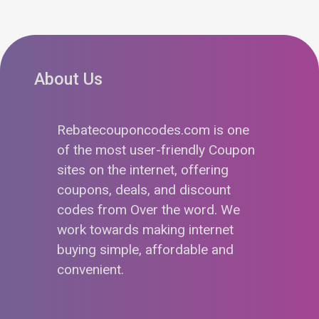
About Us
Rebatecouponcodes.com is one
of the most user-friendly Coupon
sites on the internet, offering
coupons, deals, and discount
codes from Over the word. We
work towards making internet
buying simple, affordable and
convenient.