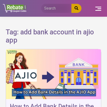
Skip
to
content
Tag:
add bank account in ajio
app
How to Add Bank Details in the