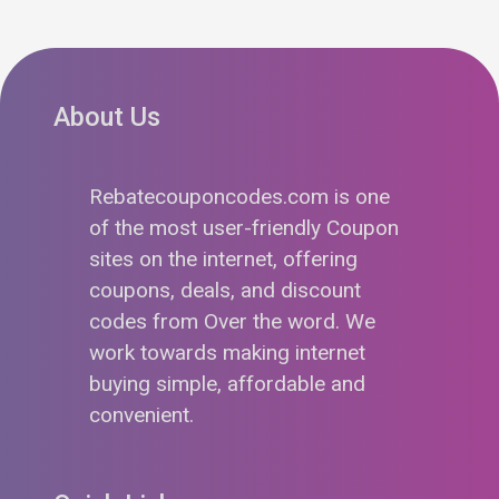
About Us
Rebatecouponcodes.com is one
of the most user-friendly Coupon
sites on the internet, offering
coupons, deals, and discount
codes from Over the word. We
work towards making internet
buying simple, affordable and
convenient.