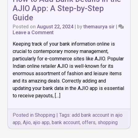
AJIO App: A Step-by-Step
Guide
Posted on
August 22, 2024
|
by
themaurya sir
|
on
Leave a Comment
How
Keeping track of your bank information online is
to
Add
crucial to contemporary money management,
Bank
particularly for e-commerce sites like AJIO. Popular
Details
Indian online retailer AJIO is well-known for its
in
the
enormous assortment of fashion and leisure items
AJIO
and its amazing deals. Correctly adding and
App:
updating your bank data in the AJIO app is essential
A
to receive payouts, […]
Step-
by-
Step
Guide
Posted in
Shopping
|
Tags:
add bank account in ajio
app
,
Ajio
,
ajio app
,
bank account
,
offers
,
shopping