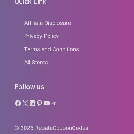
Quick Link
Affiliate Disclosure
Privacy Policy
Terms and Conditions
All Stores
Follow us
Facebook
X
LinkedIn
Pinterest
YouTube
Telegram
© 2026 RebateCouponCodes