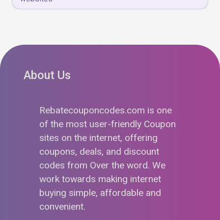
About Us
Rebatecouponcodes.com is one
of the most user-friendly Coupon
sites on the internet, offering
coupons, deals, and discount
codes from Over the word. We
work towards making internet
buying simple, affordable and
convenient.