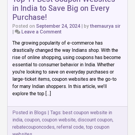
in India to Save Big on Every
Purchase!
Posted on
September 24, 2024
|
by
themaurya sir
on
|
Leave a Comment
Top
The growing popularity of e-commerce has
11
Best
drastically changed the way Indians shop. With the
Coupon
rise of online shopping, using coupons has become
Websites
essential to consumer behavior in India. Whether
in
India
you’re looking to save on everyday purchases or
to
large-ticket items, coupon websites are the go-to
Save
for many Indian shoppers. In this article, we’ll
Big
explore the top […]
on
Every
Purchase!
Posted in
Blogs
|
Tags:
best coupon website in
india
,
coupon
,
coupon website
,
discount coupon
,
rebatecouponcodes
,
referral code
,
top coupon
websites