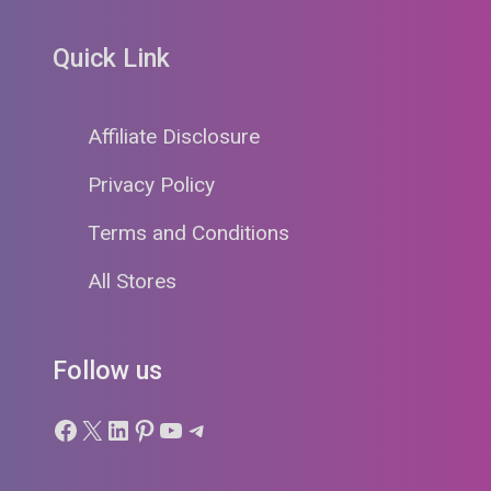
Quick Link
Affiliate Disclosure
Privacy Policy
Terms and Conditions
All Stores
Follow us
Facebook
X
LinkedIn
Pinterest
YouTube
Telegram