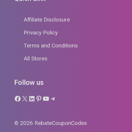
Affiliate Disclosure
Privacy Policy
Terms and Conditions
All Stores
Follow us
Facebook
X
LinkedIn
Pinterest
YouTube
Telegram
© 2026 RebateCouponCodes