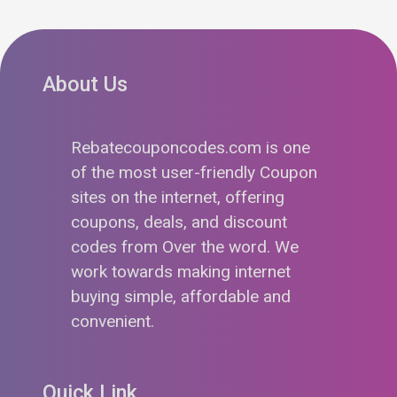
About Us
Rebatecouponcodes.com is one
of the most user-friendly Coupon
sites on the internet, offering
coupons, deals, and discount
codes from Over the word. We
work towards making internet
buying simple, affordable and
convenient.
Quick Link