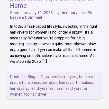
Home
Posted on
July 11, 2025
|
by
themaurya sir
|
on
Leave a Comment
Top
In today’s fast-paced lifestyle, investing in the right
7
Hair
hair dryers for women is no longer a luxury—it’s a
Dryers
necessity. Whether you’re prepping for a big
for
meeting, a party, or want a quick post-shower blow-
Women
in
dry, a good hair dryer can make all the difference in
2025:
achieving smooth, salon-style results at home. As
Salon-
we step into 2025, […]
Style
Blowouts
at
Posted in
Blogs
|
Tags:
best hair dryers
,
best hair
Home
dryers for women
,
hair dryer
,
hair dryer for saloon
,
hair dryers
,
hair dryers for men
,
hair dryers for
women
,
top hair dryer