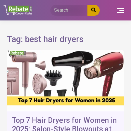
Skip
to
content
Tag:
best hair dryers
Top 7 Hair Dryers for Women in
2025: Salon-Style Blowouts at