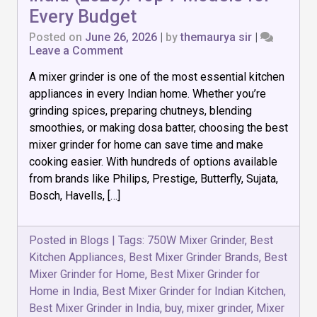
Every Budget
Posted on
June 26, 2026
|
by
themaurya sir
|
on
Leave a Comment
Best
A mixer grinder is one of the most essential kitchen
Mixer
Grinder
appliances in every Indian home. Whether you’re
for
grinding spices, preparing chutneys, blending
Home
smoothies, or making dosa batter, choosing the best
in
India
mixer grinder for home can save time and make
(2026):
cooking easier. With hundreds of options available
Top
from brands like Philips, Prestige, Butterfly, Sujata,
7
Bosch, Havells, […]
Models
for
Every
Budget
Posted in
Blogs
|
Tags:
750W Mixer Grinder
,
Best
Kitchen Appliances
,
Best Mixer Grinder Brands
,
Best
Mixer Grinder for Home
,
Best Mixer Grinder for
Home in India
,
Best Mixer Grinder for Indian Kitchen
,
Best Mixer Grinder in India
,
buy
,
mixer grinder
,
Mixer