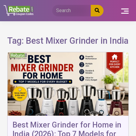
Skip
to
content
Tag:
Best Mixer Grinder in India
Best Mixer Grinder for Home in
India (2026): Top 7 Models for