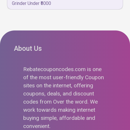
Grinder Under ₹5000
About Us
Rebatecouponcodes.com is one
of the most user-friendly Coupon
sites on the internet, offering
coupons, deals, and discount
codes from Over the word. We
work towards making internet
buying simple, affordable and
convenient.