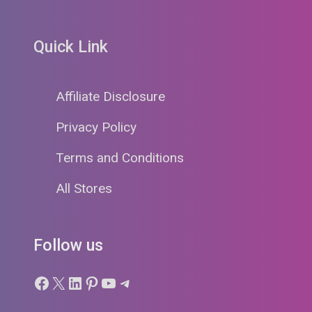
Quick Link
Affiliate Disclosure
Privacy Policy
Terms and Conditions
All Stores
Follow us
Facebook
X
LinkedIn
Pinterest
YouTube
Telegram