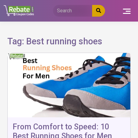
Skip
to
content
Tag:
Best running shoes
From Comfort to Speed: 10
Best Running Shoes for Men