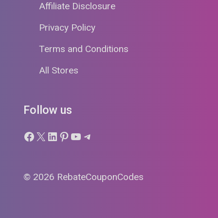
Affiliate Disclosure
Privacy Policy
Terms and Conditions
All Stores
Follow us
Facebook
X
LinkedIn
Pinterest
YouTube
Telegram
© 2026 RebateCouponCodes