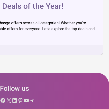
 Deals of the Year!
change offers across all categories! Whether you’re
ble offers for everyone. Let’s explore the top deals and
Follow us
Facebook
X
LinkedIn
Pinterest
YouTube
Telegram