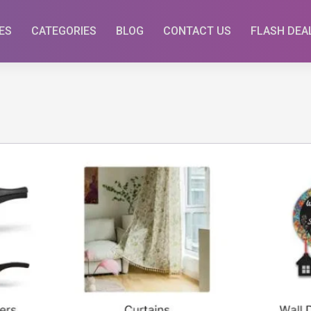
ES
CATEGORIES
BLOG
CONTACT US
FLASH DEA