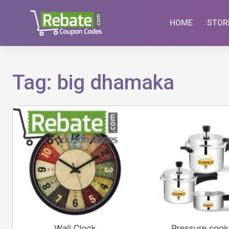
Skip
to
HOME
STOR
content
Tag:
big dhamaka