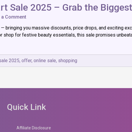
rt Sale 2025 – Grab the Biggest
on
e a Comment
Big
e — bringing you massive discounts, price drops, and exciting ex
Festive
Dhamaka
 shop for festive beauty essentials, this sale promises unbeata
|
Flipkart
Sale
2025
 sale 2025
,
offer
,
online sale
,
shopping
–
Grab
the
Biggest
Deals
of
the
Year!
Quick Link
Affiliate Disclosure