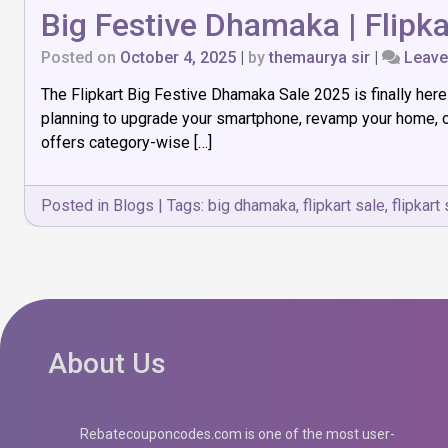
Big Festive Dhamaka | Flipka
Posted on
October 4, 2025
|
by
themaurya sir
|
Leav
The Flipkart Big Festive Dhamaka Sale 2025 is finally her
planning to upgrade your smartphone, revamp your home, or
offers category-wise […]
Posted in
Blogs
|
Tags:
big dhamaka
,
flipkart sale
,
flipkart
About Us
Rebatecouponcodes.com is one of the most user-