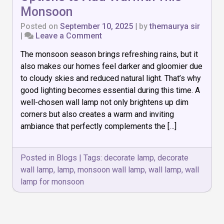
Monsoon
Posted on
September 10, 2025
|
by
themaurya sir
on
|
Leave a Comment
7
The monsoon season brings refreshing rains, but it
Must-
Have
also makes our homes feel darker and gloomier due
Wall
to cloudy skies and reduced natural light. That’s why
Lamp
good lighting becomes essential during this time. A
Options
to
well-chosen wall lamp not only brightens up dim
Add
corners but also creates a warm and inviting
Warmth
ambiance that perfectly complements the […]
This
Monsoon
Posted in
Blogs
|
Tags:
decorate lamp
,
decorate
wall lamp
,
lamp
,
monsoon wall lamp
,
wall lamp
,
wall
lamp for monsoon