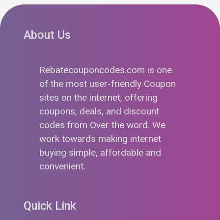
About Us
Rebatecouponcodes.com is one
of the most user-friendly Coupon
sites on the internet, offering
coupons, deals, and discount
codes from Over the word. We
work towards making internet
buying simple, affordable and
convenient.
Quick Link