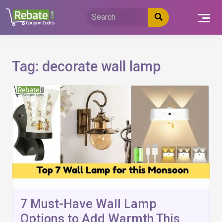
Skip
to
content
Tag:
decorate wall lamp
7 Must-Have Wall Lamp
Options to Add Warmth This