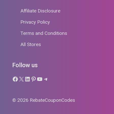
Affiliate Disclosure
Privacy Policy
Terms and Conditions
All Stores
Follow us
Facebook
X
LinkedIn
Pinterest
YouTube
Telegram
© 2026 RebateCouponCodes