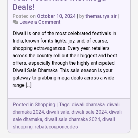
Deals!
Posted on
October 10, 2024
|
by
themaurya sir
|
on
Leave a Comment
Diwali
Diwali is one of the most celebrated festivals in
Sale
Dhamaka:
India, known for its lights, joy, and, of course,
Light
shopping extravaganzas. Every year, retailers
Up
across the country roll out their biggest and best
Your
Festivities
offers, especially through the highly anticipated
with
Diwali Sale Dhamaka. This sale season is your
Mega
gateway to grabbing mega deals across a wide
Deals!
range […]
Posted in
Shopping
|
Tags:
diwali dhamaka
,
diwali
dhamaka 2024
,
diwali sale
,
diwali sale 2024
,
diwali
sale dhamaka
,
diwali sale dhamaka 2024
,
diwali
shopping
,
rebatecouponcodes