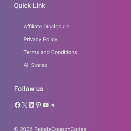
Quick Link
Affiliate Disclosure
Privacy Policy
Terms and Conditions
All Stores
Follow us
Facebook
X
LinkedIn
Pinterest
YouTube
Telegram
© 2026 RebateCouponCodes