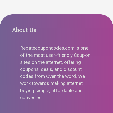
About Us
Rebatecouponcodes.com is one
of the most user-friendly Coupon
sites on the internet, offering
coupons, deals, and discount
codes from Over the word. We
work towards making internet
buying simple, affordable and
convenient.