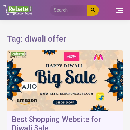
Skip
to
content
Tag:
diwali offer
Best Shopping Website for
Diwali Sale