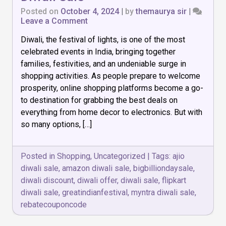
Posted on
October 4, 2024
|
by
themaurya sir
|
on
Leave a Comment
Best
Diwali, the festival of lights, is one of the most
Shopping
Website
celebrated events in India, bringing together
for
families, festivities, and an undeniable surge in
Diwali
shopping activities. As people prepare to welcome
Sale
prosperity, online shopping platforms become a go-
to destination for grabbing the best deals on
everything from home decor to electronics. But with
so many options, […]
Posted in
Shopping
,
Uncategorized
|
Tags:
ajio
diwali sale
,
amazon diwali sale
,
bigbilliondaysale
,
diwali discount
,
diwali offer
,
diwali sale
,
flipkart
diwali sale
,
greatindianfestival
,
myntra diwali sale
,
rebatecouponcode