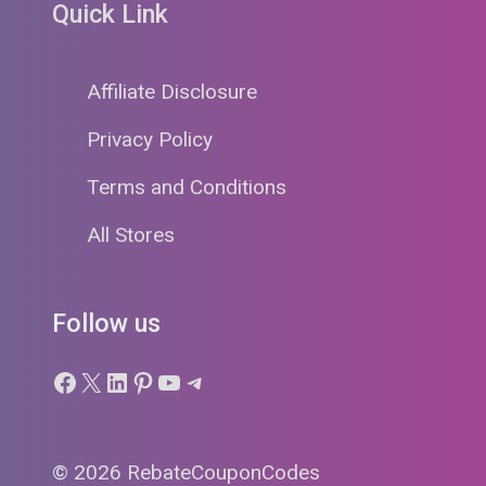
Quick Link
Affiliate Disclosure
Privacy Policy
Terms and Conditions
All Stores
Follow us
Facebook
X
LinkedIn
Pinterest
YouTube
Telegram
© 2026 RebateCouponCodes