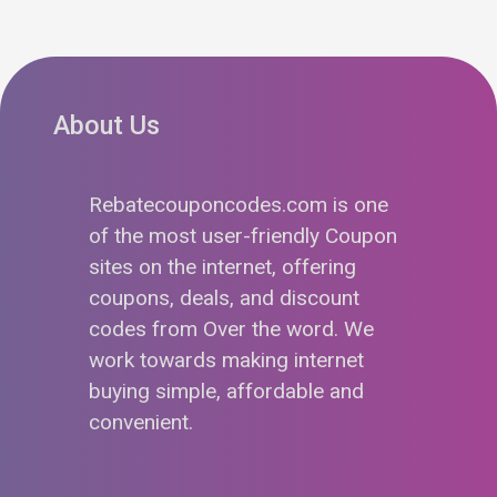
About Us
Rebatecouponcodes.com is one
of the most user-friendly Coupon
sites on the internet, offering
coupons, deals, and discount
codes from Over the word. We
work towards making internet
buying simple, affordable and
convenient.