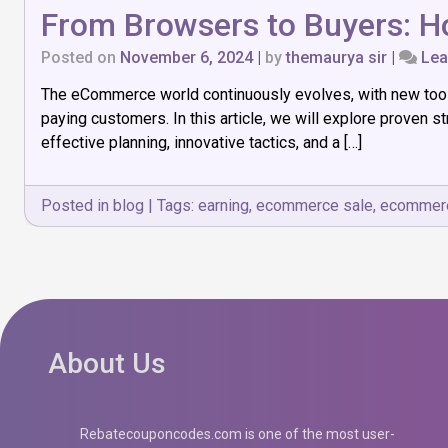
From Browsers to Buyers: H
Posted on
November 6, 2024
|
by
themaurya sir
|
Lea
The eCommerce world continuously evolves, with new tools,
paying customers. In this article, we will explore proven
effective planning, innovative tactics, and a […]
Posted in
blog
|
Tags:
earning
,
ecommerce sale
,
ecommere
About Us
Rebatecouponcodes.com is one of the most user-