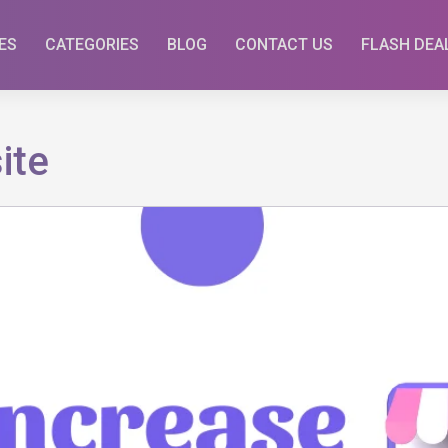
ES
CATEGORIES
BLOG
CONTACT US
FLASH DEA
ite