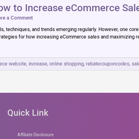
ow to Increase eCommerce Sales
on
ve a Comment
From
 techniques, and trends emerging regularly. However, one core o
Browsers
to
 strategies for how increasing eCommerce sales and maximizing r
Buyers:
How
to
Increase
ce website
,
increase
,
online shopping
,
rebatecouponcodes
,
sal
eCommerce
Sales
Effectively
Quick Link
Affiliate Disclosure