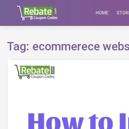
Skip
to
HOME
STOR
content
Tag:
ecommerece webs