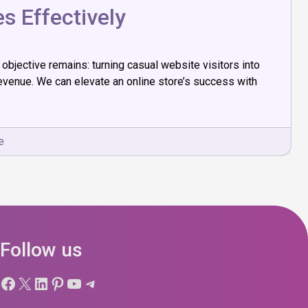
 Effectively
bjective remains: turning casual website visitors into
evenue. We can elevate an online store’s success with
e
Follow us
Facebook
X
LinkedIn
Pinterest
YouTube
Telegram