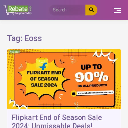
Skip
to
content
Tag:
Eoss
Flipkart End of Season Sale
2024: Unmissable Deals!