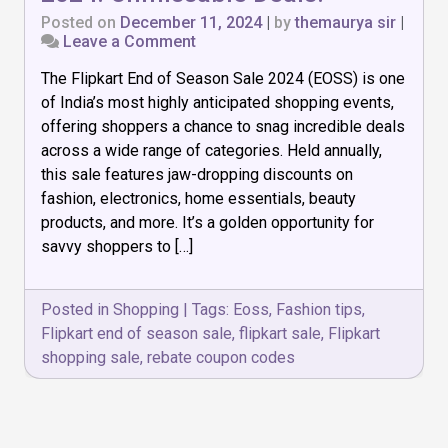
Posted on
December 11, 2024
|
by
themaurya sir
|
on
Leave a Comment
Flipkart
The Flipkart End of Season Sale 2024 (EOSS) is one
End
of
of India’s most highly anticipated shopping events,
Season
offering shoppers a chance to snag incredible deals
Sale
across a wide range of categories. Held annually,
2024:
Unmissable
this sale features jaw-dropping discounts on
Deals!
fashion, electronics, home essentials, beauty
products, and more. It’s a golden opportunity for
savvy shoppers to […]
Posted in
Shopping
|
Tags:
Eoss
,
Fashion tips
,
Flipkart end of season sale
,
flipkart sale
,
Flipkart
shopping sale
,
rebate coupon codes