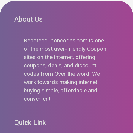
About Us
Rebatecouponcodes.com is one
of the most user-friendly Coupon
sites on the internet, offering
coupons, deals, and discount
codes from Over the word. We
work towards making internet
buying simple, affordable and
convenient.
Quick Link