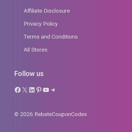
Affiliate Disclosure
Privacy Policy
Terms and Conditions
All Stores
Follow us
Facebook
X
LinkedIn
Pinterest
YouTube
Telegram
© 2026 RebateCouponCodes