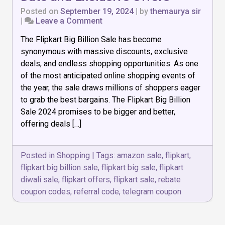
Posted on
September 19, 2024
|
by
themaurya sir
on
|
Leave a Comment
Flipkart
The Flipkart Big Billion Sale has become
Big
Billion
synonymous with massive discounts, exclusive
Sale
deals, and endless shopping opportunities. As one
2024:
of the most anticipated online shopping events of
Date
and
the year, the sale draws millions of shoppers eager
Exclusive
to grab the best bargains. The Flipkart Big Billion
Offers
Sale 2024 promises to be bigger and better,
offering deals […]
Posted in
Shopping
|
Tags:
amazon sale
,
flipkart
,
flipkart big billion sale
,
flipkart big sale
,
flipkart
diwali sale
,
flipkart offers
,
flipkart sale
,
rebate
coupon codes
,
referral code
,
telegram coupon