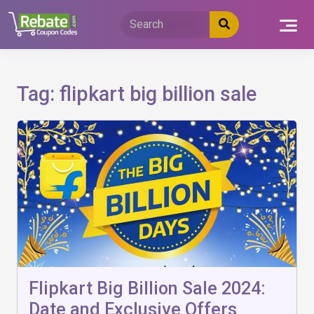
Skip
to
content
Tag:
flipkart big billion sale
Flipkart Big Billion Sale 2024:
Date and Exclusive Offers