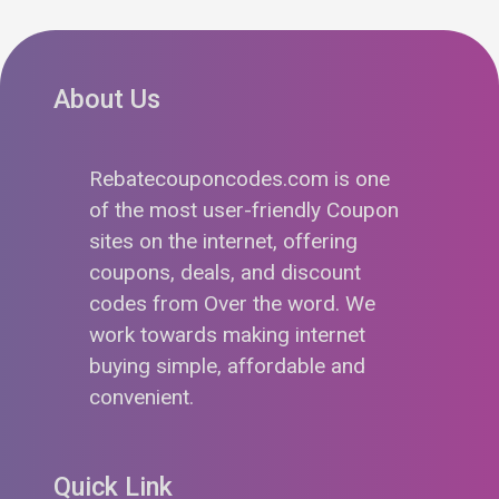
About Us
Rebatecouponcodes.com is one
of the most user-friendly Coupon
sites on the internet, offering
coupons, deals, and discount
codes from Over the word. We
work towards making internet
buying simple, affordable and
convenient.
Quick Link