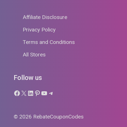
Affiliate Disclosure
Privacy Policy
Terms and Conditions
All Stores
Follow us
Facebook
X
LinkedIn
Pinterest
YouTube
Telegram
© 2026 RebateCouponCodes