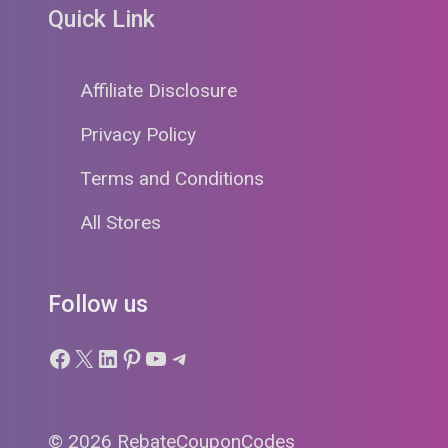
Quick Link
Affiliate Disclosure
Privacy Policy
Terms and Conditions
All Stores
Follow us
Facebook
X
LinkedIn
Pinterest
YouTube
Telegram
© 2026 RebateCouponCodes