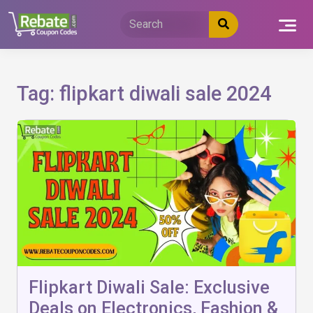
Skip
to
content
Tag:
flipkart diwali sale 2024
Flipkart Diwali Sale: Exclusive
Deals on Electronics, Fashion &