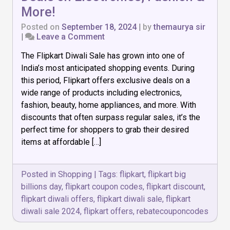
More!
Posted on
September 18, 2024
|
by
themaurya sir
on
|
Leave a Comment
Flipkart
The Flipkart Diwali Sale has grown into one of
Diwali
Sale:
India’s most anticipated shopping events. During
Exclusive
this period, Flipkart offers exclusive deals on a
Deals
wide range of products including electronics,
on
Electronics,
fashion, beauty, home appliances, and more. With
Fashion
discounts that often surpass regular sales, it’s the
&
perfect time for shoppers to grab their desired
More!
items at affordable […]
Posted in
Shopping
|
Tags:
flipkart
,
flipkart big
billions day
,
flipkart coupon codes
,
flipkart discount
,
flipkart diwali offers
,
flipkart diwali sale
,
flipkart
diwali sale 2024
,
flipkart offers
,
rebatecouponcodes