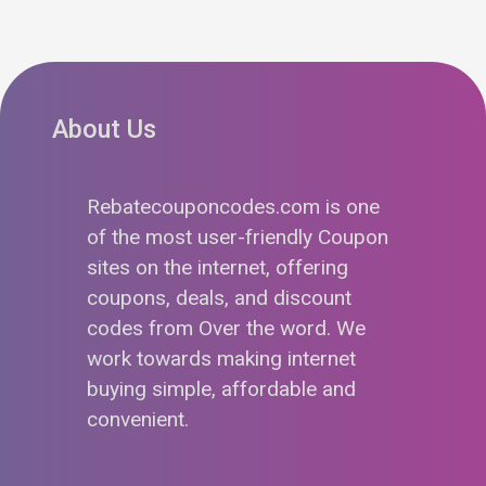
About Us
Rebatecouponcodes.com is one
of the most user-friendly Coupon
sites on the internet, offering
coupons, deals, and discount
codes from Over the word. We
work towards making internet
buying simple, affordable and
convenient.