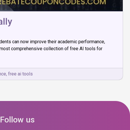
lly
 students can now improve their academic performance,
 most comprehensive collection of free AI tools for
ence
,
free ai tools
Follow us