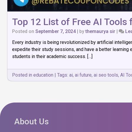
Top 12 List of Free AI Tools
Posted on
September 7, 2024
|
by
themaurya sir
|
Le
Every industry is being revolutionized by artificial intell
expedite their study sessions, and have a better learning
students in their academic success. […]
Posted in
education
|
Tags:
ai
,
ai future
,
ai seo tools
,
AI To
About Us