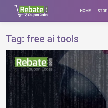
Skip
to
HOME
STOR
content
Tag:
free ai tools