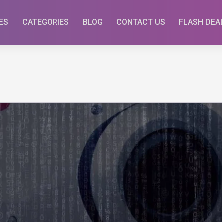
ES
CATEGORIES
BLOG
CONTACT US
FLASH DEA