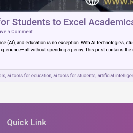
 for Students to Excel Academica
on
ave a Comment
Top
igence (AI), and education is no exception. With AI technologies,
12
List
 experience—all without spending a penny. This post contains the
of
Free
AI
Tools
ols
,
ai tools for education
,
ai tools for students
,
artificial intellig
for
Students
to
Excel
Academically
Quick Link