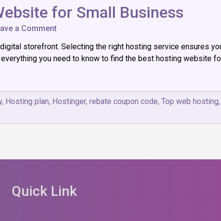
ebsite for Small Business
on
ave a Comment
Choosing
igital storefront. Selecting the right hosting service ensures yo
the
Best
’s everything you need to know to find the best hosting website 
Hosting
Website
for
Small
y
,
Hosting plan
,
Hostinger
,
rebate coupon code
,
Top web hosting
Business
Quick Link