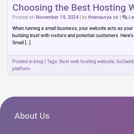
Choosing the Best Hosting W
Posted on
November 19, 2024
|
by
themaurya sir
|
Le
When running a small business, your website acts as your d
building trust with visitors and potential customers. Here
Small […]
Posted in
blog
|
Tags:
Best web hosting website
,
GoDadd
platform
About Us