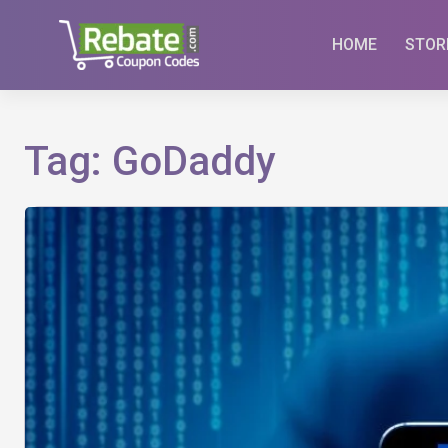
Skip
to
HOME
STOR
content
Tag:
GoDaddy