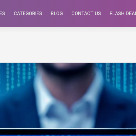
ES
CATEGORIES
BLOG
CONTACT US
FLASH DEA