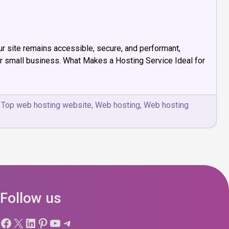
ur site remains accessible, secure, and performant,
for small business. What Makes a Hosting Service Ideal for
,
Top web hosting website
,
Web hosting
,
Web hosting
Follow us
Facebook
X
LinkedIn
Pinterest
YouTube
Telegram