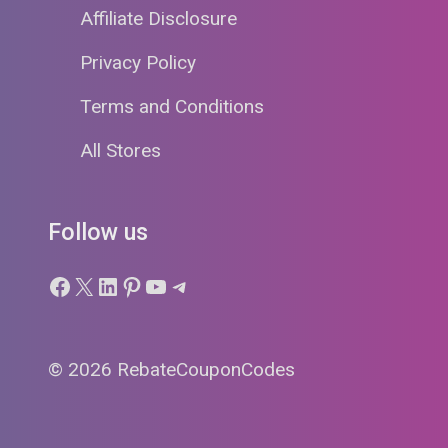
Affiliate Disclosure
Privacy Policy
Terms and Conditions
All Stores
Follow us
Facebook
X
LinkedIn
Pinterest
YouTube
Telegram
© 2026 RebateCouponCodes