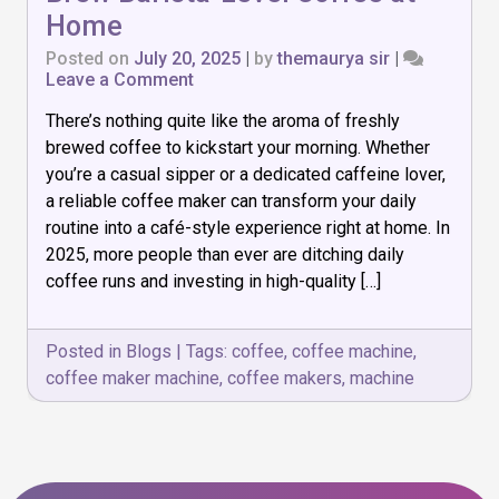
Home
Posted on
July 20, 2025
|
by
themaurya sir
|
on
Leave a Comment
Top
There’s nothing quite like the aroma of freshly
7
Coffee
brewed coffee to kickstart your morning. Whether
Makers
you’re a casual sipper or a dedicated caffeine lover,
of
a reliable coffee maker can transform your daily
2025:
Brew
routine into a café-style experience right at home. In
Barista-
2025, more people than ever are ditching daily
Level
coffee runs and investing in high-quality […]
Coffee
at
Home
Posted in
Blogs
|
Tags:
coffee
,
coffee machine
,
coffee maker machine
,
coffee makers
,
machine