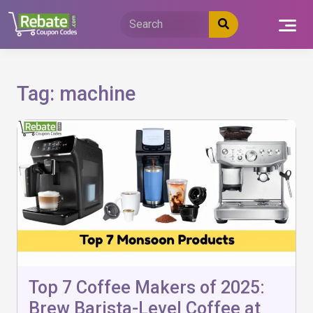
Skip
to
content
Tag:
machine
Top 7 Coffee Makers of 2025:
Brew Barista-Level Coffee at