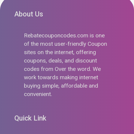
About Us
Rebatecouponcodes.com is one
of the most user-friendly Coupon
sites on the internet, offering
coupons, deals, and discount
codes from Over the word. We
work towards making internet
buying simple, affordable and
convenient.
Quick Link