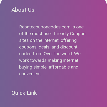
About Us
Rebatecouponcodes.com is one
of the most user-friendly Coupon
sites on the internet, offering
coupons, deals, and discount
codes from Over the word. We
work towards making internet
buying simple, affordable and
convenient.
Quick Link