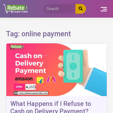
Skip
to
content
Tag:
online payment
What Happens if I Refuse to
Cash on Delivery Payment?