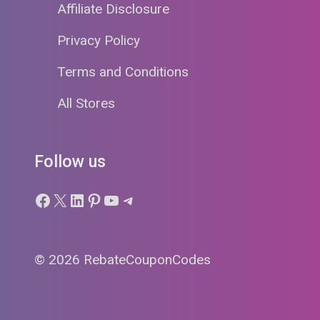
Affiliate Disclosure
Privacy Policy
Terms and Conditions
All Stores
Follow us
Facebook
X
LinkedIn
Pinterest
YouTube
Telegram
© 2026 RebateCouponCodes