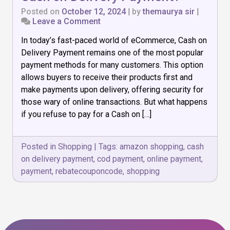
Posted on
October 12, 2024
|
by
themaurya sir
|
on
Leave a Comment
What
In today’s fast-paced world of eCommerce, Cash on
Happens
if
Delivery Payment remains one of the most popular
I
payment methods for many customers. This option
Refuse
allows buyers to receive their products first and
to
Cash
make payments upon delivery, offering security for
on
those wary of online transactions. But what happens
Delivery
if you refuse to pay for a Cash on […]
Payment?
Posted in
Shopping
|
Tags:
amazon shopping
,
cash
on delivery payment
,
cod payment
,
online payment
,
payment
,
rebatecouponcode
,
shopping