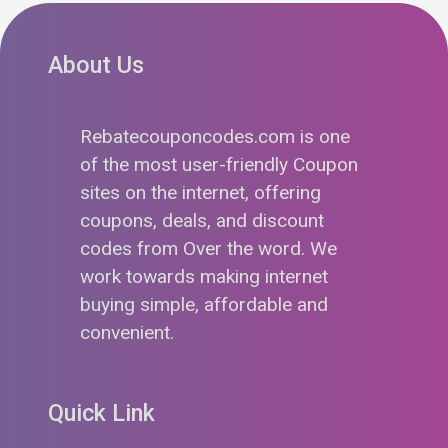
About Us
Rebatecouponcodes.com is one
of the most user-friendly Coupon
sites on the internet, offering
coupons, deals, and discount
codes from Over the word. We
work towards making internet
buying simple, affordable and
convenient.
Quick Link