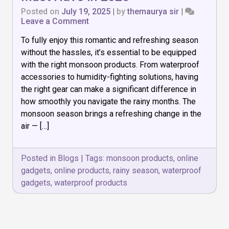
Posted on
July 19, 2025
|
by
themaurya sir
|
on
Leave a Comment
Top
To fully enjoy this romantic and refreshing season
7
Monsoon
without the hassles, it’s essential to be equipped
Products
with the right monsoon products. From waterproof
You
accessories to humidity-fighting solutions, having
Must
Have
the right gear can make a significant difference in
in
how smoothly you navigate the rainy months. The
2025
monsoon season brings a refreshing change in the
air — […]
Posted in
Blogs
|
Tags:
monsoon products
,
online
gadgets
,
online products
,
rainy season
,
waterproof
gadgets
,
waterproof products