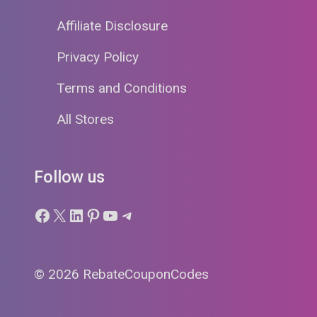
Affiliate Disclosure
Privacy Policy
Terms and Conditions
All Stores
Follow us
Facebook
X
LinkedIn
Pinterest
YouTube
Telegram
© 2026 RebateCouponCodes