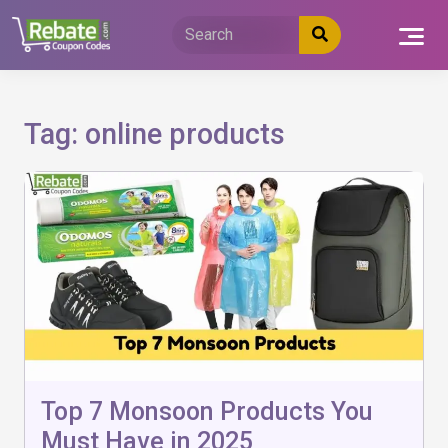
Skip
to
content
Tag:
online products
Top 7 Monsoon Products You
Must Have in 2025