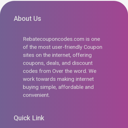
About Us
Rebatecouponcodes.com is one
of the most user-friendly Coupon
sites on the internet, offering
coupons, deals, and discount
codes from Over the word. We
work towards making internet
buying simple, affordable and
convenient.
Quick Link