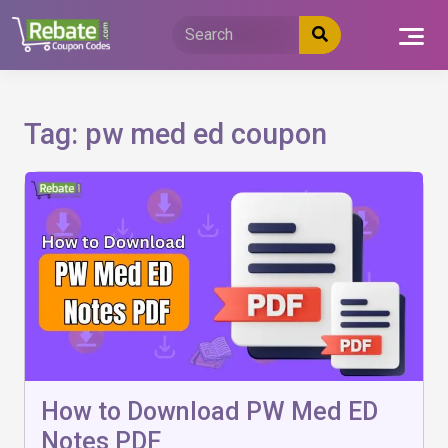
Skip
to
content
Tag:
pw med ed coupon
How to Download PW Med ED
Notes PDF