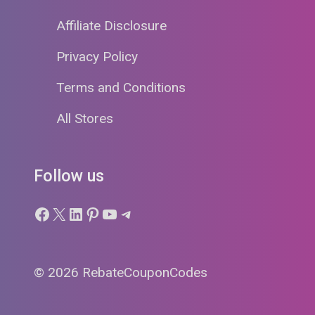
Affiliate Disclosure
Privacy Policy
Terms and Conditions
All Stores
Follow us
Facebook
X
LinkedIn
Pinterest
YouTube
Telegram
© 2026 RebateCouponCodes