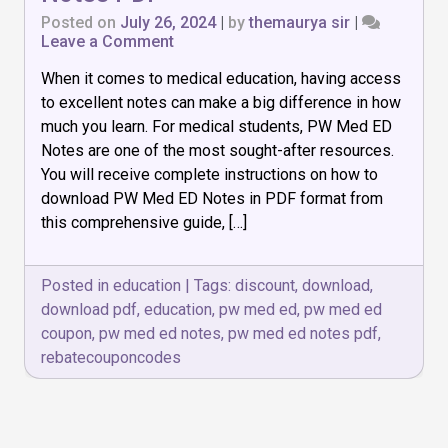
Posted on
July 26, 2024
|
by
themaurya sir
|
on
Leave a Comment
How
When it comes to medical education, having access
to
Download
to excellent notes can make a big difference in how
PW
much you learn. For medical students, PW Med ED
Med
Notes are one of the most sought-after resources.
ED
Notes
You will receive complete instructions on how to
PDF
download PW Med ED Notes in PDF format from
this comprehensive guide, […]
Posted in
education
|
Tags:
discount
,
download
,
download pdf
,
education
,
pw med ed
,
pw med ed
coupon
,
pw med ed notes
,
pw med ed notes pdf
,
rebatecouponcodes