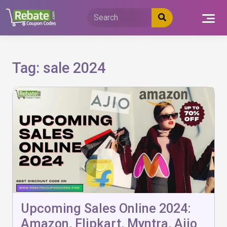
Skip
to
content
Tag:
sale 2024
Upcoming Sales Online 2024:
Amazon, Flipkart, Myntra, Ajio