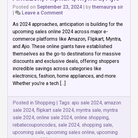
Posted on
September 23, 2024
|
by
themaurya sir
on
|
Leave a Comment
Upcoming
As 2024 approaches, anticipation is building for the
Sales
Online
upcoming sales online 2024 across major e-
2024:
commerce platforms like Amazon, Flipkart, Myntra,
Amazon,
and Ajio. These online giants have established
Flipkart,
Myntra,
themselves as the go-to destinations for massive
Ajio
discounts and exclusive deals, offering shoppers
incredible savings across categories like
electronics, fashion, home appliances, and more.
Whether you’re a tech […]
Posted in
Shopping
|
Tags:
ajio sale 2024
,
amazon
sale 2024
,
flipkart sale 2024
,
myntra sale
,
myntra
sale 2024
,
online sale 2024
,
online shopping
,
rebatecouponcodes
,
sale 2024
,
shopping sale
,
upcoming sale
,
upcoming sales online
,
upcoming