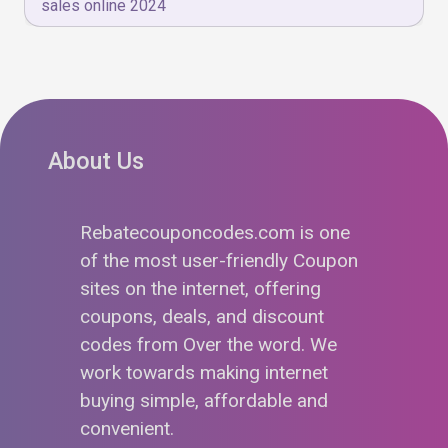
sales online 2024
About Us
Rebatecouponcodes.com is one
of the most user-friendly Coupon
sites on the internet, offering
coupons, deals, and discount
codes from Over the word. We
work towards making internet
buying simple, affordable and
convenient.