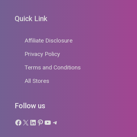
Quick Link
Affiliate Disclosure
Privacy Policy
Terms and Conditions
All Stores
Follow us
Facebook
X
LinkedIn
Pinterest
YouTube
Telegram