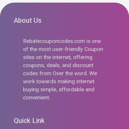
About Us
Rebatecouponcodes.com is one
of the most user-friendly Coupon
sites on the internet, offering
coupons, deals, and discount
codes from Over the word. We
work towards making internet
buying simple, affordable and
convenient.
Quick Link