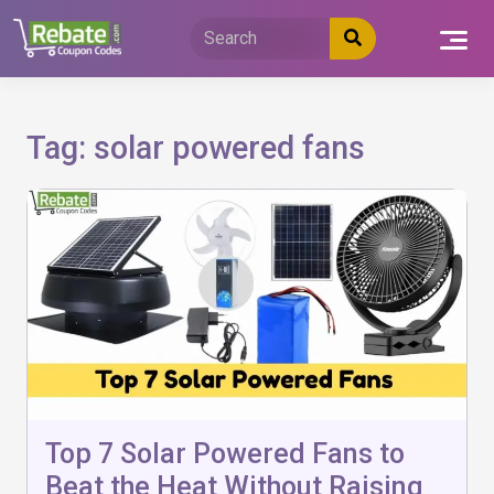
Skip
to
content
Tag:
solar powered fans
Top 7 Solar Powered Fans to
Beat the Heat Without Raising