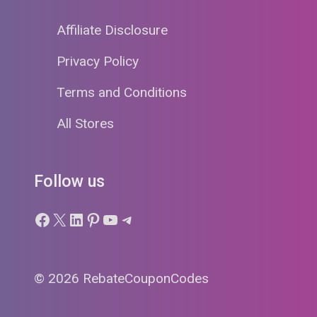
Affiliate Disclosure
Privacy Policy
Terms and Conditions
All Stores
Follow us
Facebook
X
LinkedIn
Pinterest
YouTube
Telegram
© 2026 RebateCouponCodes