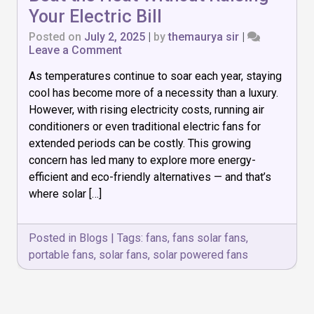
Your Electric Bill
Posted on
July 2, 2025
|
by
themaurya sir
|
on
Leave a Comment
Top
As temperatures continue to soar each year, staying
7
Solar
cool has become more of a necessity than a luxury.
Powered
However, with rising electricity costs, running air
Fans
conditioners or even traditional electric fans for
to
Beat
extended periods can be costly. This growing
the
concern has led many to explore more energy-
Heat
efficient and eco-friendly alternatives — and that’s
Without
where solar […]
Raising
Your
Electric
Bill
Posted in
Blogs
|
Tags:
fans
,
fans solar fans
,
portable fans
,
solar fans
,
solar powered fans