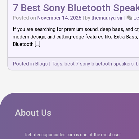
7 Best Sony Bluetooth Speak
Posted on
November 14, 2025
|
by
themaurya sir
|
Le
If you are searching for premium sound, deep bass, and cr
modern design, and cutting-edge features like Extra Bass,
Bluetooth […]
Posted in
Blogs
|
Tags:
best 7 sony bluetooth speakers
,
b
About Us
Rebatecouponcodes.com is one of the most user-