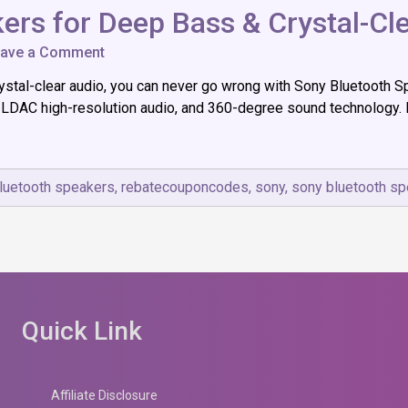
ers for Deep Bass & Crystal-Cl
on
ave a Comment
7
ystal-clear audio, you can never go wrong with Sony Bluetooth S
Best
Sony
 LDAC high-resolution audio, and 360-degree sound technology. I
Bluetooth
Speakers
for
Deep
luetooth speakers
,
rebatecouponcodes
,
sony
,
sony bluetooth s
Bass
&
Crystal-
Clear
Audio
Quick Link
Affiliate Disclosure