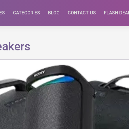
ES
CATEGORIES
BLOG
CONTACT US
FLASH DEA
eakers