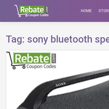
Skip
to
HOME
STOR
content
Tag:
sony bluetooth sp