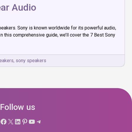
ear Audio
peakers. Sony is known worldwide for its powerful audio,
n this comprehensive guide, we’ll cover the 7 Best Sony
peakers
,
sony speakers
Follow us
Facebook
X
LinkedIn
Pinterest
YouTube
Telegram