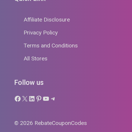
Affiliate Disclosure
Privacy Policy
Terms and Conditions
All Stores
Follow us
Facebook
X
LinkedIn
Pinterest
YouTube
Telegram
© 2026 RebateCouponCodes