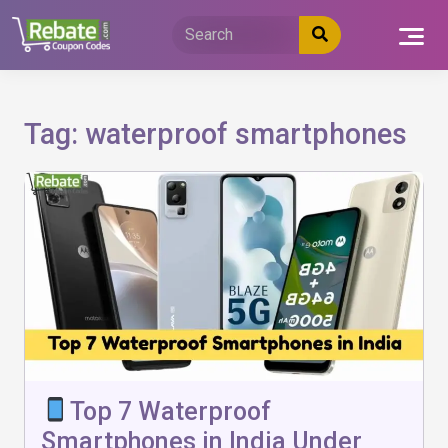
Skip
to
content
Tag:
waterproof smartphones
Top 7 Waterproof
Smartphones in India Under