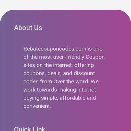
About Us
Rebatecouponcodes.com is one
of the most user-friendly Coupon
sites on the internet, offering
coupons, deals, and discount
codes from Over the word. We
work towards making internet
buying simple, affordable and
convenient.
Quick Link