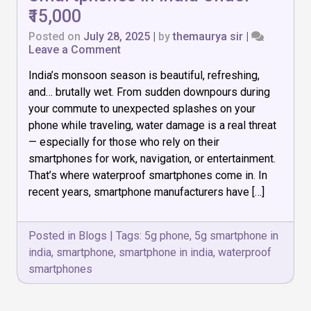
₹15,000
Posted on
July 28, 2025
|
by
themaurya sir
|
on
Leave a Comment
India’s monsoon season is beautiful, refreshing,
Top
7
and… brutally wet. From sudden downpours during
Waterproof
your commute to unexpected splashes on your
Smartphones
phone while traveling, water damage is a real threat
in
India
— especially for those who rely on their
Under
smartphones for work, navigation, or entertainment.
₹15,000
That’s where waterproof smartphones come in. In
recent years, smartphone manufacturers have […]
Posted in
Blogs
|
Tags:
5g phone
,
5g smartphone in
india
,
smartphone
,
smartphone in india
,
waterproof
smartphones