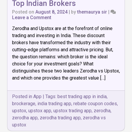
Top Indian Brokers
Posted on
August 8, 2024
|
by
themaurya sir
|
on
Leave a Comment
Zerodha
Zerodha and Upstox are at the forefront of online
vs
Upstox:
trading and investing in India. These discount
Comparing
brokers have transformed the industry with their
Top
cutting-edge platforms and attractive pricing. But,
Indian
Brokers
the question remains: which broker is the ideal
choice for your investment goals? What
distinguishes these two leaders Zerodha vs Upstox,
and which one provides the greatest value […]
Posted in
App
|
Tags:
best trading app in india
,
brockerage
,
india trading app
,
rebate coupon codes
,
upstox
,
upstox app
,
upstox trading app
,
zerodha
,
zerodha app
,
zerodha trading app
,
zerodha vs
upstox