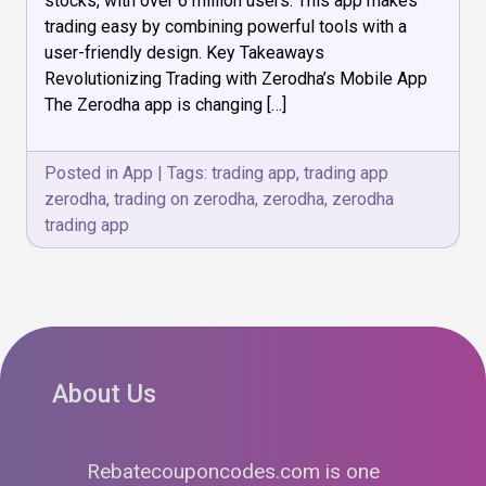
stocks, with over 6 million users. This app makes
&
Easier
trading easy by combining powerful tools with a
user-friendly design. Key Takeaways
Revolutionizing Trading with Zerodha’s Mobile App
The Zerodha app is changing […]
Posted in
App
|
Tags:
trading app
,
trading app
zerodha
,
trading on zerodha
,
zerodha
,
zerodha
trading app
About Us
Rebatecouponcodes.com is one