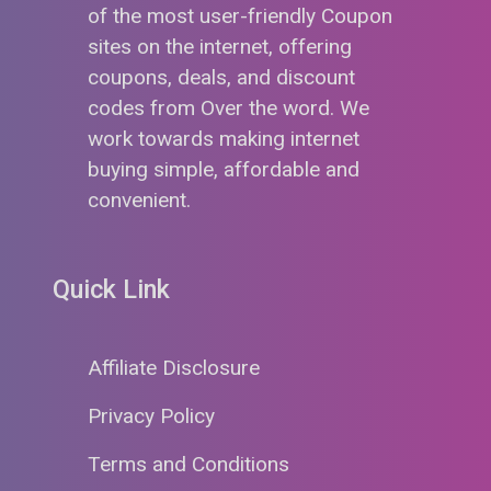
of the most user-friendly Coupon
sites on the internet, offering
coupons, deals, and discount
codes from Over the word. We
work towards making internet
buying simple, affordable and
convenient.
Quick Link
Affiliate Disclosure
Privacy Policy
Terms and Conditions