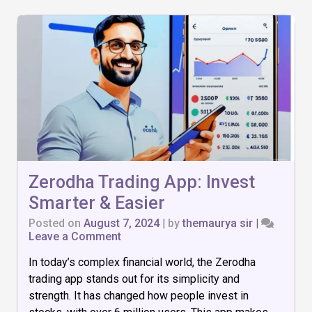
Zerodha Trading App: Invest
Smarter & Easier
Posted on
August 7, 2024
|
by
themaurya sir
|
on
Leave a Comment
Zerodha
In today’s complex financial world, the Zerodha
Trading
App:
trading app stands out for its simplicity and
Invest
strength. It has changed how people invest in
Smarter