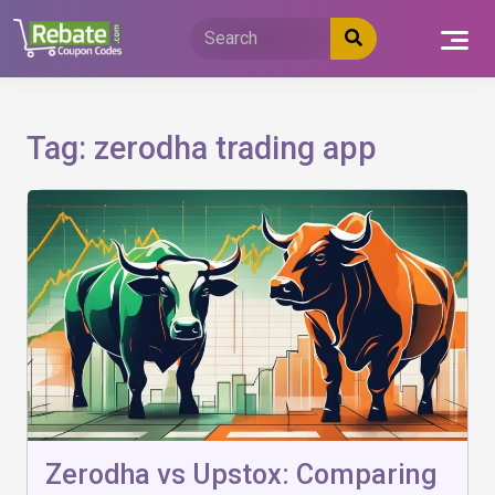
Skip
to
content
Tag:
zerodha trading app
Zerodha vs Upstox: Comparing