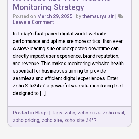
Monitoring Strategy
Posted on
March 29, 2025
|
by
themaurya sir
|
on
Leave a Comment
How
In today’s fast-paced digital world, website
Zoho
Site24x7
performance and uptime are more critical than ever.
Can
A slow-loading site or unexpected downtime can
Revolutionize
directly impact user experience, brand reputation,
Your
Website
and revenue. This makes monitoring website health
Monitoring
essential for businesses aiming to provide
Strategy
seamless and efficient digital experiences. Enter
Zoho Site24x7, a powerful website monitoring tool
designed to […]
Posted in
Blogs
|
Tags:
zoho
,
zoho drive
,
Zoho mail
,
zoho pricing
,
zoho site
,
zoho site 24*7