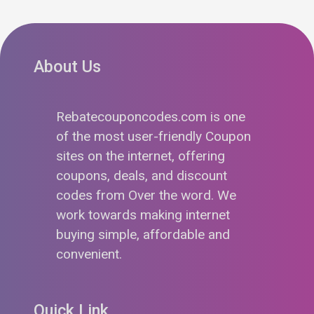
About Us
Rebatecouponcodes.com is one
of the most user-friendly Coupon
sites on the internet, offering
coupons, deals, and discount
codes from Over the word. We
work towards making internet
buying simple, affordable and
convenient.
Quick Link