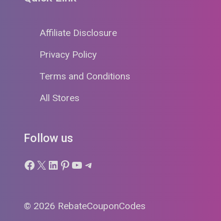
Affiliate Disclosure
Privacy Policy
Terms and Conditions
All Stores
Follow us
Facebook
X
LinkedIn
Pinterest
YouTube
Telegram
© 2026 RebateCouponCodes