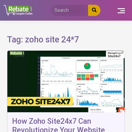
Skip
to
content
Tag:
zoho site 24*7
How Zoho Site24x7 Can
Revolutionize Your Website