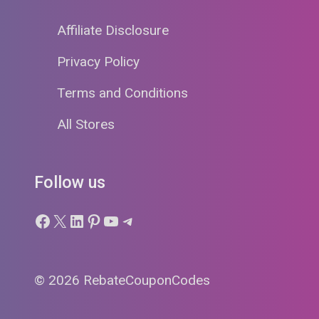
Affiliate Disclosure
Privacy Policy
Terms and Conditions
All Stores
Follow us
Facebook
X
LinkedIn
Pinterest
YouTube
Telegram
© 2026 RebateCouponCodes