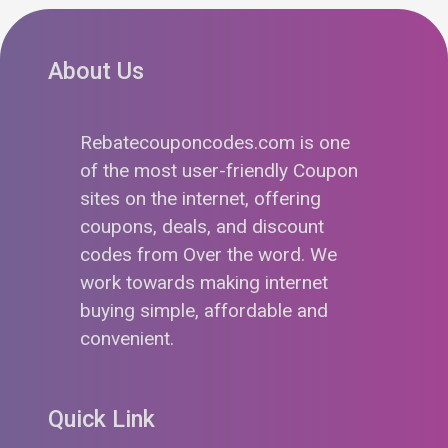
About Us
Rebatecouponcodes.com is one
of the most user-friendly Coupon
sites on the internet, offering
coupons, deals, and discount
codes from Over the word. We
work towards making internet
buying simple, affordable and
convenient.
Quick Link