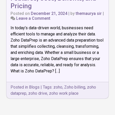
Pricing
Posted on
December 21, 2024
|
by
themaurya sir
|
on
Leave a Comment
Best
In today’s data-driven world, businesses need
Guide
to
efficient tools to manage and analyze their data.
Zoho
Zoho DataPrep is an advanced data preparation tool
DataPrep:
that simplifies collecting, cleansing, transforming,
Features,
Uses,
and enriching data. Whether a small business or a
Benefits,
large enterprise, Zoho DataPrep ensures that your
and
data is accurate, reliable, and ready for analysis.
Pricing
What is Zoho DataPrep? […]
Posted in
Blogs
|
Tags:
zoho
,
Zoho billing
,
zoho
dataprep
,
zoho drive
,
zoho work place