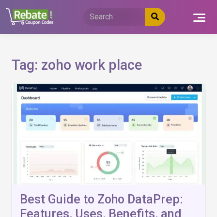
Skip
to
content
Tag:
zoho work place
Best Guide to Zoho DataPrep:
Features, Uses, Benefits, and