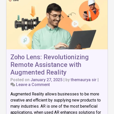
Zoho Lens: Revolutionizing
Remote Assistance with
Augmented Reality
Posted on
January 27, 2025
|
by
themaurya sir
|
on
Leave a Comment
Zoho
Augmented Reality allows businesses to be more
Lens:
Revolutionizing
creative and efficient by supplying new products to
Remote
many industries. AR is one of the most beneficial
Assistance
applications, when used AR enhances solutions for
with