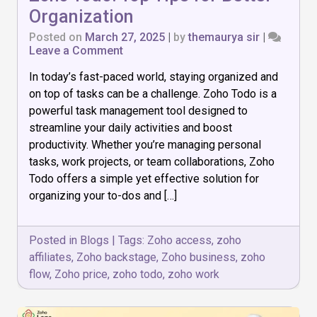
Organization
Posted on
March 27, 2025
|
by
themaurya sir
|
on
Leave a Comment
Master
In today’s fast-paced world, staying organized and
Task
Management
on top of tasks can be a challenge. Zoho Todo is a
with
powerful task management tool designed to
Zoho
streamline your daily activities and boost
Todo:
Top
productivity. Whether you’re managing personal
Tips
tasks, work projects, or team collaborations, Zoho
for
Todo offers a simple yet effective solution for
Better
organizing your to-dos and […]
Organization
Posted in
Blogs
|
Tags:
Zoho access
,
zoho
affiliates
,
Zoho backstage
,
Zoho business
,
zoho
flow
,
Zoho price
,
zoho todo
,
zoho work