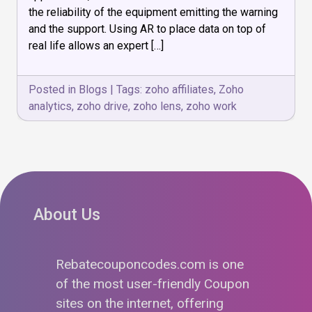
Augmented
the reliability of the equipment emitting the warning
Reality
and the support. Using AR to place data on top of
real life allows an expert […]
Posted in
Blogs
|
Tags:
zoho affiliates
,
Zoho
analytics
,
zoho drive
,
zoho lens
,
zoho work
About Us
Rebatecouponcodes.com is one
of the most user-friendly Coupon
sites on the internet, offering