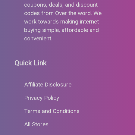
coupons, deals, and discount
codes from Over the word. We
work towards making internet
buying simple, affordable and
convenient.
Quick Link
Affiliate Disclosure
Privacy Policy
Terms and Conditions
All Stores