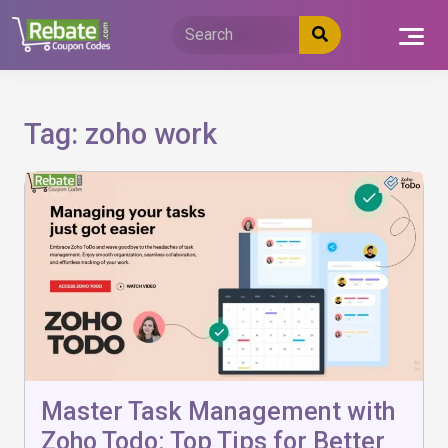
Skip
to
content
Tag:
zoho work
Master Task Management with
Zoho Todo: Top Tips for Better