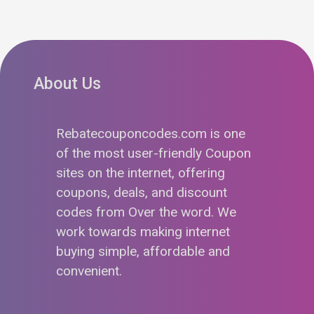
About Us
Rebatecouponcodes.com is one
of the most user-friendly Coupon
sites on the internet, offering
coupons, deals, and discount
codes from Over the word. We
work towards making internet
buying simple, affordable and
convenient.