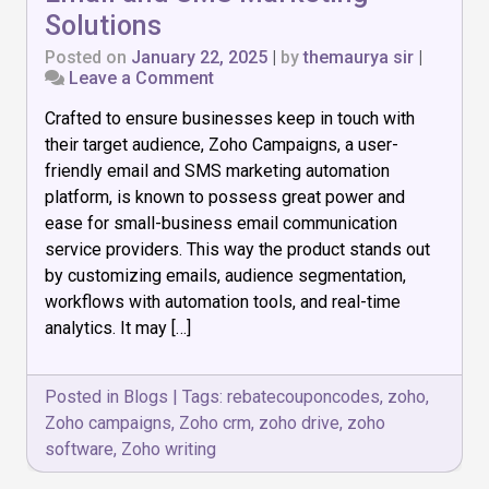
Solutions
Posted on
January 22, 2025
|
by
themaurya sir
|
on
Leave a Comment
Zoho
Crafted to ensure businesses keep in touch with
Campaigns:
Best
their target audience, Zoho Campaigns, a user-
for
friendly email and SMS marketing automation
Email
platform, is known to possess great power and
and
SMS
ease for small-business email communication
Marketing
service providers. This way the product stands out
Solutions
by customizing emails, audience segmentation,
workflows with automation tools, and real-time
analytics. It may […]
Posted in
Blogs
|
Tags:
rebatecouponcodes
,
zoho
,
Zoho campaigns
,
Zoho crm
,
zoho drive
,
zoho
software
,
Zoho writing