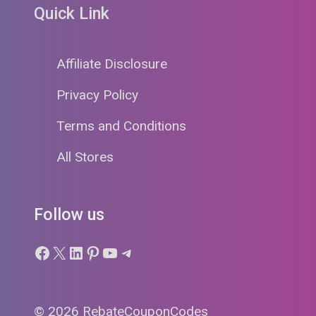
Quick Link
Affiliate Disclosure
Privacy Policy
Terms and Conditions
All Stores
Follow us
Facebook
X
LinkedIn
Pinterest
YouTube
Telegram
© 2026 RebateCouponCodes