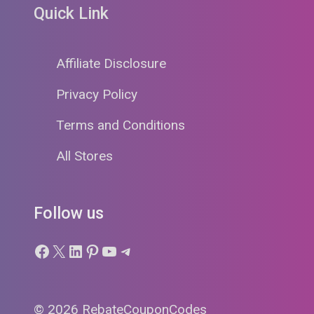
Quick Link
Affiliate Disclosure
Privacy Policy
Terms and Conditions
All Stores
Follow us
Facebook
X
LinkedIn
Pinterest
YouTube
Telegram
© 2026 RebateCouponCodes