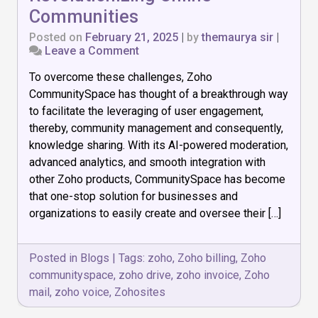
Communities
Posted on
February 21, 2025
|
by
themaurya sir
|
on
Leave a Comment
How
To overcome these challenges, Zoho
Zoho
CommunitySpace
CommunitySpace has thought of a breakthrough way
is
to facilitate the leveraging of user engagement,
Revolutionizing
thereby, community management and consequently,
Online
Communities
knowledge sharing. With its AI-powered moderation,
advanced analytics, and smooth integration with
other Zoho products, CommunitySpace has become
that one-stop solution for businesses and
organizations to easily create and oversee their […]
Posted in
Blogs
|
Tags:
zoho
,
Zoho billing
,
Zoho
communityspace
,
zoho drive
,
zoho invoice
,
Zoho
mail
,
zoho voice
,
Zohosites