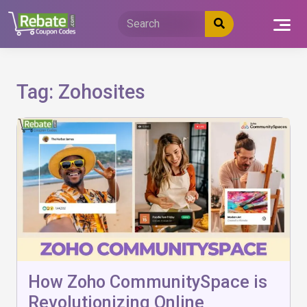
Skip
to
content
Tag:
Zohosites
How Zoho CommunitySpace is
Revolutionizing Online