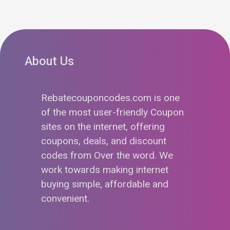
About Us
Rebatecouponcodes.com is one
of the most user-friendly Coupon
sites on the internet, offering
coupons, deals, and discount
codes from Over the word. We
work towards making internet
buying simple, affordable and
convenient.