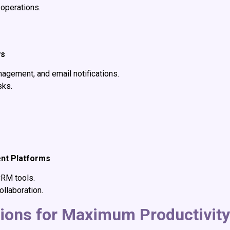
 operations.
ws
agement, and email notifications.
sks.
g
ent Platforms
CRM tools.
llaboration.
tions for Maximum Productivity