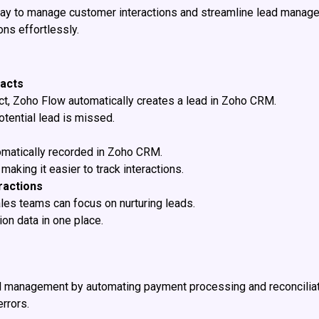
y to manage customer interactions and streamline lead manage
ns effortlessly.
tacts
t, Zoho Flow automatically creates a lead in Zoho CRM.
tential lead is missed.
tomatically recorded in Zoho CRM.
aking it easier to track interactions.
ractions
ales teams can focus on nurturing leads.
on data in one place.
al management by automating payment processing and reconciliat
rrors.