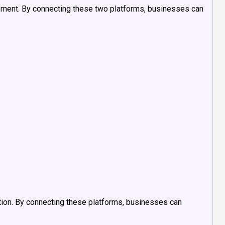
ment. By connecting these two platforms, businesses can
ion. By connecting these platforms, businesses can