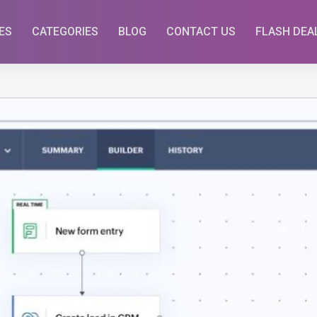
ES
CATEGORIES
BLOG
CONTACT US
FLASH DEA