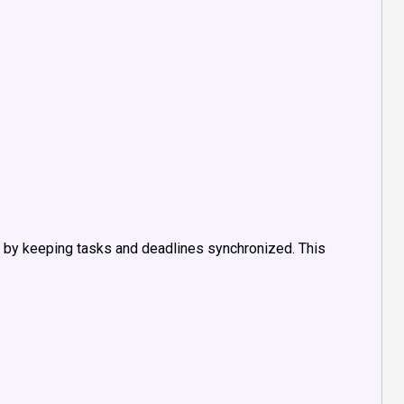
by keeping tasks and deadlines synchronized. This