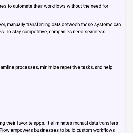
ses to automate their workflows without the need for
ever, manually transferring data between these systems can
cies. To stay competitive, companies need seamless
reamline processes, minimize repetitive tasks, and help
 their favorite apps. It eliminates manual data transfers
 Flow empowers businesses to build custom workflows