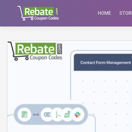
Skip
to
HOME
STOR
content