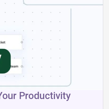
our Productivity