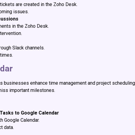
tickets are created in the Zoho Desk.
coming issues.
cussions
ments in the Zoho Desk.
tervention.
hrough Slack channels.
times.
ndar
s businesses enhance time management and project scheduling 
miss important milestones.
 Tasks to Google Calendar
th Google Calendar.
t data.