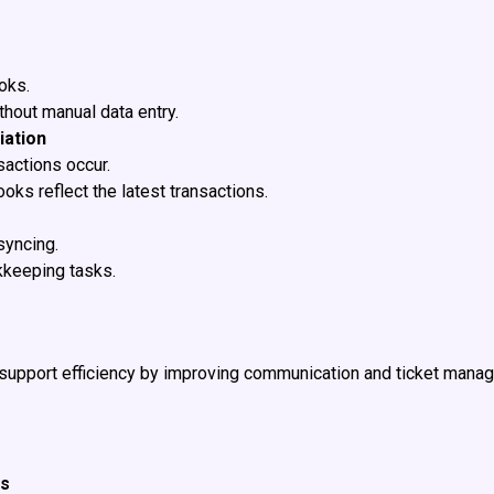
oks.
thout manual data entry.
iation
sactions occur.
oks reflect the latest transactions.
syncing.
kkeeping tasks.
upport efficiency by improving communication and ticket manag
ts