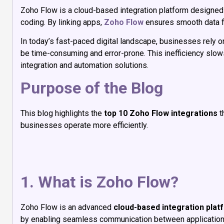
Zoho Flow is a cloud-based integration platform designed 
coding. By linking apps,
Zoho Flow
ensures smooth data fl
In today’s fast-paced digital landscape, businesses rely 
be time-consuming and error-prone. This inefficiency slo
integration and automation solutions.
Purpose of the Blog
This blog highlights the
top 10 Zoho Flow integrations
t
businesses operate more efficiently.
1. What is Zoho Flow?
Zoho Flow is an advanced
cloud-based integration plat
by enabling seamless communication between application