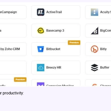
 productivity: