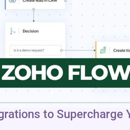
rations to Supercharge Y