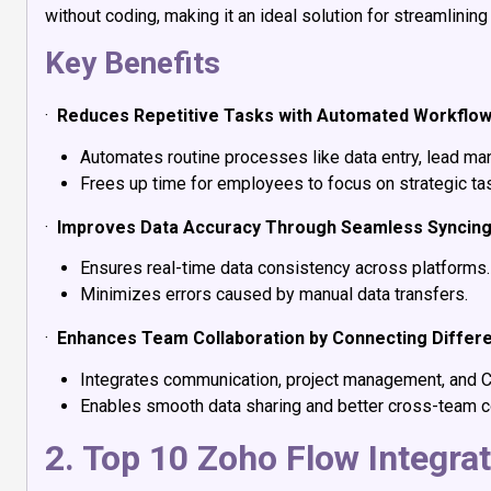
without coding, making it an ideal solution for streamlining
Key Benefits
·
Reduces Repetitive Tasks with Automated Workflo
Automates routine processes like data entry, lead man
Frees up time for employees to focus on strategic ta
·
Improves Data Accuracy Through Seamless Syncin
Ensures real-time data consistency across platforms.
Minimizes errors caused by manual data transfers.
·
Enhances Team Collaboration by Connecting Differ
Integrates communication, project management, and 
Enables smooth data sharing and better cross-team co
2. Top 10 Zoho Flow Integra