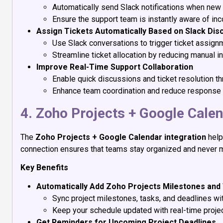
Automatically send Slack notifications when new 
Ensure the support team is instantly aware of in
Assign Tickets Automatically Based on Slack Dis
Use Slack conversations to trigger ticket assign
Streamline ticket allocation by reducing manual in
Improve Real-Time Support Collaboration
Enable quick discussions and ticket resolution t
Enhance team coordination and reduce response 
4. Zoho Projects + Google Cale
The
Zoho Projects + Google Calendar integration
help
connection ensures that teams stay organized and never 
Key Benefits
Automatically Add Zoho Projects Milestones and
Sync project milestones, tasks, and deadlines wi
Keep your schedule updated with real-time projec
Get Reminders for Upcoming Project Deadlines