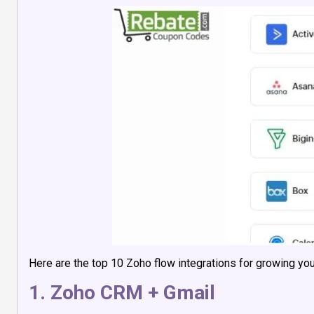
Here are the top 10 Zoho flow integrations for growing your
1. Zoho CRM + Gmail