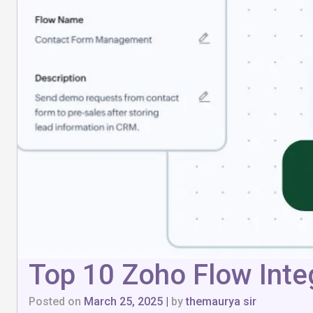
Top 10 Zoho Flow Integ
Posted on
March 25, 2025
|
by
themaurya sir