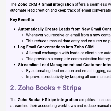
The
Zoho CRM + Gmail integration
offers a seamless wa
automate lead creation and keep track of email conversatio
Key Benefits
Automatically Create Leads from New Gmail Con
Whenever you receive an email from a new contac
This reduces manual data entry and ensures no po
Log Email Conversations into Zoho CRM
All email exchanges with leads or clients are au
This provides a complete communication history, m
Streamline Lead Management and Customer Inte
By automating lead creation and email logging, s
Improves productivity by keeping all communicati
2. Zoho Books + Stripe
The
Zoho Books + Stripe integration
simplifies financi
streamline their accounting workflows and reduce manual e