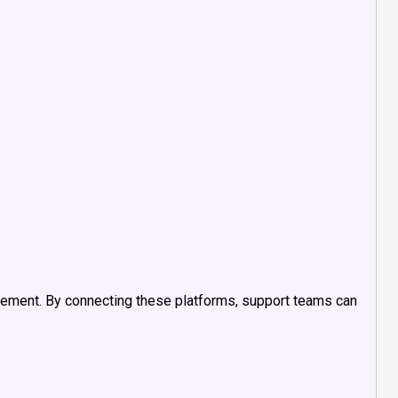
ement. By connecting these platforms, support teams can