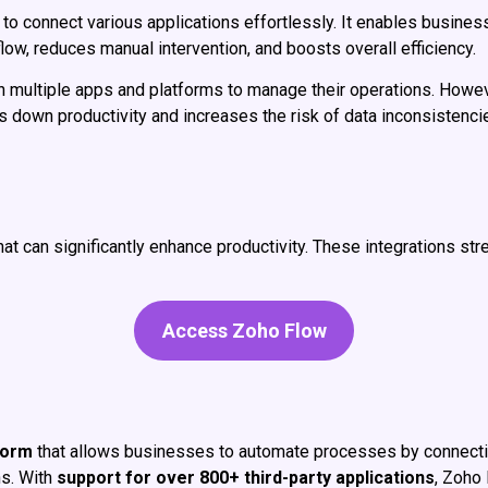
to connect various applications effortlessly. It enables busines
ow, reduces manual intervention, and boosts overall efficiency.
on multiple apps and platforms to manage their operations. How
ws down productivity and increases the risk of data inconsisten
hat can significantly enhance productivity. These integrations st
Access Zoho Flow
form
that allows businesses to automate processes by connecting
s. With
support for over 800+ third-party applications
, Zoho