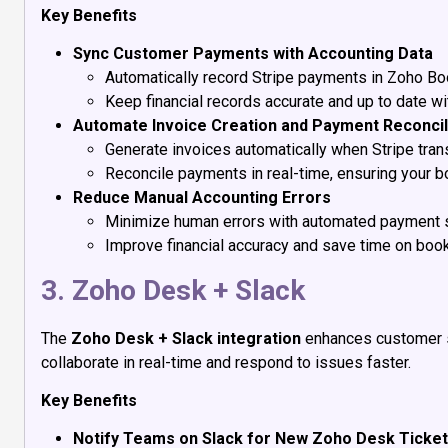
Key Benefits
Sync Customer Payments with Accounting Data
Automatically record Stripe payments in Zoho Bo
Keep financial records accurate and up to date wi
Automate Invoice Creation and Payment Reconcil
Generate invoices automatically when Stripe tran
Reconcile payments in real-time, ensuring your bo
Reduce Manual Accounting Errors
Minimize human errors with automated payment 
Improve financial accuracy and save time on boo
3. Zoho Desk + Slack
The
Zoho Desk + Slack integration
enhances customer s
collaborate in real-time and respond to issues faster.
Key Benefits
Notify Teams on Slack for New Zoho Desk Ticke