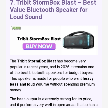
7.
Tribit StormBox Blast
– Best
Value Bluetooth Speaker for
Loud Sound
The
Tribit StormBox Blast
has become very
popular in recent years, and in 2026 it remains one
of the best bluetooth speakers for budget buyers.
This speaker is made for people who want
heavy
bass and loud volume
without spending premium
money.
The bass output is extremely strong for its price,
and it performs very well in open areas. It also has a