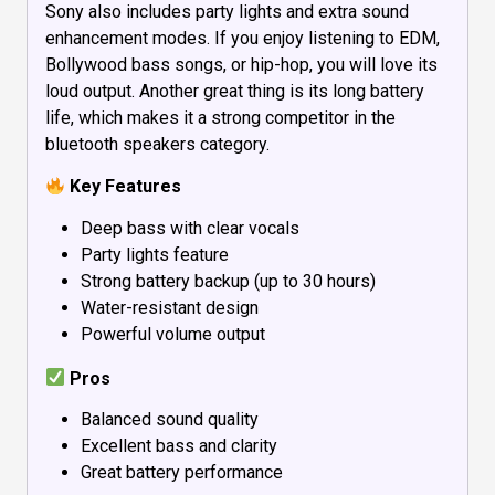
Sony also includes party lights and extra sound
enhancement modes. If you enjoy listening to EDM,
Bollywood bass songs, or hip-hop, you will love its
loud output. Another great thing is its long battery
life, which makes it a strong competitor in the
bluetooth speakers category.
Key Features
Deep bass with clear vocals
Party lights feature
Strong battery backup (up to 30 hours)
Water-resistant design
Powerful volume output
Pros
Balanced sound quality
Excellent bass and clarity
Great battery performance