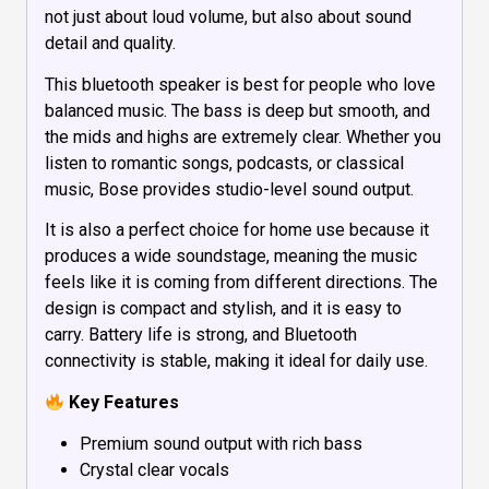
not just about loud volume, but also about sound
detail and quality.
This bluetooth speaker is best for people who love
balanced music. The bass is deep but smooth, and
the mids and highs are extremely clear. Whether you
listen to romantic songs, podcasts, or classical
music, Bose provides studio-level sound output.
It is also a perfect choice for home use because it
produces a wide soundstage, meaning the music
feels like it is coming from different directions. The
design is compact and stylish, and it is easy to
carry. Battery life is strong, and Bluetooth
connectivity is stable, making it ideal for daily use.
Key Features
Premium sound output with rich bass
Crystal clear vocals