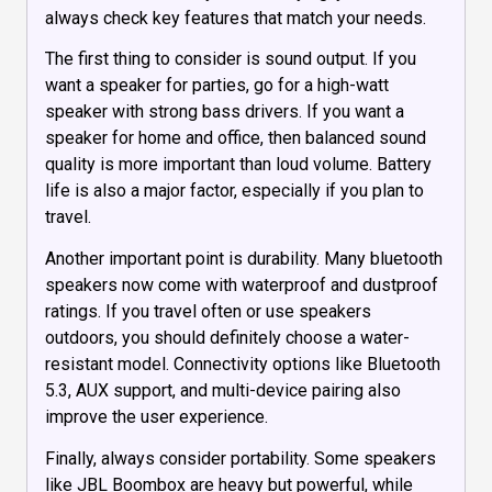
always check key features that match your needs.
The first thing to consider is sound output. If you
want a speaker for parties, go for a high-watt
speaker with strong bass drivers. If you want a
speaker for home and office, then balanced sound
quality is more important than loud volume. Battery
life is also a major factor, especially if you plan to
travel.
Another important point is durability. Many bluetooth
speakers now come with waterproof and dustproof
ratings. If you travel often or use speakers
outdoors, you should definitely choose a water-
resistant model. Connectivity options like Bluetooth
5.3, AUX support, and multi-device pairing also
improve the user experience.
Finally, always consider portability. Some speakers
like JBL Boombox are heavy but powerful, while