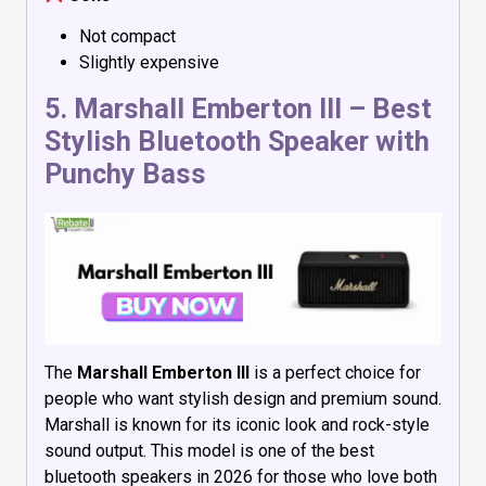
Not compact
Slightly expensive
5.
Marshall Emberton III
– Best
Stylish Bluetooth Speaker with
Punchy Bass
The
Marshall Emberton III
is a perfect choice for
people who want stylish design and premium sound.
Marshall is known for its iconic look and rock-style
sound output. This model is one of the best
bluetooth speakers in 2026 for those who love both