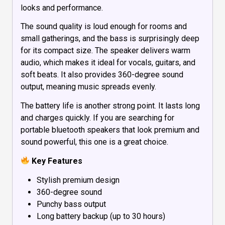
looks and performance.
The sound quality is loud enough for rooms and
small gatherings, and the bass is surprisingly deep
for its compact size. The speaker delivers warm
audio, which makes it ideal for vocals, guitars, and
soft beats. It also provides 360-degree sound
output, meaning music spreads evenly.
The battery life is another strong point. It lasts long
and charges quickly. If you are searching for
portable bluetooth speakers that look premium and
sound powerful, this one is a great choice.
Key Features
Stylish premium design
360-degree sound
Punchy bass output
Long battery backup (up to 30 hours)