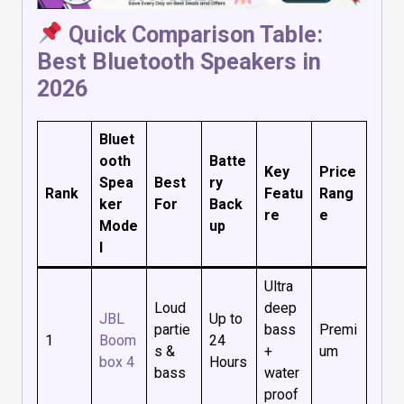
Quick Comparison Table:
Best Bluetooth Speakers in
2026
Bluet
ooth
Batte
Key
Price
Spea
Best
ry
Rank
Featu
Rang
ker
For
Back
re
e
Mode
up
l
Ultra
Loud
deep
JBL
Up to
partie
bass
Premi
1
Boom
24
s &
+
um
box 4
Hours
bass
water
proof