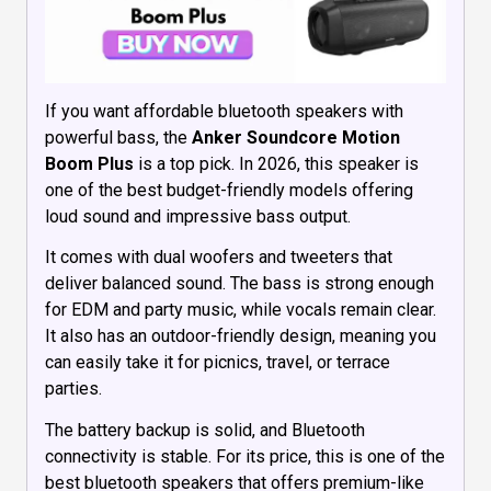
If you want affordable bluetooth speakers with
powerful bass, the
Anker Soundcore Motion
Boom Plus
is a top pick. In 2026, this speaker is
one of the best budget-friendly models offering
loud sound and impressive bass output.
It comes with dual woofers and tweeters that
deliver balanced sound. The bass is strong enough
for EDM and party music, while vocals remain clear.
It also has an outdoor-friendly design, meaning you
can easily take it for picnics, travel, or terrace
parties.
The battery backup is solid, and Bluetooth
connectivity is stable. For its price, this is one of the
best bluetooth speakers that offers premium-like