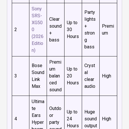
Sony
Party
SRS-
Clear
lights
XG50
Up to
sound
+
Premi
2
0
30
+
stron
um
(2026
Hours
bass
g
Editio
bass
n)
Premi
Bose
Cryst
um
Up to
Sound
al
3
balan
20
High
Link
clear
ced
Hours
Max
audio
sound
Ultima
te
Outdo
Up to
Huge
Ears
or
4
24
sound
High
Hyper
party
Hours
output