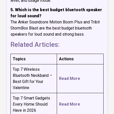
level, and usage mode.
5. Which is the best budget bluetooth speaker
for loud sound?
The Anker Soundcore Motion Boom Plus and Tribit
StormBox Blast are the best budget bluetooth
speakers for loud sound and strong bass.
Related Articles:
Topics
Actions
Top 7 Wireless
Bluetooth Neckband –
Read More
Best Gift for Your
Valentine
Top 7 Smart Gadgets
Every Home Should
Read More
Have in 2026