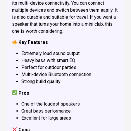
its multi-device connectivity. You can connect
multiple devices and switch between them easily. It
is also durable and suitable for travel. If you want a
speaker that turns your home into a mini club, this
one is worth considering.
Key Features
Extremely loud sound output
Heavy bass with smart EQ
Perfect for outdoor parties
Multi-device Bluetooth connection
Strong build quality
Pros
One of the loudest speakers
Great bass performance
Excellent for large areas
Cons