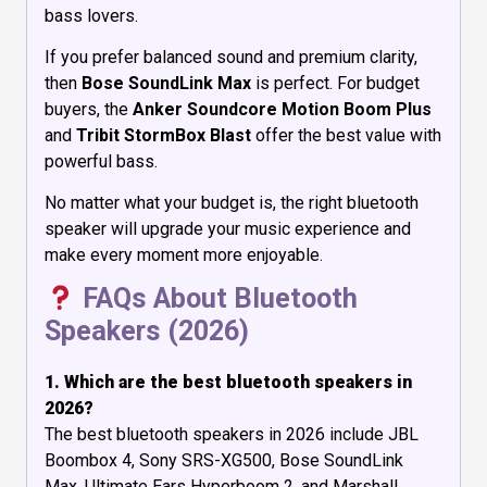
bass lovers.
If you prefer balanced sound and premium clarity,
then
Bose SoundLink Max
is perfect. For budget
buyers, the
Anker Soundcore Motion Boom Plus
and
Tribit StormBox Blast
offer the best value with
powerful bass.
No matter what your budget is, the right bluetooth
speaker will upgrade your music experience and
make every moment more enjoyable.
FAQs About Bluetooth
Speakers (2026)
1. Which are the best bluetooth speakers in
2026?
The best bluetooth speakers in 2026 include JBL
Boombox 4, Sony SRS-XG500, Bose SoundLink
Max, Ultimate Ears Hyperboom 2, and Marshall