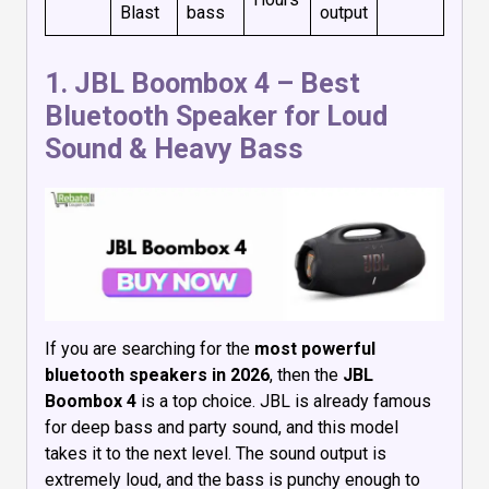
Blast
bass
output
1.
JBL Boombox 4
– Best
Bluetooth Speaker for Loud
Sound & Heavy Bass
If you are searching for the
most powerful
bluetooth speakers in 2026
, then the
JBL
Boombox 4
is a top choice. JBL is already famous
for deep bass and party sound, and this model
takes it to the next level. The sound output is
extremely loud, and the bass is punchy enough to