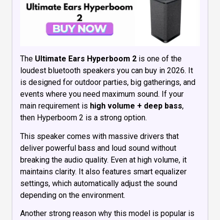
The
Ultimate Ears Hyperboom 2
is one of the
loudest bluetooth speakers you can buy in 2026. It
is designed for outdoor parties, big gatherings, and
events where you need maximum sound. If your
main requirement is
high volume + deep bass
,
then Hyperboom 2 is a strong option.
This speaker comes with massive drivers that
deliver powerful bass and loud sound without
breaking the audio quality. Even at high volume, it
maintains clarity. It also features smart equalizer
settings, which automatically adjust the sound
depending on the environment.
Another strong reason why this model is popular is