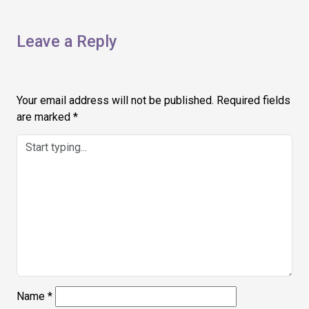
Leave a Reply
Your email address will not be published.
Required fields
are marked
*
Name
*