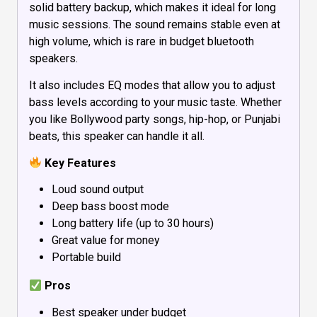
solid battery backup, which makes it ideal for long
music sessions. The sound remains stable even at
high volume, which is rare in budget bluetooth
speakers.
It also includes EQ modes that allow you to adjust
bass levels according to your music taste. Whether
you like Bollywood party songs, hip-hop, or Punjabi
beats, this speaker can handle it all.
Key Features
Loud sound output
Deep bass boost mode
Long battery life (up to 30 hours)
Great value for money
Portable build
Pros
Best speaker under budget