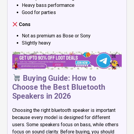
Heavy bass performance
Good for parties
Cons
Not as premium as Bose or Sony
Slightly heavy
Buying Guide: How to
Choose the Best Bluetooth
Speakers in 2026
Choosing the right bluetooth speaker is important
because every model is designed for different
users. Some speakers focus on bass, while others
focus on sound clarity. Before buying, you should