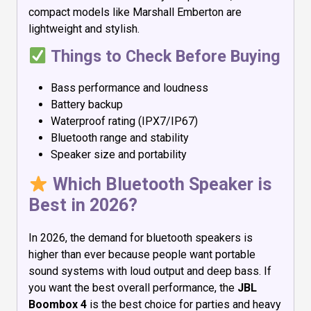
compact models like Marshall Emberton are
lightweight and stylish.
Things to Check Before Buying
Bass performance and loudness
Battery backup
Waterproof rating (IPX7/IP67)
Bluetooth range and stability
Speaker size and portability
Which Bluetooth Speaker is
Best in 2026?
In 2026, the demand for bluetooth speakers is
higher than ever because people want portable
sound systems with loud output and deep bass. If
you want the best overall performance, the
JBL
Boombox 4
is the best choice for parties and heavy