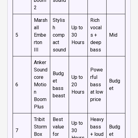
boom
sound
2
Marsh
Stylis
Rich
all
h
Up to
vocal
5
Embe
comp
30
s +
Mid
rton
act
Hours
deep
III
sound
bass
Anker
Sound
Powe
Budg
core
Up to
rful
et
Budg
6
Motio
20
bass
bass
et
n
Hours
at low
beast
Boom
price
Plus
Tribit
Best
Heavy
Up to
Storm
value
bass
Budg
7
30
Box
for
+ loud
et
Hours