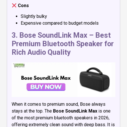
Cons
Slightly bulky
Expensive compared to budget models
3.
Bose SoundLink Max
– Best
Premium Bluetooth Speaker for
Rich Audio Quality
When it comes to premium sound, Bose always
stays at the top. The
Bose SoundLink Max
is one
of the most premium bluetooth speakers in 2026,
offering extremely clean sound with deep bass. It is