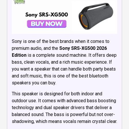
Sony is one of the best brands when it comes to
premium audio, and the
Sony SRS-XG500 2026
Edition
is a complete sound machine. It offers deep
bass, clean vocals, and a rich music experience. If
you want a speaker that can handle both party beats
and soft music, this is one of the best bluetooth
speakers you can buy.
This speaker is designed for both indoor and
outdoor use. It comes with advanced bass boosting
technology and dual speaker drivers that deliver a
balanced sound. The bass is powerful but not over-
shadowing, which means vocals remain crystal clear.