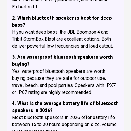
Emberton III.
2. Which bluetooth speaker is best for deep
bass?
If you want deep bass, the JBL Boombox 4 and
Tribit StormBox Blast are excellent options. Both
deliver powerful low frequencies and loud output.
3. Are waterproof bluetooth speakers worth
buying?
Yes, waterproof bluetooth speakers are worth
buying because they are safe for outdoor use,
travel, beach, and pool parties. Speakers with IPX7
or IP67 rating are highly recommended.
4. What is the average battery life of bluetooth
speakers in 2026?
Most bluetooth speakers in 2026 offer battery life
between 15 to 30 hours depending on size, volume