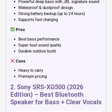
Powerful deep bass with JBL signature sound
Waterproof & dustproof design
Strong battery backup (up to 24 hours)
Supports fast charging
Pros
Best bass performance
Super loud sound quality
Durable outdoor build
Cons
Heavy to carry
Premium pricing
2.
Sony SRS-XG500 (2026
Edition)
– Best Bluetooth
Speaker for Bass + Clear Vocals