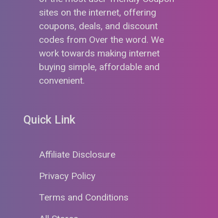
sites on the internet, offering
coupons, deals, and discount
codes from Over the word. We
work towards making internet
buying simple, affordable and
convenient.
Quick Link
Affiliate Disclosure
Privacy Policy
Terms and Conditions