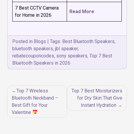
7 Best CCTV Camera
Read More
for Home in 2026
Posted in
Blogs
|
Tags:
Best Bluetooth Speakers
,
bluetooth speakers
,
jbl speaker
,
rebatecouponcodes
,
sony speakers
,
Top 7 Best
Bluetooth Speakers in 2026
Post
Top 7 Wireless
Top 7 Best Moisturizers
navigation
Bluetooth Neckband –
for Dry Skin That Give
Best Gift for Your
Instant Hydration
Valentine