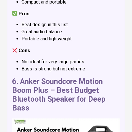
Compact and portable
Pros
Best design in this list
Great audio balance
Portable and lightweight
Cons
Not ideal for very large parties
Bass is strong but not extreme
6.
Anker Soundcore Motion
Boom Plus
– Best Budget
Bluetooth Speaker for Deep
Bass