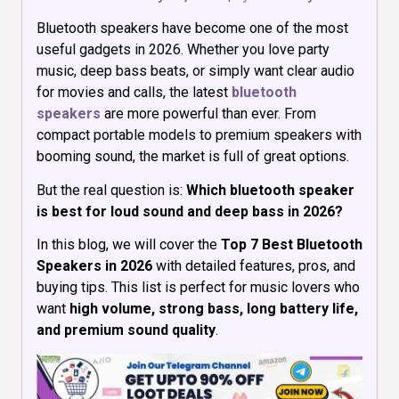
Bluetooth speakers have become one of the most
useful gadgets in 2026. Whether you love party
music, deep bass beats, or simply want clear audio
for movies and calls, the latest
bluetooth
speakers
are more powerful than ever. From
compact portable models to premium speakers with
booming sound, the market is full of great options.
But the real question is:
Which bluetooth speaker
is best for loud sound and deep bass in 2026?
In this blog, we will cover the
Top 7 Best Bluetooth
Speakers in 2026
with detailed features, pros, and
buying tips. This list is perfect for music lovers who
want
high volume, strong bass, long battery life,
and premium sound quality
.