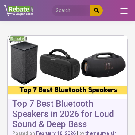
Skip
to
content
Top 7 Best Bluetooth
Speakers in 2026 for Loud
Sound & Deep Bass
Posted on
February 10, 2026
|
by
themaurya sir