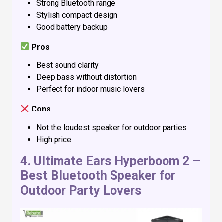
Strong Bluetooth range
Stylish compact design
Good battery backup
Pros
Best sound clarity
Deep bass without distortion
Perfect for indoor music lovers
Cons
Not the loudest speaker for outdoor parties
High price
4.
Ultimate Ears Hyperboom 2
–
Best Bluetooth Speaker for
Outdoor Party Lovers