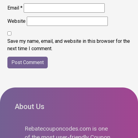
Email
*
Website
Save my name, email, and website in this browser for the
next time I comment.
About Us
Rebatecouponcodes.com is one
of the most user-friendly Coupon