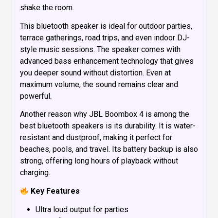
shake the room.
This bluetooth speaker is ideal for outdoor parties,
terrace gatherings, road trips, and even indoor DJ-
style music sessions. The speaker comes with
advanced bass enhancement technology that gives
you deeper sound without distortion. Even at
maximum volume, the sound remains clear and
powerful.
Another reason why JBL Boombox 4 is among the
best bluetooth speakers is its durability. It is water-
resistant and dustproof, making it perfect for
beaches, pools, and travel. Its battery backup is also
strong, offering long hours of playback without
charging.
Key Features
Ultra loud output for parties