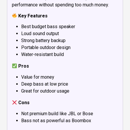
performance without spending too much money.
Key Features
Best budget bass speaker
Loud sound output
Strong battery backup
Portable outdoor design
Water-resistant build
Pros
Value for money
Deep bass at low price
Great for outdoor usage
Cons
Not premium build like JBL or Bose
Bass not as powerful as Boombox