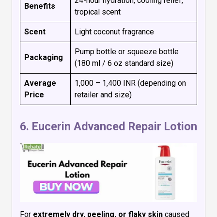
24-hour hydration, cooling relief,
Benefits
tropical scent
Scent
Light coconut fragrance
Pump bottle or squeeze bottle
Packaging
(180 ml / 6 oz standard size)
Average
₹1,000 – ₹1,400 INR (depending on
Price
retailer and size)
6.
Eucerin Advanced Repair Lotion
For
extremely dry, peeling, or flaky skin
caused