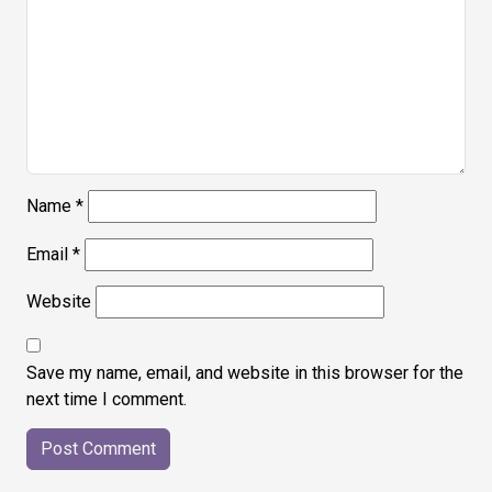
Name
*
Email
*
Website
Save my name, email, and website in this browser for the
next time I comment.