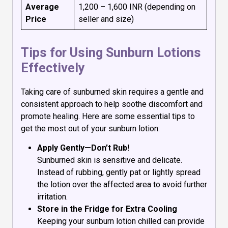
Average
₹1,200 – ₹1,600 INR (depending on
Price
seller and size)
Tips for Using Sunburn Lotions
Effectively
Taking care of sunburned skin requires a gentle and
consistent approach to help soothe discomfort and
promote healing. Here are some essential tips to
get the most out of your sunburn lotion:
Apply Gently—Don’t Rub!
Sunburned skin is sensitive and delicate.
Instead of rubbing, gently pat or lightly spread
the lotion over the affected area to avoid further
irritation.
Store in the Fridge for Extra Cooling
Keeping your sunburn lotion chilled can provide