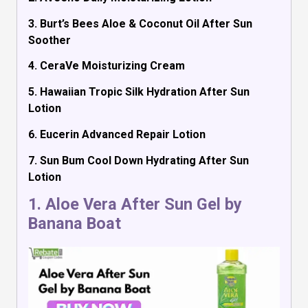
3. Burt’s Bees Aloe & Coconut Oil After Sun
Soother
4. CeraVe Moisturizing Cream
5. Hawaiian Tropic Silk Hydration After Sun
Lotion
6. Eucerin Advanced Repair Lotion
7. Sun Bum Cool Down Hydrating After Sun
Lotion
1.
Aloe Vera After Sun Gel by
Banana Boat