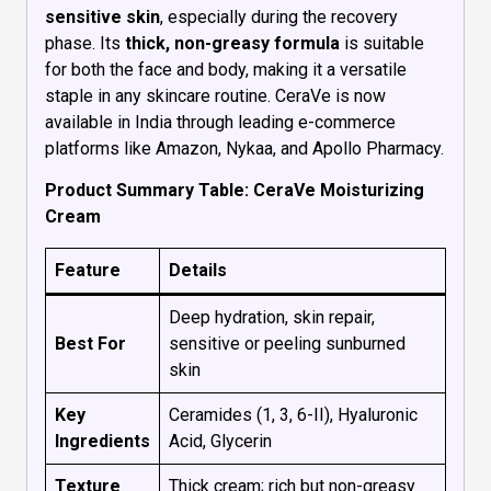
sensitive skin
, especially during the recovery
phase. Its
thick, non-greasy formula
is suitable
for both the face and body, making it a versatile
staple in any skincare routine. CeraVe is now
available in India through leading e-commerce
platforms like Amazon, Nykaa, and Apollo Pharmacy.
Product Summary Table: CeraVe Moisturizing
Cream
Feature
Details
Deep hydration, skin repair,
Best For
sensitive or peeling sunburned
skin
Key
Ceramides (1, 3, 6-II), Hyaluronic
Ingredients
Acid, Glycerin
Texture
Thick cream; rich but non-greasy