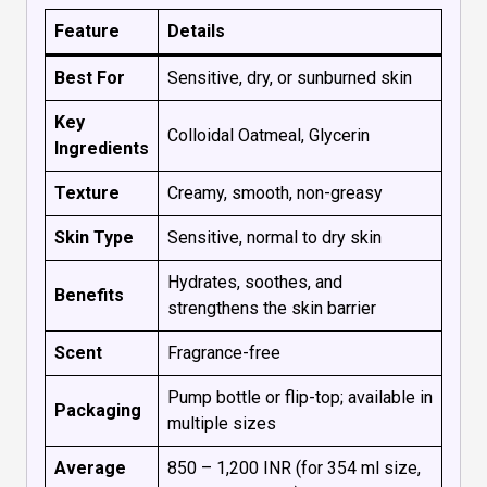
Feature
Details
Best For
Sensitive, dry, or sunburned skin
Key
Colloidal Oatmeal, Glycerin
Ingredients
Texture
Creamy, smooth, non-greasy
Skin Type
Sensitive, normal to dry skin
Hydrates, soothes, and
Benefits
strengthens the skin barrier
Scent
Fragrance-free
Pump bottle or flip-top; available in
Packaging
multiple sizes
Average
₹850 – ₹1,200 INR (for 354 ml size,