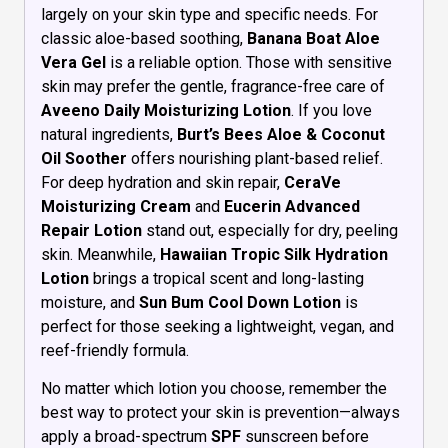
largely on your skin type and specific needs. For
classic aloe-based soothing,
Banana Boat Aloe
Vera Gel
is a reliable option. Those with sensitive
skin may prefer the gentle, fragrance-free care of
Aveeno Daily Moisturizing Lotion
. If you love
natural ingredients,
Burt’s Bees Aloe & Coconut
Oil Soother
offers nourishing plant-based relief.
For deep hydration and skin repair,
CeraVe
Moisturizing Cream
and
Eucerin Advanced
Repair Lotion
stand out, especially for dry, peeling
skin. Meanwhile,
Hawaiian Tropic Silk Hydration
Lotion
brings a tropical scent and long-lasting
moisture, and
Sun Bum Cool Down Lotion
is
perfect for those seeking a lightweight, vegan, and
reef-friendly formula.
No matter which lotion you choose, remember the
best way to protect your skin is prevention—always
apply a broad-spectrum
SPF
sunscreen before