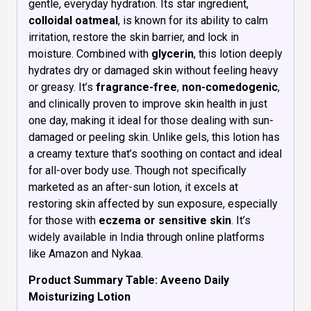
gentle, everyday hydration. Its star ingredient,
colloidal oatmeal
, is known for its ability to calm
irritation, restore the skin barrier, and lock in
moisture. Combined with
glycerin
, this lotion deeply
hydrates dry or damaged skin without feeling heavy
or greasy. It’s
fragrance-free
,
non-comedogenic
,
and clinically proven to improve skin health in just
one day, making it ideal for those dealing with sun-
damaged or peeling skin. Unlike gels, this lotion has
a creamy texture that’s soothing on contact and ideal
for all-over body use. Though not specifically
marketed as an after-sun lotion, it excels at
restoring skin affected by sun exposure, especially
for those with
eczema or sensitive skin
. It’s
widely available in India through online platforms
like Amazon and Nykaa.
Product Summary Table: Aveeno Daily
Moisturizing Lotion