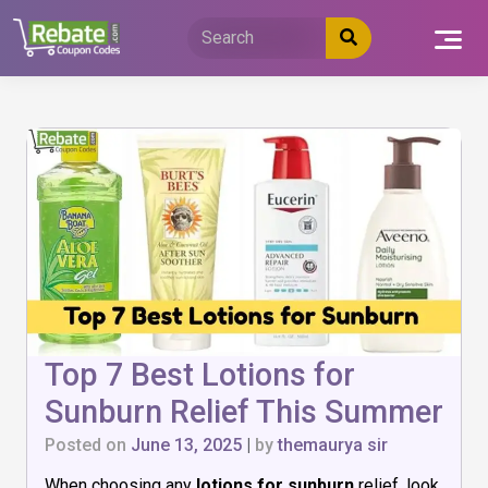
Skip
to
content
Top 7 Best Lotions for
Sunburn Relief This Summer
Posted on
June 13, 2025
|
by
themaurya sir
When choosing any
lotions for sunburn
relief, look