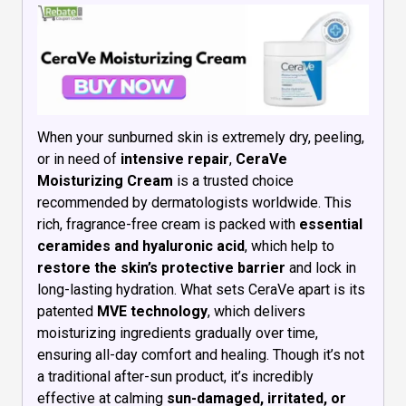
When your sunburned skin is extremely dry, peeling,
or in need of
intensive repair
,
CeraVe
Moisturizing Cream
is a trusted choice
recommended by dermatologists worldwide. This
rich, fragrance-free cream is packed with
essential
ceramides and hyaluronic acid
, which help to
restore the skin’s protective barrier
and lock in
long-lasting hydration. What sets CeraVe apart is its
patented
MVE technology
, which delivers
moisturizing ingredients gradually over time,
ensuring all-day comfort and healing. Though it’s not
a traditional after-sun product, it’s incredibly
effective at calming
sun-damaged, irritated, or