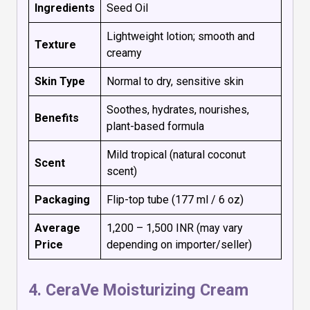
Ingredients
Seed Oil
Lightweight lotion; smooth and
Texture
creamy
Skin Type
Normal to dry, sensitive skin
Soothes, hydrates, nourishes,
Benefits
plant-based formula
Mild tropical (natural coconut
Scent
scent)
Packaging
Flip-top tube (177 ml / 6 oz)
Average
₹1,200 – ₹1,500 INR (may vary
Price
depending on importer/seller)
4.
CeraVe Moisturizing Cream