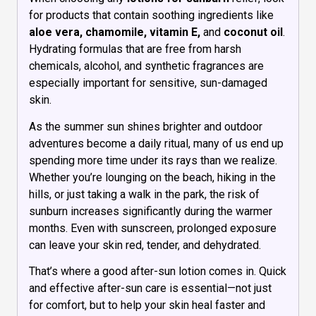
for products that contain soothing ingredients like
aloe vera, chamomile, vitamin E,
and
coconut oil
.
Hydrating formulas that are free from harsh
chemicals, alcohol, and synthetic fragrances are
especially important for sensitive, sun-damaged
skin.
As the summer sun shines brighter and outdoor
adventures become a daily ritual, many of us end up
spending more time under its rays than we realize.
Whether you’re lounging on the beach, hiking in the
hills, or just taking a walk in the park, the risk of
sunburn increases significantly during the warmer
months. Even with sunscreen, prolonged exposure
can leave your skin red, tender, and dehydrated.
That’s where a good after-sun lotion comes in. Quick
and effective after-sun care is essential—not just
for comfort, but to help your skin heal faster and