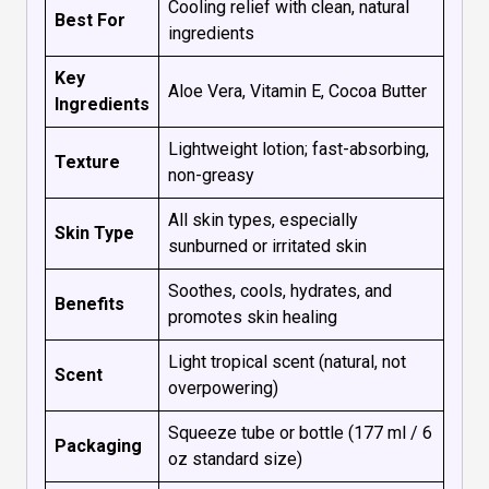
Cooling relief with clean, natural
Best For
ingredients
Key
Aloe Vera, Vitamin E, Cocoa Butter
Ingredients
Lightweight lotion; fast-absorbing,
Texture
non-greasy
All skin types, especially
Skin Type
sunburned or irritated skin
Soothes, cools, hydrates, and
Benefits
promotes skin healing
Light tropical scent (natural, not
Scent
overpowering)
Squeeze tube or bottle (177 ml / 6
Packaging
oz standard size)