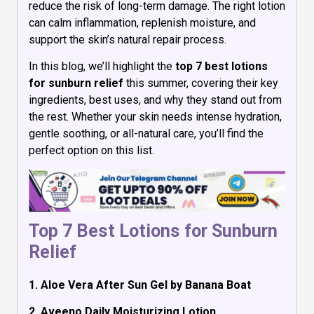
reduce the risk of long-term damage. The right lotion
can calm inflammation, replenish moisture, and
support the skin’s natural repair process.
In this blog, we’ll highlight the
top 7 best lotions
for sunburn relief
this summer, covering their key
ingredients, best uses, and why they stand out from
the rest. Whether your skin needs intense hydration,
gentle soothing, or all-natural care, you’ll find the
perfect option on this list.
Top 7 Best Lotions for Sunburn
Relief
1. Aloe Vera After Sun Gel by Banana Boat
2. Aveeno Daily Moisturizing Lotion