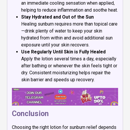
an immediate cooling sensation when applied,
helping to reduce inflammation and soothe heat.
Stay Hydrated and Out of the Sun
Healing sunburn requires more than topical care
—drink plenty of water to keep your skin
hydrated from within and avoid additional sun
exposure until your skin recovers.
Use Regularly Until Skin is Fully Healed
Apply the lotion several times a day, especially
after bathing or whenever the skin feels tight or
dry. Consistent moisturizing helps repair the
skin barrier and speeds up recovery.
Conclusion
Choosing the right lotion for sunburn relief depends