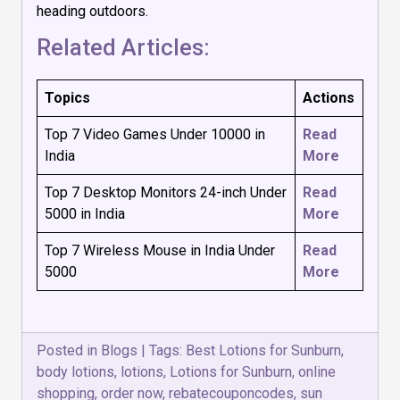
heading outdoors.
Related Articles:
Topics
Actions
Top 7 Video Games Under 10000 in
Read
India
More
Top 7 Desktop Monitors 24-inch Under
Read
5000 in India
More
Top 7 Wireless Mouse in India Under
Read
₹5000
More
Posted in
Blogs
|
Tags:
Best Lotions for Sunburn
,
body lotions
,
lotions
,
Lotions for Sunburn
,
online
shopping
,
order now
,
rebatecouponcodes
,
sun