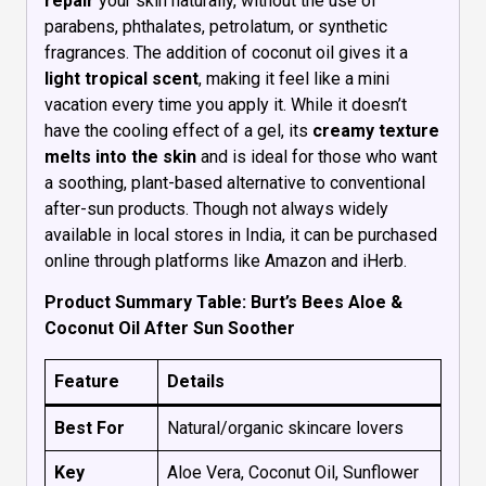
repair
your skin naturally, without the use of
parabens, phthalates, petrolatum, or synthetic
fragrances. The addition of coconut oil gives it a
light tropical scent
, making it feel like a mini
vacation every time you apply it. While it doesn’t
have the cooling effect of a gel, its
creamy texture
melts into the skin
and is ideal for those who want
a soothing, plant-based alternative to conventional
after-sun products. Though not always widely
available in local stores in India, it can be purchased
online through platforms like Amazon and iHerb.
Product Summary Table: Burt’s Bees Aloe &
Coconut Oil After Sun Soother
Feature
Details
Best For
Natural/organic skincare lovers
Key
Aloe Vera, Coconut Oil, Sunflower