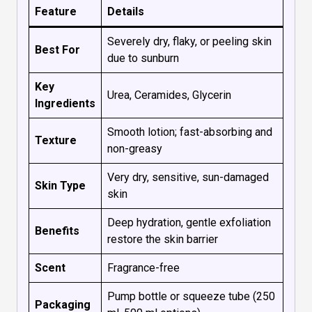
Feature
Details
Severely dry, flaky, or peeling skin
Best For
due to sunburn
Key
Urea, Ceramides, Glycerin
Ingredients
Smooth lotion; fast-absorbing and
Texture
non-greasy
Very dry, sensitive, sun-damaged
Skin Type
skin
Deep hydration, gentle exfoliation
Benefits
restore the skin barrier
Scent
Fragrance-free
Pump bottle or squeeze tube (250
Packaging