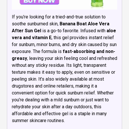
If you’re looking for a tried-and-true solution to
soothe sunburned skin,
Banana Boat Aloe Vera
After Sun Gel
is a go-to favorite. Infused with
aloe
vera and vitamin E
, this gel provides instant relief
for sunburn, minor burns, and dry skin caused by sun
exposure. The formula is
fast-absorbing and non-
greasy
, leaving your skin feeling cool and refreshed
without any sticky residue. Its light, transparent
texture makes it easy to apply, even on sensitive or
peeling skin. It’s also widely available at most
drugstores and online retailers, making it a
convenient option for quick sunburn relief. Whether
you’re dealing with a mild sunburn or just want to
rehydrate your skin after a day outdoors, this
affordable and effective gel is a staple in many
summer skincare routines.