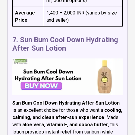
ml, 500 ml options)
Average
₹1,400 – ₹2,000 INR (varies by size
Price
and seller)
7.
Sun Bum Cool Down Hydrating
After Sun Lotion
Sun Bum Cool Down Hydrating After Sun Lotion
is an excellent choice for those who want a
cooling,
calming, and clean after-sun experience
. Made
with
aloe vera, vitamin E, and cocoa butter
, this
lotion provides instant relief from sunburn while