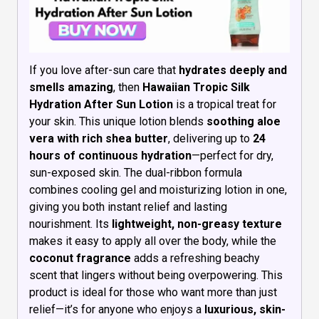
If you love after-sun care that
hydrates deeply and
smells amazing
, then
Hawaiian Tropic Silk
Hydration After Sun Lotion
is a tropical treat for
your skin. This unique lotion blends
soothing aloe
vera with rich shea butter
, delivering up to
24
hours of continuous hydration
—perfect for dry,
sun-exposed skin. The dual-ribbon formula
combines cooling gel and moisturizing lotion in one,
giving you both instant relief and lasting
nourishment. Its
lightweight, non-greasy texture
makes it easy to apply all over the body, while the
coconut fragrance
adds a refreshing beachy
scent that lingers without being overpowering. This
product is ideal for those who want more than just
relief—it’s for anyone who enjoys a
luxurious, skin-