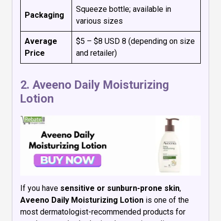
Squeeze bottle; available in
Packaging
various sizes
Average
$5 – $8 USD 8 (depending on size
Price
and retailer)
2.
Aveeno Daily Moisturizing
Lotion
If you have
sensitive or sunburn-prone skin
,
Aveeno Daily Moisturizing Lotion
is one of the
most dermatologist-recommended products for