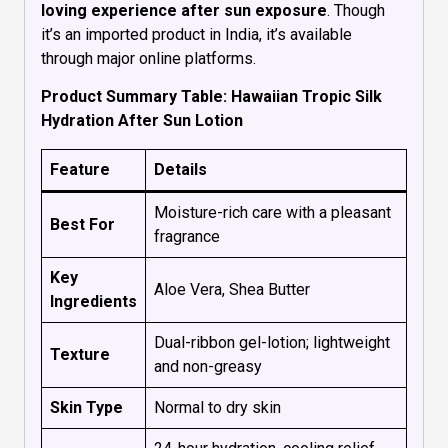
loving experience after sun exposure
. Though
it’s an imported product in India, it’s available
through major online platforms.
Product Summary Table: Hawaiian Tropic Silk
Hydration After Sun Lotion
Feature
Details
Moisture-rich care with a pleasant
Best For
fragrance
Key
Aloe Vera, Shea Butter
Ingredients
Dual-ribbon gel-lotion; lightweight
Texture
and non-greasy
Skin Type
Normal to dry skin