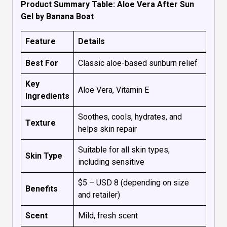
Product Summary Table: Aloe Vera After Sun
Gel by Banana Boat
Feature
Details
Best For
Classic aloe-based sunburn relief
Key
Aloe Vera, Vitamin E
Ingredients
Soothes, cools, hydrates, and
Texture
helps skin repair
Suitable for all skin types,
Skin Type
including sensitive
$5 – USD 8 (depending on size
Benefits
and retailer)
Scent
Mild, fresh scent