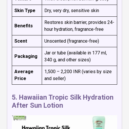
Skin Type
Dry, very dry, sensitive skin
Restores skin barrier, provides 24-
Benefits
hour hydration, fragrance-free
Scent
Unscented (fragrance-free)
Jar or tube (available in 177 ml,
Packaging
340 g, and other sizes)
Average
₹1,500 – ₹2,200 INR (varies by size
Price
and seller)
5.
Hawaiian Tropic Silk Hydration
After Sun Lotion