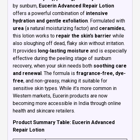
by sunburn,
Eucerin Advanced Repair Lotion
offers a powerful combination of
intensive
hydration and gentle exfoliation
. Formulated with
urea
(a natural moisturizing factor) and
ceramides
,
this lotion works to
repair the skin’s barrier
while
also sloughing off dead, flaky skin without irritation.
It provides
long-lasting moisture
and is especially
effective during the peeling stage of sunburn
recovery, when your skin needs both
soothing care
and renewal
. The formula is
fragrance-free, dye-
free
, and non-greasy, making it suitable for
sensitive skin types. While it’s more common in
Western markets, Eucerin products are now
becoming more accessible in India through online
health and skincare retailers.
Product Summary Table: Eucerin Advanced
Repair Lotion