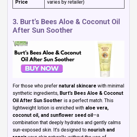
Price
varies by retailer)
3.
Burt’s Bees Aloe & Coconut Oil
After Sun Soother
For those who prefer
natural skincare
with minimal
synthetic ingredients,
Burt’s Bees Aloe & Coconut
Oil After Sun Soother
is a perfect match. This
lightweight lotion is enriched with
aloe vera,
coconut oil, and sunflower seed oil
—a
combination that deeply hydrates and gently calms
sun-exposed skin. It’s designed to
nourish and