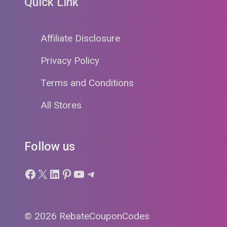
Quick Link
Affiliate Disclosure
Privacy Policy
Terms and Conditions
All Stores
Follow us
Facebook
X
LinkedIn
Pinterest
YouTube
Telegram
© 2026 RebateCouponCodes