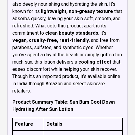
also deeply nourishing and hydrating the skin. It’s
known for its
lightweight, non-greasy texture
that
absorbs quickly, leaving your skin soft, smooth, and
refreshed. What sets this product apart is its
commitment to
clean beauty standards
: it’s
vegan, cruelty-free, reef-friendly
, and free from
parabens, sulfates, and synthetic dyes. Whether
you’ve spent a day at the beach or simply gotten too
much sun, this lotion delivers a
cooling effect
that
eases discomfort while helping your skin recover.
Though it’s an imported product, it’s available online
in India through Amazon and select skincare
retailers.
Product Summary Table: Sun Bum Cool Down
Hydrating After Sun Lotion
Feature
Details