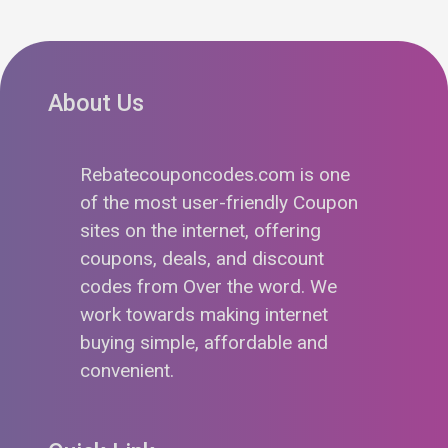
About Us
Rebatecouponcodes.com is one
of the most user-friendly Coupon
sites on the internet, offering
coupons, deals, and discount
codes from Over the word. We
work towards making internet
buying simple, affordable and
convenient.