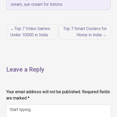
cream
,
sun cream for lotions
Post
Top 7 Video Games
Top 7 Smart Coolers for
navigation
Under 10000 in India
Home in India
Leave a Reply
Your email address will not be published.
Required fields
are marked
*