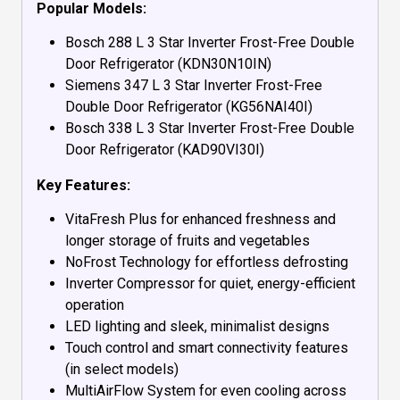
Popular Models:
Bosch 288 L 3 Star Inverter Frost-Free Double
Door Refrigerator (KDN30N10IN)
Siemens 347 L 3 Star Inverter Frost-Free
Double Door Refrigerator (KG56NAI40I)
Bosch 338 L 3 Star Inverter Frost-Free Double
Door Refrigerator (KAD90VI30I)
Key Features:
VitaFresh Plus for enhanced freshness and
longer storage of fruits and vegetables
NoFrost Technology for effortless defrosting
Inverter Compressor for quiet, energy-efficient
operation
LED lighting and sleek, minimalist designs
Touch control and smart connectivity features
(in select models)
MultiAirFlow System for even cooling across