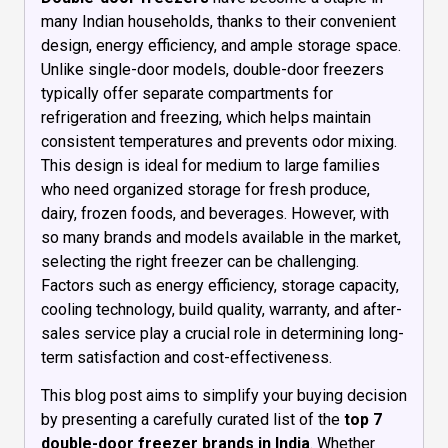
many Indian households, thanks to their convenient
design, energy efficiency, and ample storage space.
Unlike single-door models, double-door freezers
typically offer separate compartments for
refrigeration and freezing, which helps maintain
consistent temperatures and prevents odor mixing.
This design is ideal for medium to large families
who need organized storage for fresh produce,
dairy, frozen foods, and beverages. However, with
so many brands and models available in the market,
selecting the right freezer can be challenging.
Factors such as energy efficiency, storage capacity,
cooling technology, build quality, warranty, and after-
sales service play a crucial role in determining long-
term satisfaction and cost-effectiveness.
This blog post aims to simplify your buying decision
by presenting a carefully curated list of the
top 7
double-door freezer brands in India
. Whether