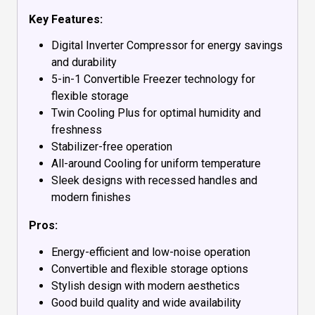
Key Features:
Digital Inverter Compressor for energy savings
and durability
5-in-1 Convertible Freezer technology for
flexible storage
Twin Cooling Plus for optimal humidity and
freshness
Stabilizer-free operation
All-around Cooling for uniform temperature
Sleek designs with recessed handles and
modern finishes
Pros:
Energy-efficient and low-noise operation
Convertible and flexible storage options
Stylish design with modern aesthetics
Good build quality and wide availability