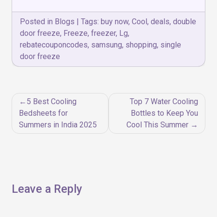
Posted in
Blogs
|
Tags:
buy now
,
Cool
,
deals
,
double
door freeze
,
Freeze
,
freezer
,
Lg
,
rebatecouponcodes
,
samsung
,
shopping
,
single
door freeze
Post
5 Best Cooling
Top 7 Water Cooling
navigation
Bedsheets for
Bottles to Keep You
Summers in India 2025
Cool This Summer
Leave a Reply