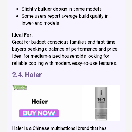
Slightly bulkier design in some models
Some users report average build quality in
lower-end models
Ideal For:
Great for budget-conscious families and first-time
buyers seeking a balance of performance and price.
Ideal for medium-sized households looking for
reliable cooling with modern, easy-to-use features.
2.4.
Haier
Haier is a Chinese multinational brand that has