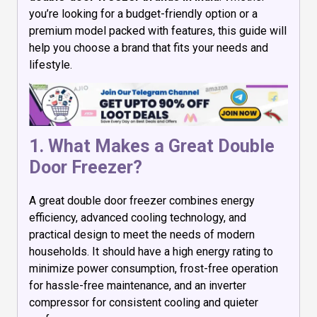
you’re looking for a budget-friendly option or a
premium model packed with features, this guide will
help you choose a brand that fits your needs and
lifestyle.
1. What Makes a Great Double
Door Freezer?
A great double door freezer combines energy
efficiency, advanced cooling technology, and
practical design to meet the needs of modern
households. It should have a high energy rating to
minimize power consumption, frost-free operation
for hassle-free maintenance, and an inverter
compressor for consistent cooling and quieter