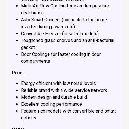
Multi-Air Flow Cooling for even temperature
distribution
Auto Smart Connect (connects to the home
inverter during power cuts)
Convertible Freezer (in select models)
Toughened glass shelves and an anti-bacterial
gasket
Door Cooling+ for faster cooling in door
compartments
Pros:
Energy efficient with low noise levels
Reliable brand with a wide service network
Modern design and durable build
Excellent cooling performance
Feature-rich models with convertible and smart
options