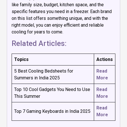
like family size, budget, kitchen space, and the
specific features you need in a freezer. Each brand
on this list offers something unique, and with the
right model, you can enjoy efficient and reliable
cooling for years to come.
Related Articles:
Topics
Actions
5 Best Cooling Bedsheets for
Read
Summers in India 2025
More
Top 10 Cool Gadgets You Need to Use
Read
This Summer
More
Read
Top 7 Gaming Keyboards in India 2025
More