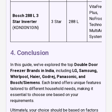
VitaFresh
Plus,
Bosch 288 L 3
NoFrost
Star Inverter
3 Star
288 L
Technology,
(KDN30N10IN)
MultiAirFlow
System
4
. Conclusion
In this guide, we’ve explored the top
Double Door
Freezer Brands in India
, including
LG, Samsung,
Whirlpool, Haier, Godrej, Panasonic, and
Bosch/Siemens
. Each brand offers unique features
tailored to different household needs, making it
essential to choose one based on your
requirements.
Ultimately, your choice should be based on factors