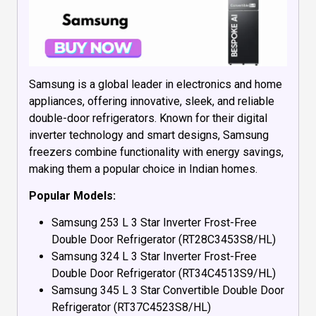
Samsung is a global leader in electronics and home
appliances, offering innovative, sleek, and reliable
double-door refrigerators. Known for their digital
inverter technology and smart designs, Samsung
freezers combine functionality with energy savings,
making them a popular choice in Indian homes.
Popular Models:
Samsung 253 L 3 Star Inverter Frost-Free
Double Door Refrigerator (RT28C3453S8/HL)
Samsung 324 L 3 Star Inverter Frost-Free
Double Door Refrigerator (RT34C4513S9/HL)
Samsung 345 L 3 Star Convertible Double Door
Refrigerator (RT37C4523S8/HL)