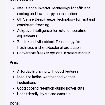
IntelliSense Inverter Technology for efficient
cooling and low energy consumption
6th Sense DeepFreeze Technology for fast and
consistent freezing
Adaptive Intelligence for auto temperature
adjustments
Zeolite and Microblock Technology for
freshness and anti-bacterial protection
Convertible freezer options in select models
Pros:
Affordable pricing with good features
Ideal for Indian weather and voltage
fluctuations
Good cooling retention during power cuts
User-friendly layout and controls
Cons: