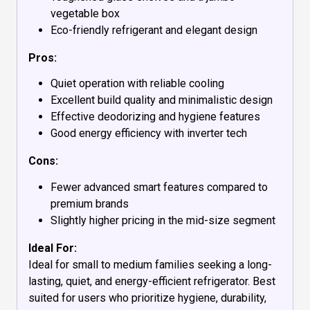
vegetable box
Eco-friendly refrigerant and elegant design
Pros:
Quiet operation with reliable cooling
Excellent build quality and minimalistic design
Effective deodorizing and hygiene features
Good energy efficiency with inverter tech
Cons:
Fewer advanced smart features compared to
premium brands
Slightly higher pricing in the mid-size segment
Ideal For:
Ideal for small to medium families seeking a long-
lasting, quiet, and energy-efficient refrigerator. Best
suited for users who prioritize hygiene, durability,