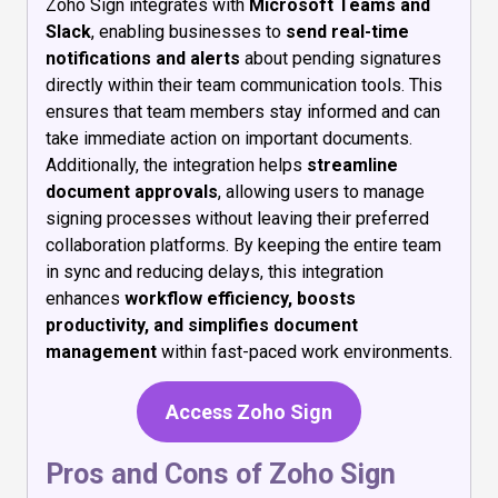
Zoho Sign integrates with
Microsoft Teams and
Slack
, enabling businesses to
send real-time
notifications and alerts
about pending signatures
directly within their team communication tools. This
ensures that team members stay informed and can
take immediate action on important documents.
Additionally, the integration helps
streamline
document approvals
, allowing users to manage
signing processes without leaving their preferred
collaboration platforms. By keeping the entire team
in sync and reducing delays, this integration
enhances
workflow efficiency, boosts
productivity, and simplifies document
management
within fast-paced work environments.
Access Zoho Sign
Pros and Cons of Zoho Sign