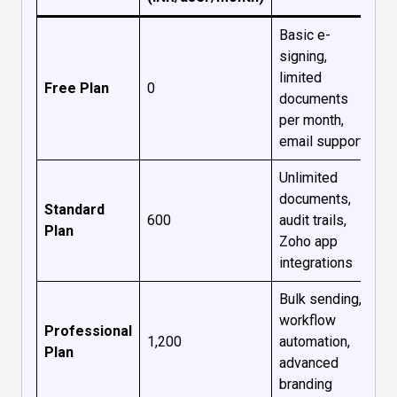
Basic e-
signing,
limited
Free Plan
₹0
documents
per month,
email support
Unlimited
documents,
Standard
₹600
audit trails,
Plan
Zoho app
integrations
Bulk sending,
workflow
Professional
₹1,200
automation,
Plan
advanced
branding