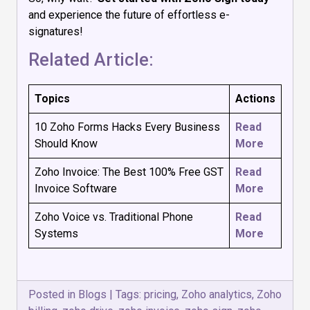
and experience the future of effortless e-
signatures!
Related Article:
Topics
Actions
10 Zoho Forms Hacks Every Business
Read
Should Know
More
Zoho Invoice: The Best 100% Free GST
Read
Invoice Software
More
Zoho Voice vs. Traditional Phone
Read
Systems
More
Posted in
Blogs
|
Tags:
pricing
,
Zoho analytics
,
Zoho