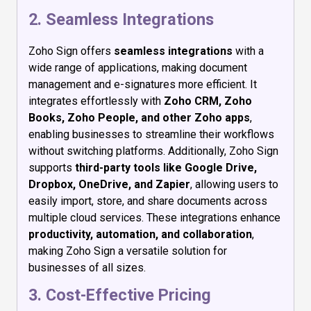
2. Seamless Integrations
Zoho Sign offers
seamless integrations
with a
wide range of applications, making document
management and e-signatures more efficient. It
integrates effortlessly with
Zoho CRM, Zoho
Books, Zoho People, and other Zoho apps
,
enabling businesses to streamline their workflows
without switching platforms. Additionally, Zoho Sign
supports
third-party tools like Google Drive,
Dropbox, OneDrive, and Zapier
, allowing users to
easily import, store, and share documents across
multiple cloud services. These integrations enhance
productivity, automation, and collaboration
,
making Zoho Sign a versatile solution for
businesses of all sizes.
3. Cost-Effective Pricing