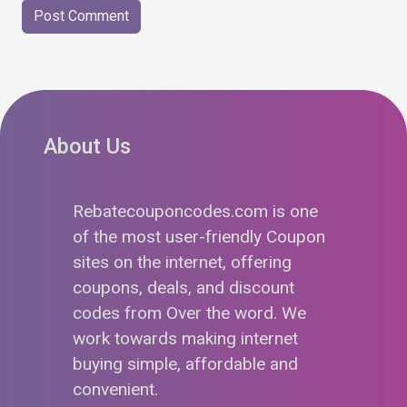
About Us
Rebatecouponcodes.com is one
of the most user-friendly Coupon
sites on the internet, offering
coupons, deals, and discount
codes from Over the word. We
work towards making internet
buying simple, affordable and
convenient.