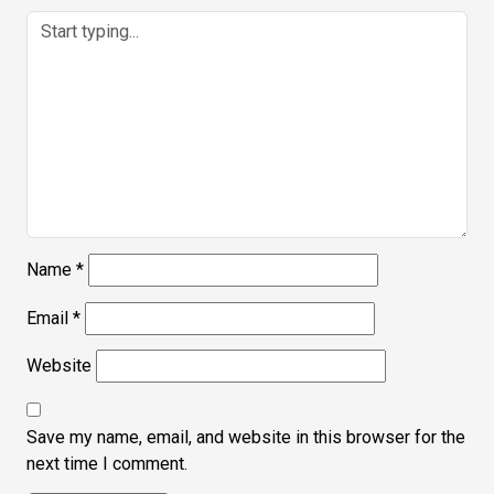
Name
*
Email
*
Website
Save my name, email, and website in this browser for the
next time I comment.