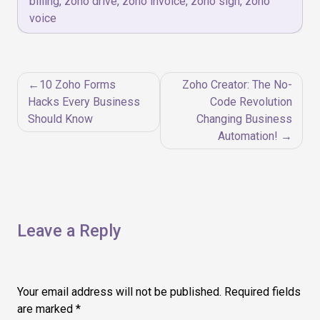
billing
,
zoho drive
,
zoho invoice
,
zoho sign
,
zoho
voice
Post
10 Zoho Forms
Zoho Creator: The No-
navigation
Hacks Every Business
Code Revolution
Should Know
Changing Business
Automation!
Leave a Reply
Your email address will not be published.
Required fields
are marked
*