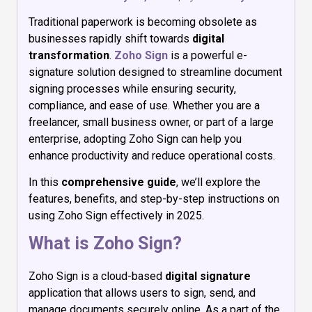
Traditional paperwork is becoming obsolete as
businesses rapidly shift towards
digital
transformation
.
Zoho Sign
is a powerful e-
signature solution designed to streamline document
signing processes while ensuring security,
compliance, and ease of use. Whether you are a
freelancer, small business owner, or part of a large
enterprise, adopting Zoho Sign can help you
enhance productivity and reduce operational costs.
In this
comprehensive guide
, we’ll explore the
features, benefits, and step-by-step instructions on
using Zoho Sign effectively in 2025.
What is Zoho Sign?
Zoho Sign is a cloud-based
digital signature
application that allows users to sign, send, and
manage documents securely online. As a part of the