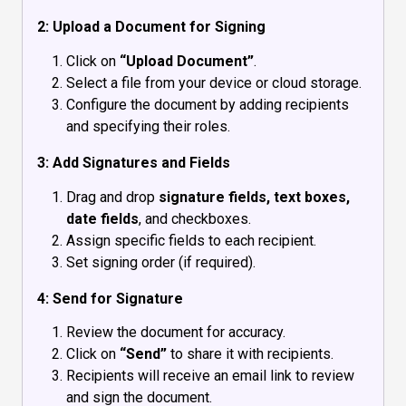
2: Upload a Document for Signing
Click on
“Upload Document”
.
Select a file from your device or cloud storage.
Configure the document by adding recipients
and specifying their roles.
3: Add Signatures and Fields
Drag and drop
signature fields, text boxes,
date fields
, and checkboxes.
Assign specific fields to each recipient.
Set signing order (if required).
4: Send for Signature
Review the document for accuracy.
Click on
“Send”
to share it with recipients.
Recipients will receive an email link to review
and sign the document.