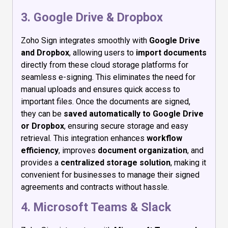
3. Google Drive & Dropbox
Zoho Sign integrates smoothly with
Google Drive
and Dropbox
, allowing users to
import documents
directly from these cloud storage platforms for
seamless e-signing. This eliminates the need for
manual uploads and ensures quick access to
important files. Once the documents are signed,
they can be
saved automatically to Google Drive
or Dropbox
, ensuring secure storage and easy
retrieval. This integration enhances
workflow
efficiency
, improves
document organization
, and
provides a
centralized storage solution
, making it
convenient for businesses to manage their signed
agreements and contracts without hassle.
4. Microsoft Teams & Slack