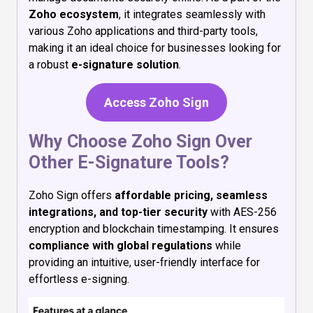
Zoho ecosystem
, it integrates seamlessly with
various Zoho applications and third-party tools,
making it an ideal choice for businesses looking for
a robust
e-signature solution
.
Access Zoho Sign
Why Choose Zoho Sign Over
Other E-Signature Tools?
Zoho Sign offers
affordable pricing, seamless
integrations, and top-tier security
with AES-256
encryption and blockchain timestamping. It ensures
compliance with global regulations
while
providing an intuitive, user-friendly interface for
effortless e-signing.