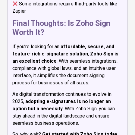
Some integrations require third-party tools like
Zapier
Final Thoughts: Is Zoho Sign
Worth It?
If you’re looking for an
affordable, secure, and
feature-rich e-signature solution
,
Zoho Sign is
an excellent choice
. With seamless integrations,
compliance with global laws, and an intuitive user
interface, it simplifies the document signing
process for businesses of all sizes.
As digital transformation continues to evolve in
2025,
adopting e-signatures is no longer an
option but a necessity
. With Zoho Sign, you can
stay ahead in the digital landscape and ensure
seamless business operations.
So, why wait?
Get started with Zoho Sign today