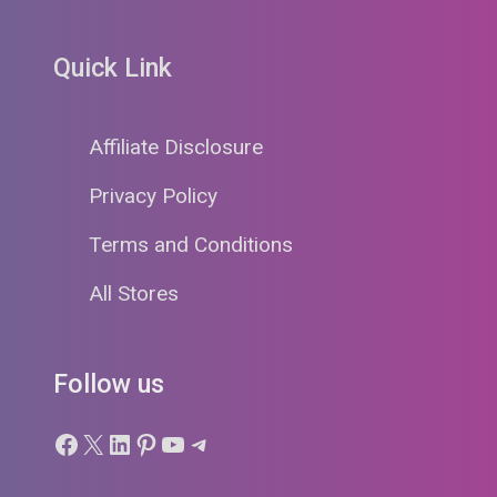
Quick Link
Affiliate Disclosure
Privacy Policy
Terms and Conditions
All Stores
Follow us
Facebook
X
LinkedIn
Pinterest
YouTube
Telegram