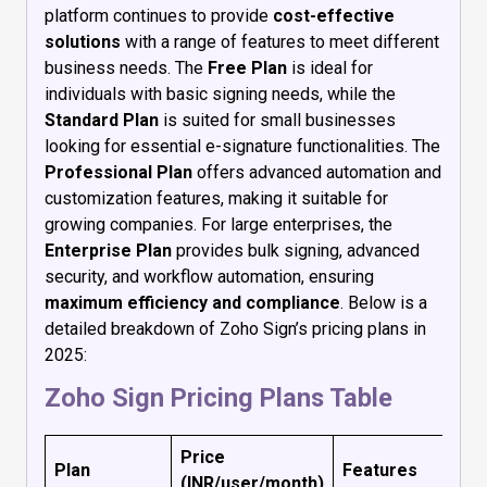
platform continues to provide
cost-effective
solutions
with a range of features to meet different
business needs. The
Free Plan
is ideal for
individuals with basic signing needs, while the
Standard Plan
is suited for small businesses
looking for essential e-signature functionalities. The
Professional Plan
offers advanced automation and
customization features, making it suitable for
growing companies. For large enterprises, the
Enterprise Plan
provides bulk signing, advanced
security, and workflow automation, ensuring
maximum efficiency and compliance
. Below is a
detailed breakdown of Zoho Sign’s pricing plans in
2025:
Zoho Sign Pricing Plans Table
Price
Plan
Features
(INR/user/month)