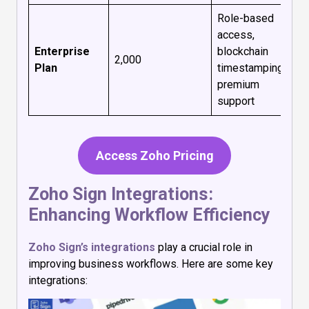
Role-based
access,
Enterprise
blockchain
₹2,000
Plan
timestamping,
premium
support
Access Zoho Pricing
Zoho Sign Integrations:
Enhancing Workflow Efficiency
Zoho Sign’s integrations
play a crucial role in
improving business workflows. Here are some key
integrations: