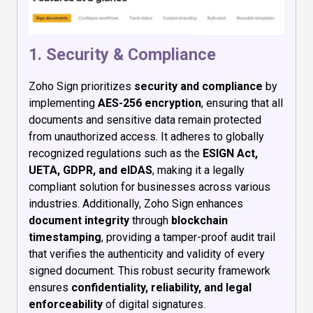
1. Security & Compliance
Zoho Sign prioritizes
security and compliance
by
implementing
AES-256 encryption
, ensuring that all
documents and sensitive data remain protected
from unauthorized access. It adheres to globally
recognized regulations such as the
ESIGN Act,
UETA, GDPR, and eIDAS
, making it a legally
compliant solution for businesses across various
industries. Additionally, Zoho Sign enhances
document integrity
through
blockchain
timestamping
, providing a tamper-proof audit trail
that verifies the authenticity and validity of every
signed document. This robust security framework
ensures
confidentiality, reliability, and legal
enforceability
of digital signatures.