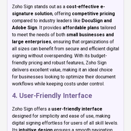
Zoho Sign stands out as a
cost-effective e-
signature solution
, offering
competitive pricing
compared to industry leaders like
DocuSign and
Adobe Sign
. It provides
affordable plans
tailored
to meet the needs of both
small businesses and
large enterprises
, ensuring that organizations of
all sizes can benefit from secure and efficient digital
signing without overspending. With its budget-
friendly pricing and robust features, Zoho Sign
delivers excellent value, making it an ideal choice
for businesses looking to optimize their document
workflows while keeping costs under control.
4. User-Friendly Interface
Zoho Sign offers a
user-friendly interface
designed for simplicity and ease of use, making
digital signing effortless for users of all skill levels.
Its
intuitive design
ensures a smooth navigation