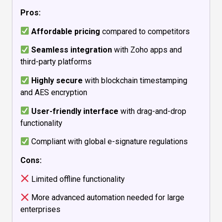
Pros:
Affordable pricing
compared to competitors
Seamless integration
with Zoho apps and
third-party platforms
Highly secure
with blockchain timestamping
and AES encryption
User-friendly interface
with drag-and-drop
functionality
Compliant with global e-signature regulations
Cons:
Limited offline functionality
More advanced automation needed for large
enterprises