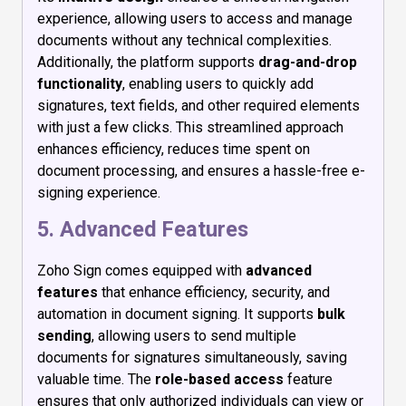
experience, allowing users to access and manage
documents without any technical complexities.
Additionally, the platform supports
drag-and-drop
functionality
, enabling users to quickly add
signatures, text fields, and other required elements
with just a few clicks. This streamlined approach
enhances efficiency, reduces time spent on
document processing, and ensures a hassle-free e-
signing experience.
5. Advanced Features
Zoho Sign comes equipped with
advanced
features
that enhance efficiency, security, and
automation in document signing. It supports
bulk
sending
, allowing users to send multiple
documents for signatures simultaneously, saving
valuable time. The
role-based access
feature
ensures that only authorized individuals can view or