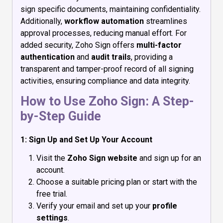
sign specific documents, maintaining confidentiality.
Additionally,
workflow automation
streamlines
approval processes, reducing manual effort. For
added security, Zoho Sign offers
multi-factor
authentication
and
audit trails
, providing a
transparent and tamper-proof record of all signing
activities, ensuring compliance and data integrity.
How to Use Zoho Sign: A Step-
by-Step Guide
1: Sign Up and Set Up Your Account
Visit the
Zoho Sign website
and sign up for an
account.
Choose a suitable pricing plan or start with the
free trial.
Verify your email and set up your
profile
settings
.