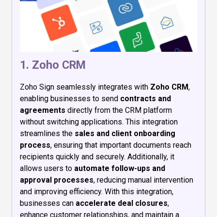
1. Zoho CRM
Zoho Sign seamlessly integrates with
Zoho CRM
,
enabling businesses to send
contracts and
agreements
directly from the CRM platform
without switching applications. This integration
streamlines the
sales and client onboarding
process
, ensuring that important documents reach
recipients quickly and securely. Additionally, it
allows users to
automate follow-ups and
approval processes
, reducing manual intervention
and improving efficiency. With this integration,
businesses can
accelerate deal closures
,
enhance customer relationships, and maintain a