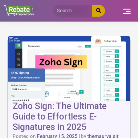
Skip
to
content
Zoho Sign: The Ultimate
Guide to Effortless E-
Signatures in 2025
Posted on
February 15, 2025
|
by
themaurya sir