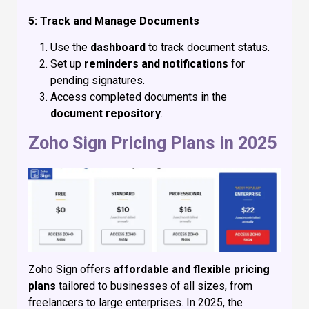
5: Track and Manage Documents
Use the
dashboard
to track document status.
Set up
reminders and notifications
for
pending signatures.
Access completed documents in the
document repository
.
Zoho Sign Pricing Plans in 2025
Zoho Sign offers
affordable and flexible pricing
plans
tailored to businesses of all sizes, from
freelancers to large enterprises. In 2025, the