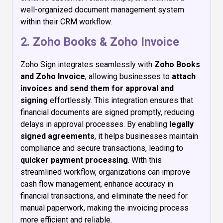
well-organized document management system
within their CRM workflow.
2. Zoho Books & Zoho Invoice
Zoho Sign integrates seamlessly with
Zoho Books
and Zoho Invoice
, allowing businesses to
attach
invoices and send them for approval and
signing
effortlessly. This integration ensures that
financial documents are signed promptly, reducing
delays in approval processes. By enabling
legally
signed agreements
, it helps businesses maintain
compliance and secure transactions, leading to
quicker payment processing
. With this
streamlined workflow, organizations can improve
cash flow management, enhance accuracy in
financial transactions, and eliminate the need for
manual paperwork, making the invoicing process
more efficient and reliable.