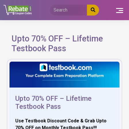
Skip
to
content
Upto 70% OFF – Lifetime
Testbook Pass
Upto 70% OFF – Lifetime
Testbook Pass
Use Testbook Discount Code & Grab Upto
70% OFF on Monthly Testbook Pass!!!