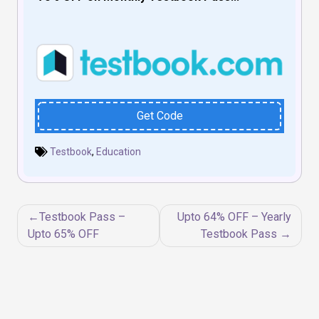
Get Code
Testbook
,
Education
Post
Testbook Pass –
Upto 64% OFF – Yearly
navigation
Upto 65% OFF
Testbook Pass