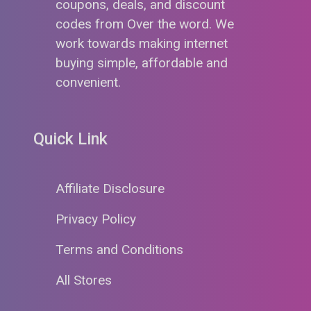
coupons, deals, and discount
codes from Over the word. We
work towards making internet
buying simple, affordable and
convenient.
Quick Link
Affiliate Disclosure
Privacy Policy
Terms and Conditions
All Stores