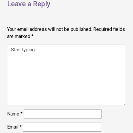
Leave a Reply
Your email address will not be published.
Required fields
are marked
*
Name
*
Email
*