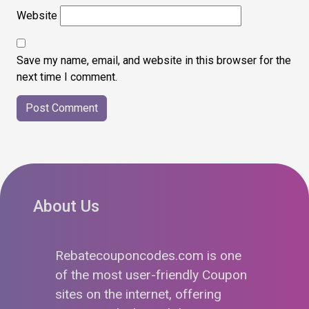
Website
Save my name, email, and website in this browser for the
next time I comment.
About Us
Rebatecouponcodes.com is one
of the most user-friendly Coupon
sites on the internet, offering