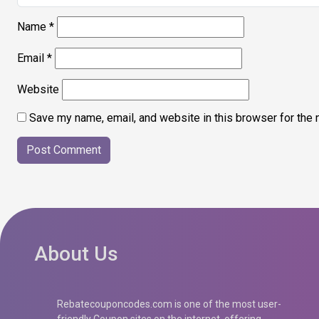
Name
*
Email
*
Website
Save my name, email, and website in this browser for the 
About Us
Rebatecouponcodes.com is one of the most user-
friendly Coupon sites on the internet, offering