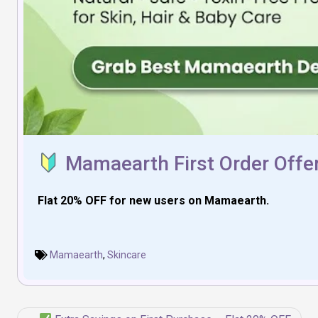
Mamaearth First Order Offer
Flat 20% OFF for new users on Mamaearth.
Mamaearth
,
Skincare