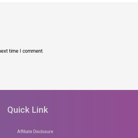
next time I comment.
Quick Link
Affiliate Disclosure