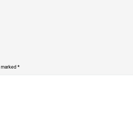
e marked
*