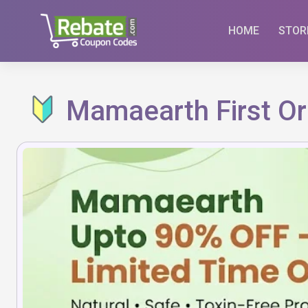
Skip
to
HOME
STOR
content
Mamaearth First Or