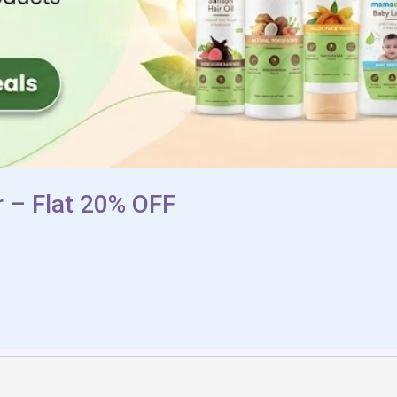
 – Flat 20% OFF