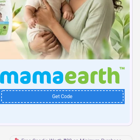
Get Code