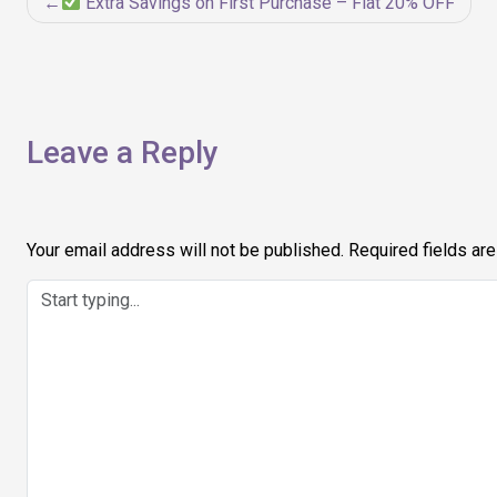
Post
Extra Savings on First Purchase – Flat 20% OFF
navigation
Leave a Reply
Your email address will not be published.
Required fields ar