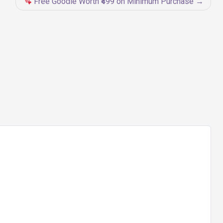
Free Goodie Worth ₹499 on Minimum Purchase