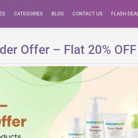
ES
CATEGORIES
BLOG
CONTACT US
FLASH DEA
der Offer – Flat 20% OFF