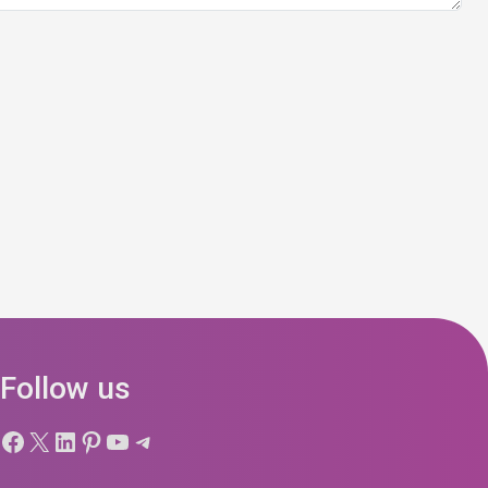
Follow us
Facebook
X
LinkedIn
Pinterest
YouTube
Telegram