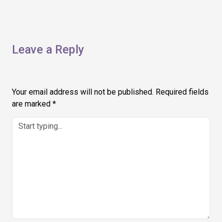
Leave a Reply
Your email address will not be published.
Required fields
are marked
*