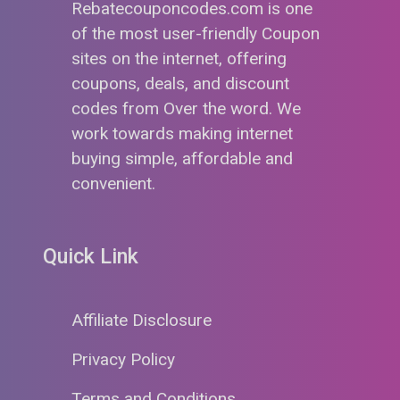
Rebatecouponcodes.com is one
of the most user-friendly Coupon
sites on the internet, offering
coupons, deals, and discount
codes from Over the word. We
work towards making internet
buying simple, affordable and
convenient.
Quick Link
Affiliate Disclosure
Privacy Policy
Terms and Conditions