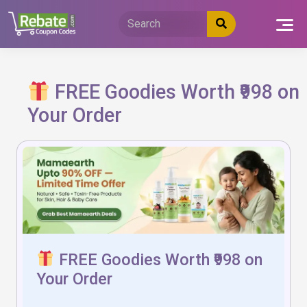
Skip
to
content
FREE Goodies Worth ₹998 on
Your Order
FREE Goodies Worth ₹998 on
Your Order