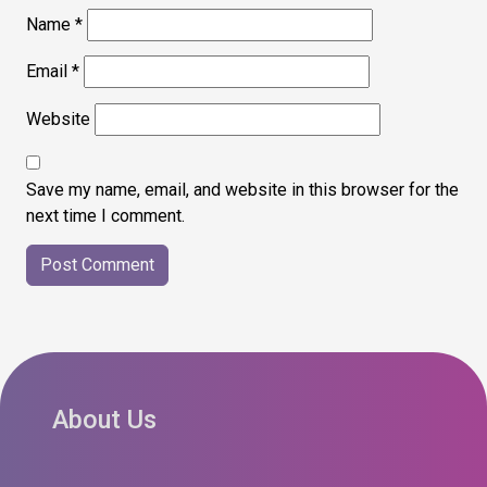
Name
*
Email
*
Website
Save my name, email, and website in this browser for the
next time I comment.
About Us