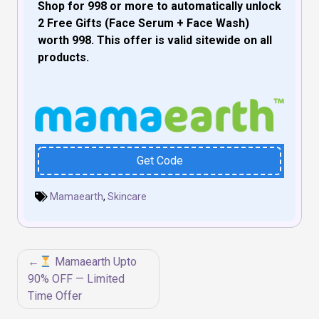
Shop for ₹998 or more to automatically unlock
2 Free Gifts (Face Serum + Face Wash)
worth ₹998. This offer is valid sitewide on all
products.
Get Code
Mamaearth
,
Skincare
Post
Mamaearth Upto
navigation
90% OFF — Limited
Time Offer