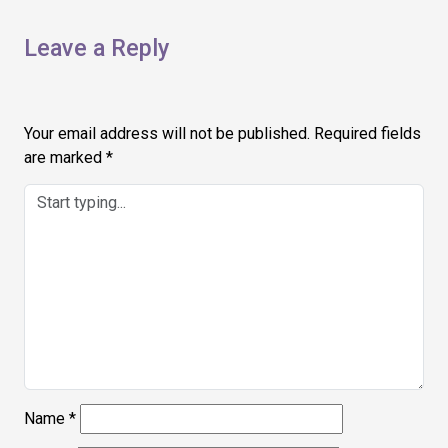
Leave a Reply
Your email address will not be published.
Required fields
are marked
*
Name
*