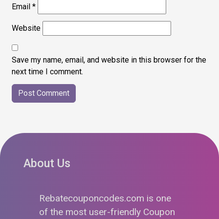
Email
*
Website
Save my name, email, and website in this browser for the
next time I comment.
About Us
Rebatecouponcodes.com is one
of the most user-friendly Coupon