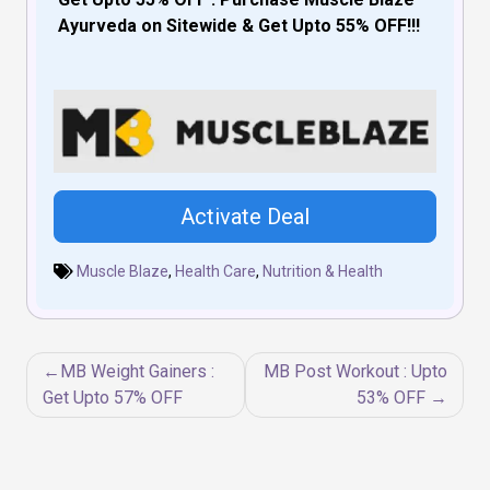
Ayurveda on Sitewide & Get Upto 55% OFF!!!
Activate Deal
Muscle Blaze
,
Health Care
,
Nutrition & Health
Post
MB Weight Gainers :
MB Post Workout : Upto
navigation
Get Upto 57% OFF
53% OFF