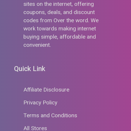
sites on the internet, offering
coupons, deals, and discount
codes from Over the word. We
work towards making internet
buying simple, affordable and
convenient.
Quick Link
Affiliate Disclosure
Privacy Policy
Terms and Conditions
All Stores