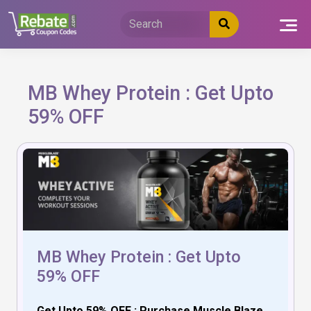
Skip
to
content
MB Whey Protein : Get Upto
59% OFF
MB Whey Protein : Get Upto
59% OFF
Get Upto 59% OFF : Purchase Muscle Blaze