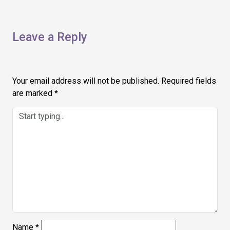
Leave a Reply
Your email address will not be published.
Required fields
are marked
*
Name
*