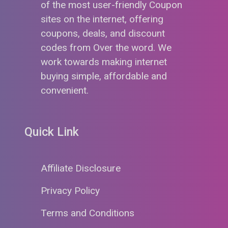
of the most user-friendly Coupon
sites on the internet, offering
coupons, deals, and discount
codes from Over the word. We
work towards making internet
buying simple, affordable and
convenient.
Quick Link
Affiliate Disclosure
Privacy Policy
Terms and Conditions