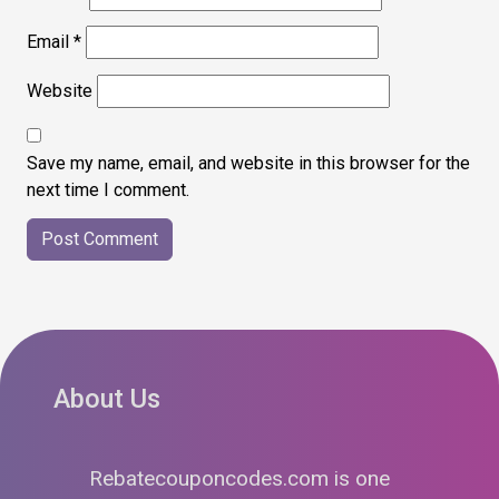
Email
*
Website
Save my name, email, and website in this browser for the
next time I comment.
About Us
Rebatecouponcodes.com is one