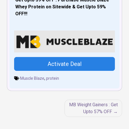
Whey Protein on Sitewide & Get Upto 59%
OFF!!!
Activate Deal
Muscle Blaze
,
protein
Post
MB Weight Gainers : Get
navigation
Upto 57% OFF