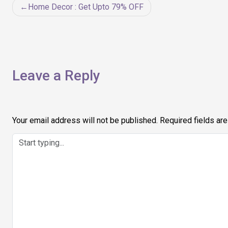
Post
Home Decor : Get Upto 79% OFF
navigation
Leave a Reply
Your email address will not be published.
Required fields ar