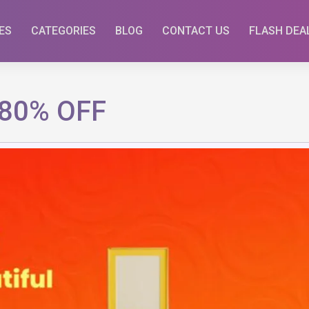
ES
CATEGORIES
BLOG
CONTACT US
FLASH DEA
 80% OFF