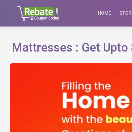
Skip
to
HOME
STOR
content
Mattresses : Get Upto