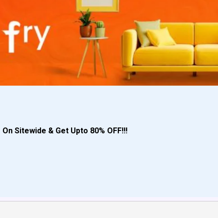
s
On Sitewide & Get Upto 80% OFF!!!