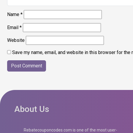
Name
*
Email
*
Website
Save my name, email, and website in this browser for the 
About Us
Rebatecouponcodes.com is one of the most user-