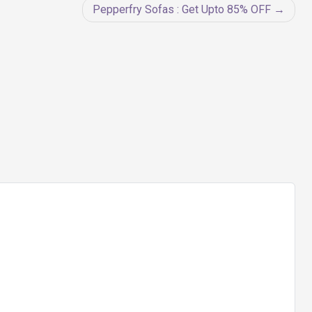
Pepperfry Sofas : Get Upto 85% OFF