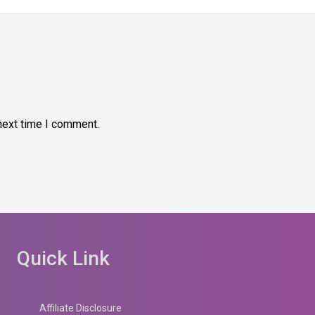
next time I comment.
Quick Link
Affiliate Disclosure