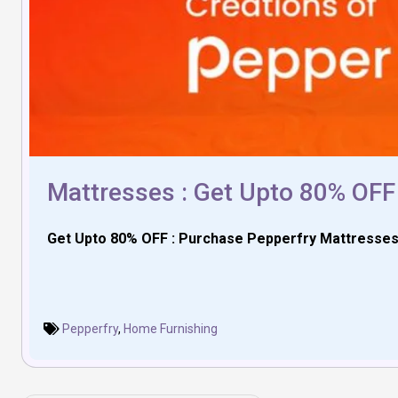
Mattresses : Get Upto 80% OFF
Get Upto 80% OFF : Purchase Pepperfry Mattresse
Pepperfry
,
Home Furnishing