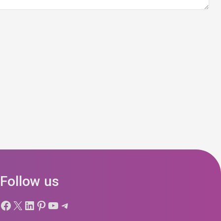
Follow us
Facebook
X
LinkedIn
Pinterest
YouTube
Telegram