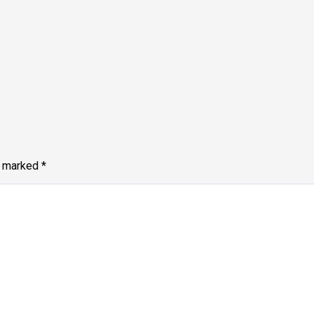
e marked
*