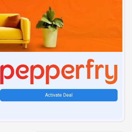
Activate Deal