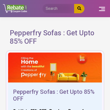
Skip
to
content
Pepperfry Sofas : Get Upto
85% OFF
Pepperfry Sofas : Get Upto 85%
OFF