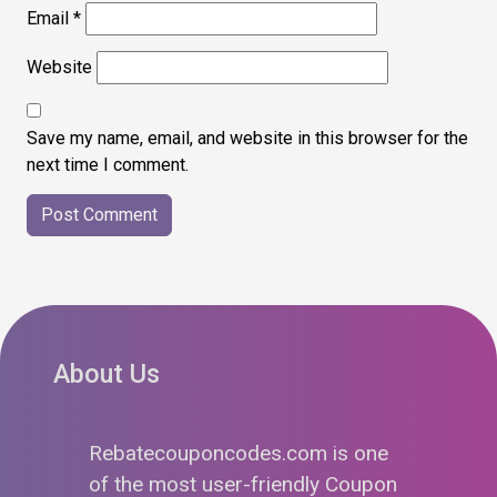
Email
*
Website
Save my name, email, and website in this browser for the
next time I comment.
About Us
Rebatecouponcodes.com is one
of the most user-friendly Coupon