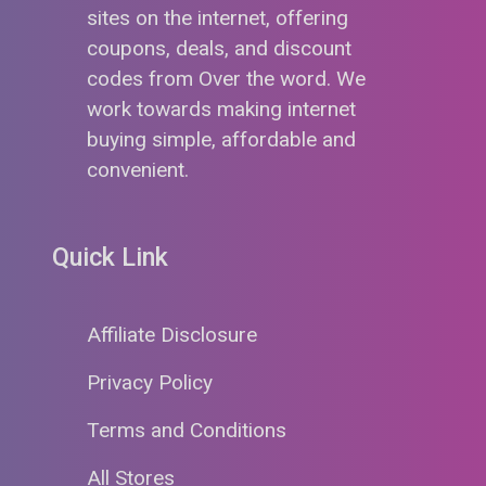
sites on the internet, offering
coupons, deals, and discount
codes from Over the word. We
work towards making internet
buying simple, affordable and
convenient.
Quick Link
Affiliate Disclosure
Privacy Policy
Terms and Conditions
All Stores