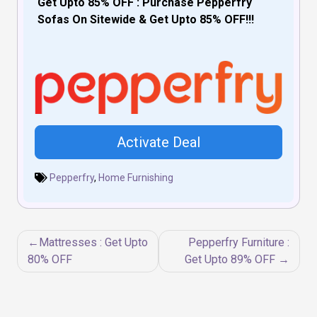
Get Upto 85% OFF : Purchase Pepperfry
Sofas On Sitewide & Get Upto 85% OFF!!!
Activate Deal
Pepperfry
,
Home Furnishing
Post
Mattresses : Get Upto
Pepperfry Furniture :
navigation
80% OFF
Get Upto 89% OFF