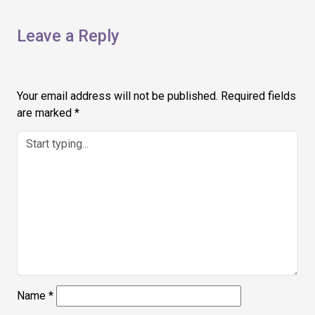
Leave a Reply
Your email address will not be published.
Required fields
are marked
*
Name
*