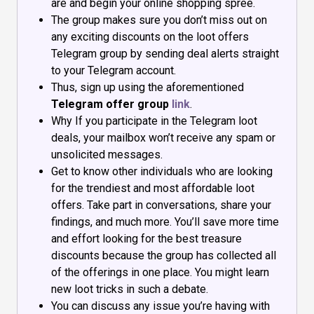
are and begin your online shopping spree.
The group makes sure you don’t miss out on
any exciting discounts on the loot offers
Telegram group by sending deal alerts straight
to your Telegram account.
Thus, sign up using the aforementioned
Telegram offer group
link
.
Why If you participate in the Telegram loot
deals, your mailbox won’t receive any spam or
unsolicited messages.
Get to know other individuals who are looking
for the trendiest and most affordable loot
offers. Take part in conversations, share your
findings, and much more. You’ll save more time
and effort looking for the best treasure
discounts because the group has collected all
of the offerings in one place. You might learn
new loot tricks in such a debate.
You can discuss any issue you’re having with