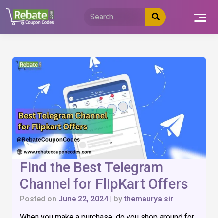
Skip
to
content
Find the Best Telegram
Channel for FlipKart Offers
Posted on
June 22, 2024
|
by
themaurya sir
When you make a purchase, do you shop around for