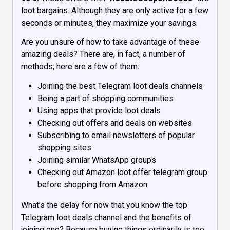
loot bargains. Although they are only active for a few
seconds or minutes, they maximize your savings.
Are you unsure of how to take advantage of these
amazing deals? There are, in fact, a number of
methods; here are a few of them:
Joining the best Telegram loot deals channels
Being a part of shopping communities
Using apps that provide loot deals
Checking out offers and deals on websites
Subscribing to email newsletters of popular
shopping sites
Joining similar WhatsApp groups
Checking out Amazon loot offer telegram group
before shopping from Amazon
What’s the delay for now that you know the top
Telegram loot deals channel and the benefits of
joining one? Because buying things ordinarily is too