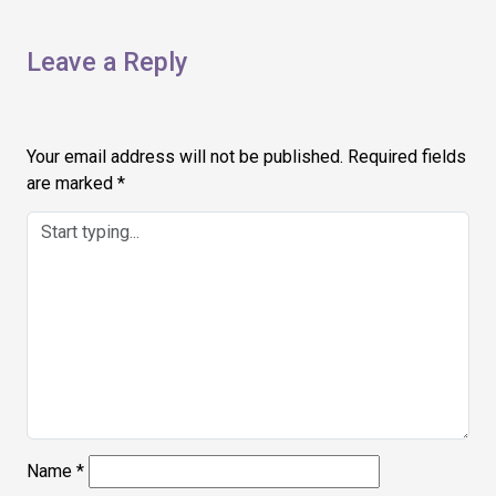
Leave a Reply
Your email address will not be published.
Required fields
are marked
*
Name
*