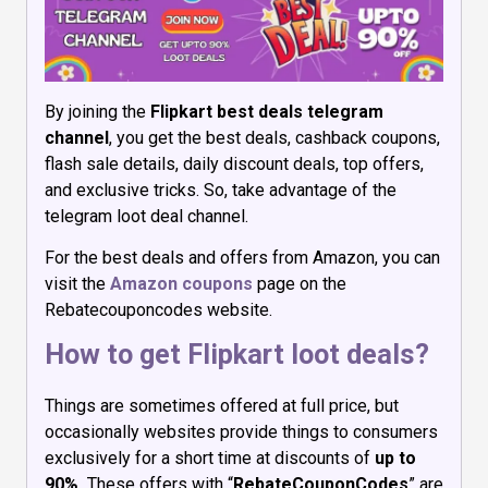
By joining the
Flipkart best deals telegram
channel
, you get the best deals, cashback coupons,
flash sale details, daily discount deals, top offers,
and exclusive tricks. So, take advantage of the
telegram loot deal channel.
For the best deals and offers from Amazon, you can
visit the
Amazon coupons
page on the
Rebatecouponcodes website.
How to get Flipkart loot deals?
Things are sometimes offered at full price, but
occasionally websites provide things to consumers
exclusively for a short time at discounts of
up to
90%.
These offers with “
RebateCouponCodes
” are