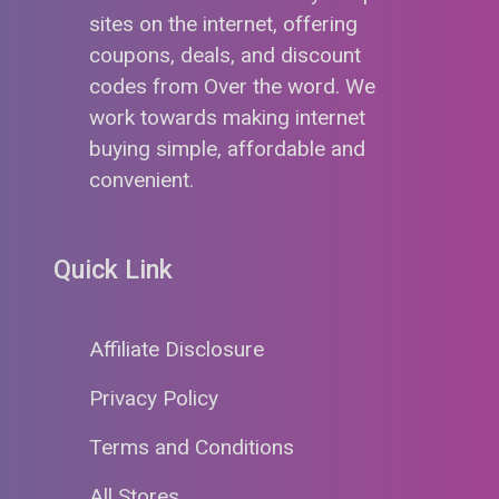
sites on the internet, offering
coupons, deals, and discount
codes from Over the word. We
work towards making internet
buying simple, affordable and
convenient.
Quick Link
Affiliate Disclosure
Privacy Policy
Terms and Conditions
All Stores