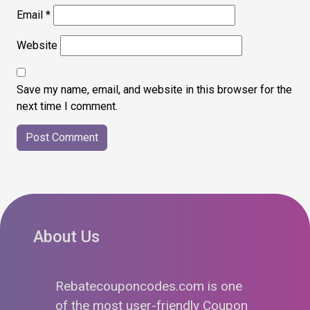
Email
*
Website
Save my name, email, and website in this browser for the
next time I comment.
About Us
Rebatecouponcodes.com is one
of the most user-friendly Coupon