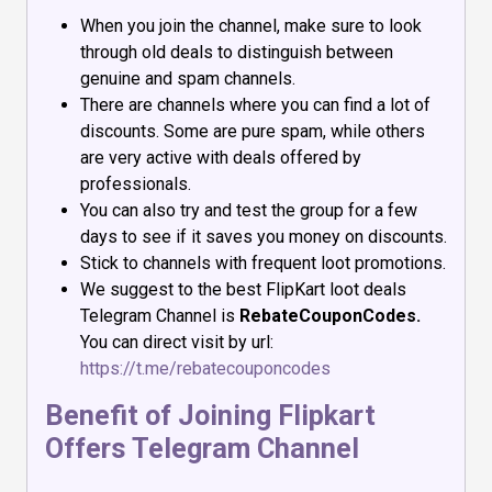
When you join the channel, make sure to look
through old deals to distinguish between
genuine and spam channels.
There are channels where you can find a lot of
discounts. Some are pure spam, while others
are very active with deals offered by
professionals.
You can also try and test the group for a few
days to see if it saves you money on discounts.
Stick to channels with frequent loot promotions.
We suggest to the best FlipKart loot deals
Telegram Channel is
RebateCouponCodes.
You can direct visit by url:
https://t.me/rebatecouponcodes
Benefit of Joining Flipkart
Offers Telegram Channel