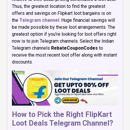
Thus, the greatest location to find the greatest
offers and savings on Flipkart loot bargains is on
the
Telegram channel
. Huge financial savings will
be made possible by these loot arrangements. The
greatest option if you’re looking for loot offers right
now is to join Telegram channels. Select the Indian
Telegram channels
RebateCouponCodes
to
receive the most recent loot offer along with instant
discounts.
How to Pick the Right FlipKart
Loot Deals Telegram Channel?