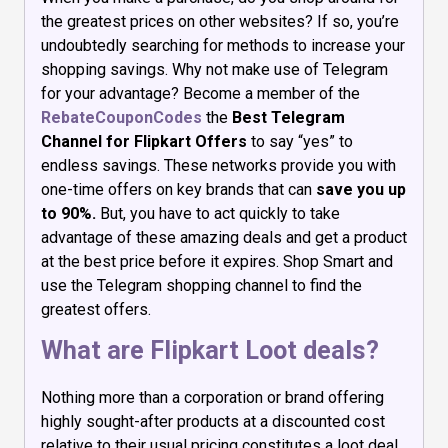
the greatest prices on other websites? If so, you’re
undoubtedly searching for methods to increase your
shopping savings. Why not make use of Telegram
for your advantage? Become a member of the
RebateCouponCodes
the
Best Telegram
Channel for Flipkart Offers
to say “yes” to
endless savings. These networks provide you with
one-time offers on key brands that can
save you up
to 90%.
But, you have to act quickly to take
advantage of these amazing deals and get a product
at the best price before it expires. Shop Smart and
use the Telegram shopping channel to find the
greatest offers.
What are Flipkart Loot deals?
Nothing more than a corporation or brand offering
highly sought-after products at a discounted cost
relative to their usual pricing constitutes a loot deal.