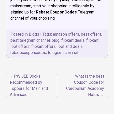
mainstream, start your shopping intelligently by
signing up for
RebateCouponCodes
Telegram
channel of your choosing.
Posted in
Blogs
|
Tags:
amazon offers
,
best offers
,
best telegram channel
,
blog
,
flipkart deals
,
flipkart
loot offers
,
flipkart offers
,
loot and deals
,
rebatecouponcodes
,
telegram channel
Post
PW JEE Books
What is the best
navigation
Recommended by
Coupon Code for
Toppers for Main and
Cerebellum Academy
Advanced
Notes