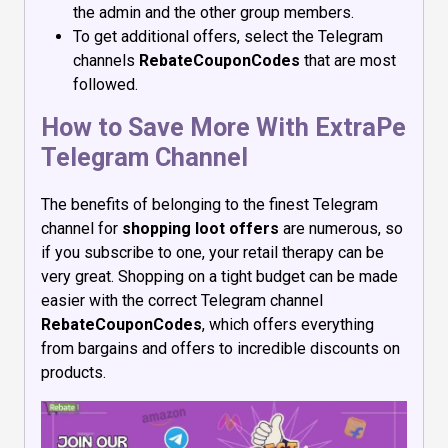
the admin and the other group members.
To get additional offers, select the Telegram
channels
RebateCouponCodes
that are most
followed.
How to Save More With ExtraPe
Telegram Channel
The benefits of belonging to the finest Telegram
channel for
shopping loot offers
are numerous, so
if you subscribe to one, your retail therapy can be
very great. Shopping on a tight budget can be made
easier with the correct Telegram channel
RebateCouponCodes
, which offers everything
from bargains and offers to incredible discounts on
products.