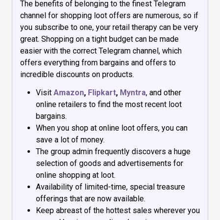
The benefits of belonging to the finest Telegram
channel for shopping loot offers are numerous, so if
you subscribe to one, your retail therapy can be very
great. Shopping on a tight budget can be made
easier with the correct Telegram channel, which
offers everything from bargains and offers to
incredible discounts on products.
Visit
Amazon
,
Flipkart
,
Myntra
, and other
online retailers to find the most recent loot
bargains.
When you shop at online loot offers, you can
save a lot of money.
The group admin frequently discovers a huge
selection of goods and advertisements for
online shopping at loot.
Availability of limited-time, special treasure
offerings that are now available.
Keep abreast of the hottest sales wherever you