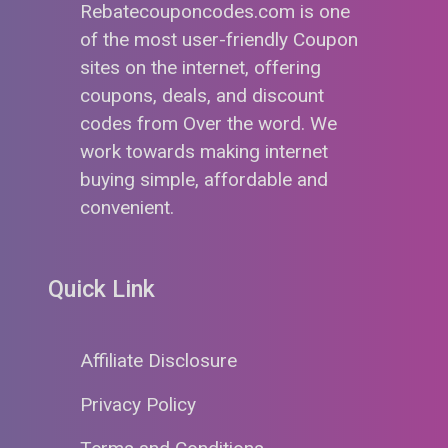
Rebatecouponcodes.com is one
of the most user-friendly Coupon
sites on the internet, offering
coupons, deals, and discount
codes from Over the word. We
work towards making internet
buying simple, affordable and
convenient.
Quick Link
Affiliate Disclosure
Privacy Policy