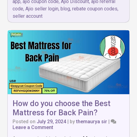
app
,
ajio coupon code
,
Ajio Discount
,
ajio referral
code
,
Ajio seller login
,
blog
,
rebate coupon codes
,
seller account
How do you choose the Best
Mattress for Back Pain?
Posted on
July 29, 2024
|
by
themaurya sir
|
on
Leave a Comment
How