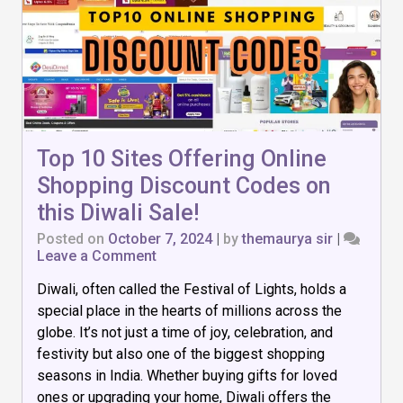
Top 10 Sites Offering Online
Shopping Discount Codes on
this Diwali Sale!
Posted on
October 7, 2024
|
by
themaurya sir
|
on
Leave a Comment
Top
Diwali, often called the Festival of Lights, holds a
10
Sites
special place in the hearts of millions across the
Offering
globe. It’s not just a time of joy, celebration, and
Online
festivity but also one of the biggest shopping
Shopping
Discount
seasons in India. Whether buying gifts for loved
Codes
ones or upgrading your home, Diwali offers the