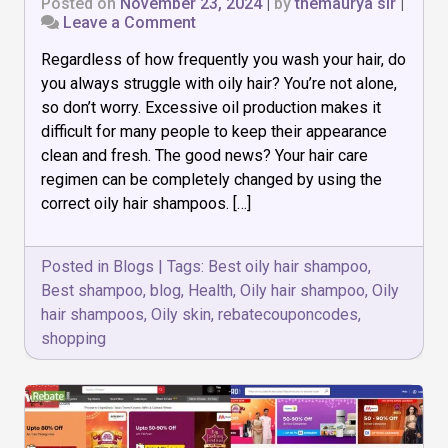
Posted on
November 23, 2024
|
by
themaurya sir
|
on
Leave a Comment
Top
Regardless of how frequently you wash your hair, do
10
Best
you always struggle with oily hair? You’re not alone,
Oily
so don’t worry. Excessive oil production makes it
Hair
difficult for many people to keep their appearance
Shampoos
That
clean and fresh. The good news? Your hair care
Actually
regimen can be completely changed by using the
Work
correct oily hair shampoos. […]
Posted in
Blogs
|
Tags:
Best oily hair shampoo
,
Best shampoo
,
blog
,
Health
,
Oily hair shampoo
,
Oily
hair shampoos
,
Oily skin
,
rebatecouponcodes
,
shopping