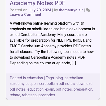
Academy Notes PDF
Posted on
July 20, 2024
|
by
themaurya sir
|
on
Leave a Comment
How
A well-known online learning platform with an
to
Download
emphasis on mindfulness and brain development is
Cerebellum
called Cerebellum Academy. Many courses are
Academy
available for preparation for NEET PG, INICET, and
Notes
PDF
FMGE. Cerebellum Academy provides PDF notes
for all classes. Try the following techniques to how
to download Cerebellum Academy notes PDF.
Depending on the course or episode, […]
Posted in
education
|
Tags:
blog
,
cerebellum
academy coupon
,
cerebellum pdf notes
,
download
pdf notes
,
education
,
exam
,
pdf notes
,
preparation
,
rebate
,
rebatecouponcodes