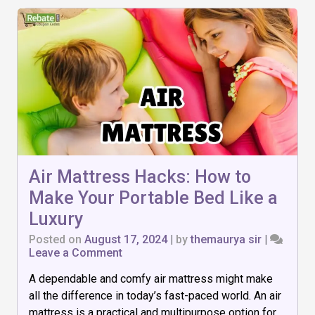
Air Mattress Hacks: How to
Make Your Portable Bed Like a
Luxury
Posted on
August 17, 2024
|
by
themaurya sir
|
on
Leave a Comment
Air
A dependable and comfy air mattress might make
Mattress
Hacks:
all the difference in today’s fast-paced world. An air
How
mattress is a practical and multipurpose option for