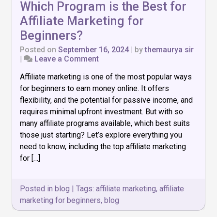
Which Program is the Best for
Affiliate Marketing for
Beginners?
Posted on
September 16, 2024
|
by
themaurya sir
on
|
Leave a Comment
Which
Affiliate marketing is one of the most popular ways
Program
is
for beginners to earn money online. It offers
the
flexibility, and the potential for passive income, and
Best
requires minimal upfront investment. But with so
for
Affiliate
many affiliate programs available, which best suits
Marketing
those just starting? Let’s explore everything you
for
need to know, including the top affiliate marketing
Beginners?
for […]
Posted in
blog
|
Tags:
affiliate marketing
,
affiliate
marketing for beginners
,
blog