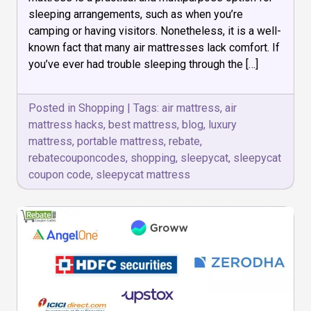
to
sleeping arrangements, such as when you’re
Make
Your
camping or having visitors. Nonetheless, it is a well-
Portable
known fact that many air mattresses lack comfort. If
Bed
you’ve ever had trouble sleeping through the […]
Like
a
Luxury
Posted in
Shopping
|
Tags:
air mattress
,
air
mattress hacks
,
best mattress
,
blog
,
luxury
mattress
,
portable mattress
,
rebate
,
rebatecouponcodes
,
shopping
,
sleepycat
,
sleepycat
coupon code
,
sleepycat mattress