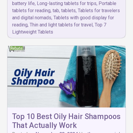
battery life
,
Long-lasting tablets for trips
,
Portable
tablets for reading
,
tab
,
tablets
,
Tablets for travelers
and digital nomads
,
Tablets with good display for
reading
,
Thin and light tablets for travel
,
Top 7
Lightweight Tablets
Top 10 Best Oily Hair Shampoos
That Actually Work