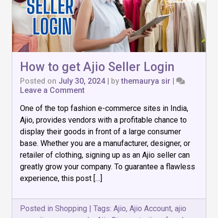
How to get Ajio Seller Login
Posted on
July 30, 2024
|
by
themaurya sir
|
on
Leave a Comment
How
One of the top fashion e-commerce sites in India,
to
get
Ajio, provides vendors with a profitable chance to
Ajio
display their goods in front of a large consumer
Seller
base. Whether you are a manufacturer, designer, or
Login
retailer of clothing, signing up as an Ajio seller can
greatly grow your company. To guarantee a flawless
experience, this post […]
Posted in
Shopping
|
Tags:
Ajio
,
Ajio Account
,
ajio