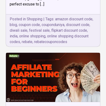
on
perfect excuse to […]
this
Diwali
Sale!
Posted in
Shopping
|
Tags:
amazon discount code
,
blog
,
coupon code
,
couponduniya
,
discount code
,
diwali sale
,
festival sale
,
flipkart discount code
,
india
,
online shopping
,
online shopping discount
codes
,
rebate
,
rebatecouponcodes