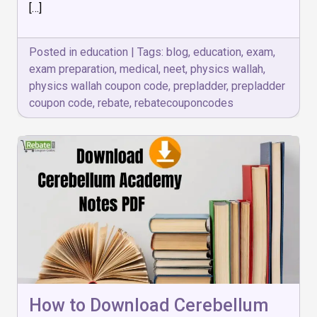
[…]
Competitive
Exams
Posted in
education
|
Tags:
blog
,
education
,
exam
,
exam preparation
,
medical
,
neet
,
physics wallah
,
physics wallah coupon code
,
prepladder
,
prepladder
coupon code
,
rebate
,
rebatecouponcodes
How to Download Cerebellum