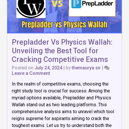
Prepladder Vs Physics Wallah:
Unveiling the Best Tool for
Cracking Competitive Exams
Posted on
July 24, 2024
|
by
themaurya sir
|
on
Leave a Comment
Prepladder
In the realm of competitive exams, choosing the
Vs
Physics
right study tool is crucial for success. Among the
Wallah:
myriad options available, Prepladder and Physics
Unveiling
Wallah stand out as two leading platforms. This
the
Best
comprehensive analysis aims to unravel which tool
Tool
reigns supreme for aspirants aiming to crack the
for
toughest exams. Let us try to understand both the
Cracking