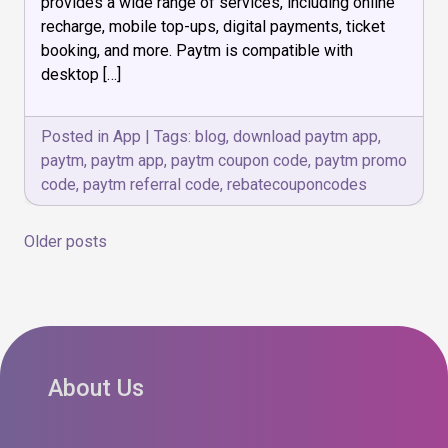
provides a wide range of services, including online
recharge, mobile top-ups, digital payments, ticket
booking, and more. Paytm is compatible with
desktop […]
Posted in
App
|
Tags:
blog
,
download paytm app
,
paytm
,
paytm app
,
paytm coupon code
,
paytm promo
code
,
paytm referral code
,
rebatecouponcodes
Posts
Older posts
navigation
About Us