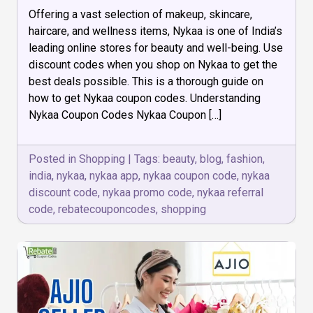
How
Offering a vast selection of makeup, skincare,
to
get
haircare, and wellness items, Nykaa is one of India’s
Nykaa
leading online stores for beauty and well-being. Use
Coupon
discount codes when you shop on Nykaa to get the
Codes
best deals possible. This is a thorough guide on
how to get Nykaa coupon codes. Understanding
Nykaa Coupon Codes Nykaa Coupon […]
Posted in
Shopping
|
Tags:
beauty
,
blog
,
fashion
,
india
,
nykaa
,
nykaa app
,
nykaa coupon code
,
nykaa
discount code
,
nykaa promo code
,
nykaa referral
code
,
rebatecouponcodes
,
shopping