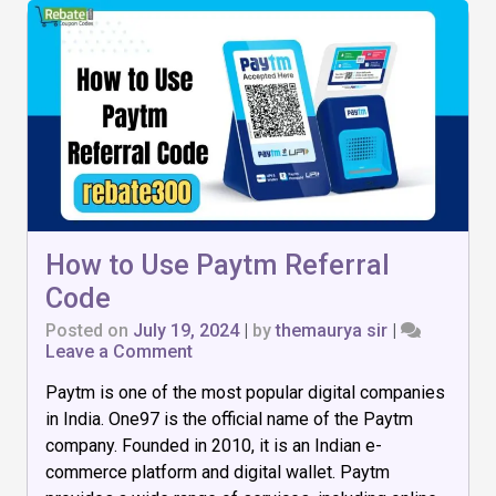
How to Use Paytm Referral
Code
Posted on
July 19, 2024
|
by
themaurya sir
|
on
Leave a Comment
How
Paytm is one of the most popular digital companies
to
Use
in India. One97 is the official name of the Paytm
Paytm
company. Founded in 2010, it is an Indian e-
Referral
commerce platform and digital wallet. Paytm
Code