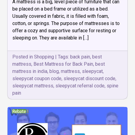
A mattress is a big, level piece of furniture that can
do
you
be placed on a bed frame or utilized as a bed.
choose
Usually covered in fabric, it is filled with foam,
the
cotton, or springs. The purpose of mattresses is to
Best
Mattress
offer a cozy and supportive surface for resting or
for
sleeping on. They are available in […]
Back
Pain?
Posted in
Shopping
|
Tags:
back pain
,
best
mattress
,
Best Mattress for Back Pain
,
best
mattress in india
,
blog
,
mattress
,
sleepycat
,
sleepycat coupon code
,
sleepycat discount code
,
sleepycat mattress
,
sleepycat referral code
,
spine
pain