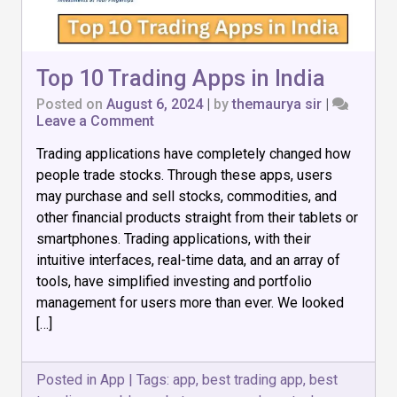
Top 10 Trading Apps in India
Posted on
August 6, 2024
|
by
themaurya sir
|
on
Leave a Comment
Top
Trading applications have completely changed how
10
Trading
people trade stocks. Through these apps, users
Apps
may purchase and sell stocks, commodities, and
in
other financial products straight from their tablets or
India
smartphones. Trading applications, with their
intuitive interfaces, real-time data, and an array of
tools, have simplified investing and portfolio
management for users more than ever. We looked
[…]
Posted in
App
|
Tags:
app
,
best trading app
,
best