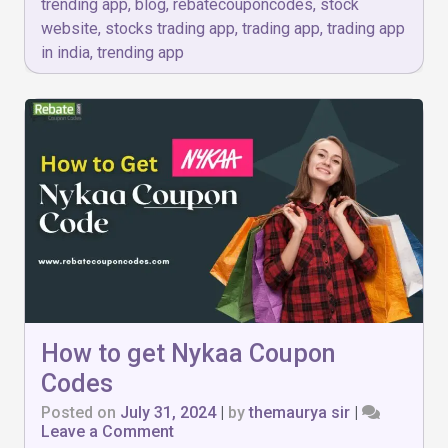
trending app
,
blog
,
rebatecouponcodes
,
stock
website
,
stocks trading app
,
trading app
,
trading app
in india
,
trending app
How to get Nykaa Coupon
Codes
Posted on
July 31, 2024
|
by
themaurya sir
|
on
Leave a Comment