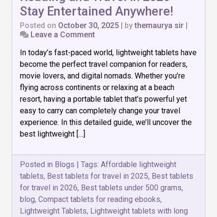
Stay Entertained Anywhere!
Posted on
October 30, 2025
|
by
themaurya sir
|
on
Leave a Comment
Top
In today’s fast-paced world, lightweight tablets have
7
Lightweight
become the perfect travel companion for readers,
Tablets
movie lovers, and digital nomads. Whether you’re
for
flying across continents or relaxing at a beach
Reading
and
resort, having a portable tablet that’s powerful yet
Travel
easy to carry can completely change your travel
in
experience. In this detailed guide, we’ll uncover the
2026
best lightweight […]
–
Stay
Entertained
Anywhere!
Posted in
Blogs
|
Tags:
Affordable lightweight
tablets
,
Best tablets for travel in 2025
,
Best tablets
for travel in 2026
,
Best tablets under 500 grams
,
blog
,
Compact tablets for reading ebooks
,
Lightweight Tablets
,
Lightweight tablets with long