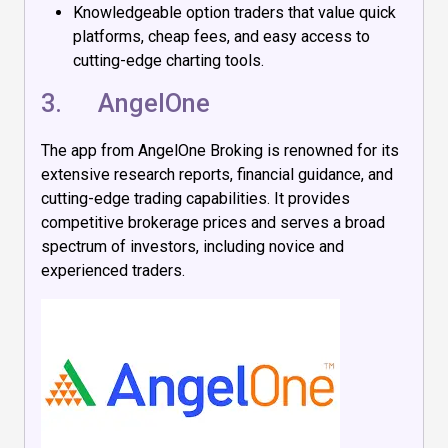
Knowledgeable option traders that value quick
platforms, cheap fees, and easy access to
cutting-edge charting tools.
3.
AngelOne
The app from AngelOne Broking is renowned for its
extensive research reports, financial guidance, and
cutting-edge trading capabilities. It provides
competitive brokerage prices and serves a broad
spectrum of investors, including novice and
experienced traders.