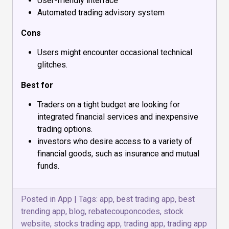
User-friendly interface
Automated trading advisory system
Cons
Users might encounter occasional technical
glitches.
Best for
Traders on a tight budget are looking for
integrated financial services and inexpensive
trading options.
investors who desire access to a variety of
financial goods, such as insurance and mutual
funds.
Posted in
App
|
Tags:
app
,
best trading app
,
best
trending app
,
blog
,
rebatecouponcodes
,
stock
website
,
stocks trading app
,
trading app
,
trading app