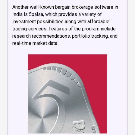
Another well-known bargain brokerage software in
India is 5paisa, which provides a variety of
investment possibilities along with affordable
trading services. Features of the program include
research recommendations, portfolio tracking, and
real-time market data.