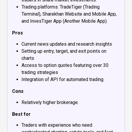
Trading platforms: TradeTiger (Trading
Terminal), Sharekhan Website and Mobile App,
and InvesTiger App (Another Mobile App).
Pros
Current news updates and research insights
Setting up entry, target, and exit points on
charts
Access to option quotes featuring over 30
trading strategies
Integration of API for automated trading
Cons
Relatively higher brokerage.
Best for
Traders with experience who need