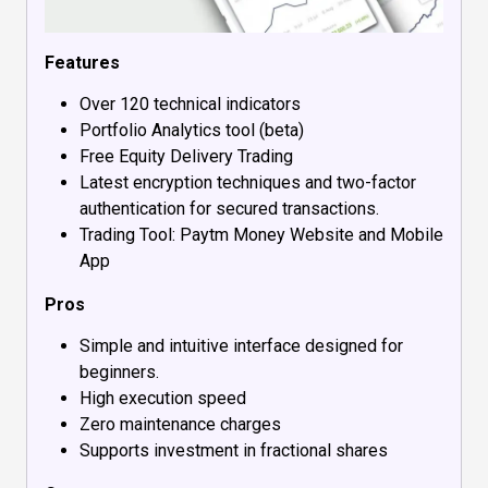
Features
Over 120 technical indicators
Portfolio Analytics tool (beta)
Free Equity Delivery Trading
Latest encryption techniques and two-factor
authentication for secured transactions.
Trading Tool: Paytm Money Website and Mobile
App
Pros
Simple and intuitive interface designed for
beginners.
High execution speed
Zero maintenance charges
Supports investment in fractional shares