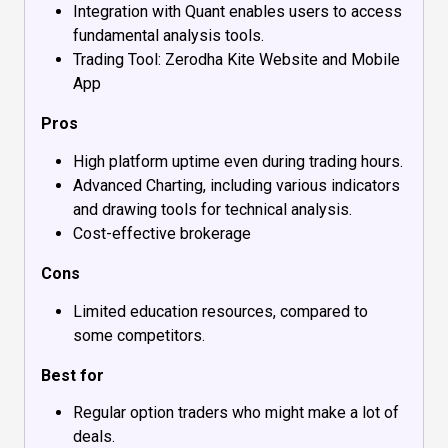
Integration with Quant enables users to access
fundamental analysis tools.
Trading Tool: Zerodha Kite Website and Mobile
App
Pros
High platform uptime even during trading hours.
Advanced Charting, including various indicators
and drawing tools for technical analysis.
Cost-effective brokerage
Cons
Limited education resources, compared to
some competitors.
Best for
Regular option traders who might make a lot of
deals.