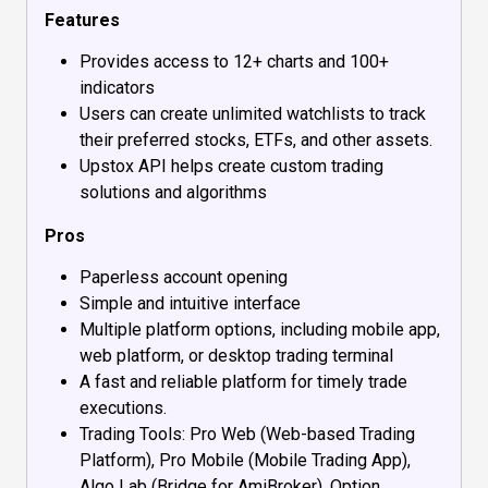
Features
Provides access to 12+ charts and 100+
indicators
Users can create unlimited watchlists to track
their preferred stocks, ETFs, and other assets.
Upstox API helps create custom trading
solutions and algorithms
Pros
Paperless account opening
Simple and intuitive interface
Multiple platform options, including mobile app,
web platform, or desktop trading terminal
A fast and reliable platform for timely trade
executions.
Trading Tools: Pro Web (Web-based Trading
Platform), Pro Mobile (Mobile Trading App),
Algo Lab (Bridge for AmiBroker), Option