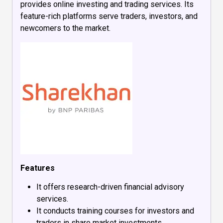
provides online investing and trading services. Its
feature-rich platforms serve traders, investors, and
newcomers to the market.
Features
It offers research-driven financial advisory
services.
It conducts training courses for investors and
traders in share market investments.