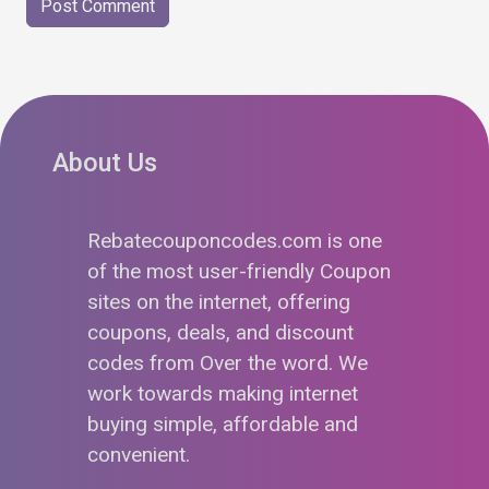
About Us
Rebatecouponcodes.com is one
of the most user-friendly Coupon
sites on the internet, offering
coupons, deals, and discount
codes from Over the word. We
work towards making internet
buying simple, affordable and
convenient.