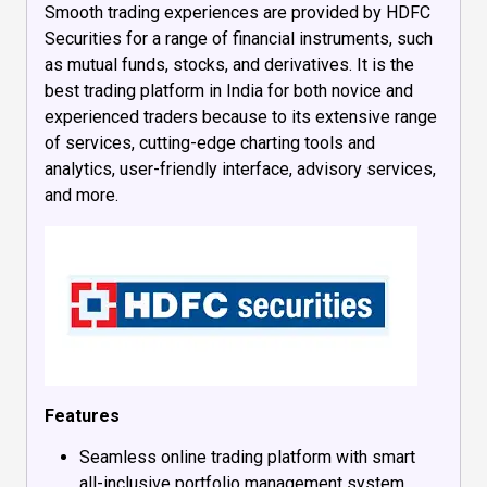
Smooth trading experiences are provided by HDFC
Securities for a range of financial instruments, such
as mutual funds, stocks, and derivatives. It is the
best trading platform in India for both novice and
experienced traders because to its extensive range
of services, cutting-edge charting tools and
analytics, user-friendly interface, advisory services,
and more.
Features
Seamless online trading platform with smart
all-inclusive portfolio management system