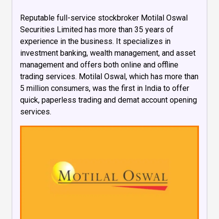
Reputable full-service stockbroker Motilal Oswal
Securities Limited has more than 35 years of
experience in the business. It specializes in
investment banking, wealth management, and asset
management and offers both online and offline
trading services. Motilal Oswal, which has more than
5 million consumers, was the first in India to offer
quick, paperless trading and demat account opening
services.