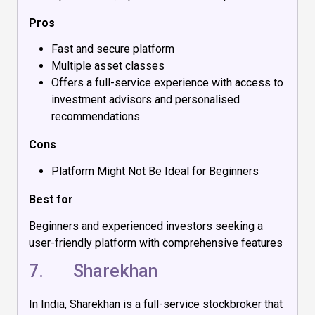
Pros
Fast and secure platform
Multiple asset classes
Offers a full-service experience with access to
investment advisors and personalised
recommendations
Cons
Platform Might Not Be Ideal for Beginners
Best for
Beginners and experienced investors seeking a
user-friendly platform with comprehensive features
7.
Sharekhan
In India, Sharekhan is a full-service stockbroker that