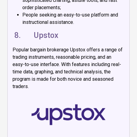
sophisticated charting, astute tools, and fast
order placements;
People seeking an easy-to-use platform and
instructional assistance.
8.
Upstox
Popular bargain brokerage Upstox offers a range of
trading instruments, reasonable pricing, and an
easy-to-use interface. With features including real-
time data, graphing, and technical analysis, the
program is made for both novice and seasoned
traders.