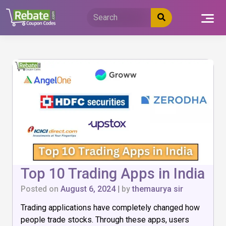
Skip
to
content
Top 10 Trading Apps in India
Posted on
August 6, 2024
|
by
themaurya sir
Trading applications have completely changed how
people trade stocks. Through these apps, users