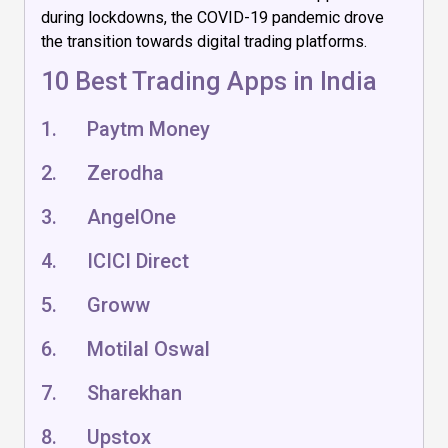
during lockdowns, the COVID-19 pandemic drove
the transition towards digital trading platforms.
10 Best Trading Apps in India
1. Paytm Money
2. Zerodha
3. AngelOne
4. ICICI Direct
5. Groww
6. Motilal Oswal
7. Sharekhan
8. Upstox