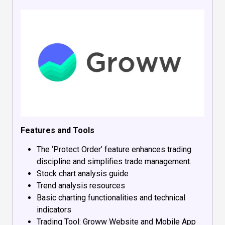
Features and Tools
The ‘Protect Order’ feature enhances trading
discipline and simplifies trade management.
Stock chart analysis guide
Trend analysis resources
Basic charting functionalities and technical
indicators
Trading Tool: Groww Website and Mobile App