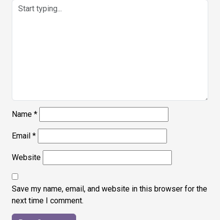
Name
*
Email
*
Website
Save my name, email, and website in this browser for the
next time I comment.