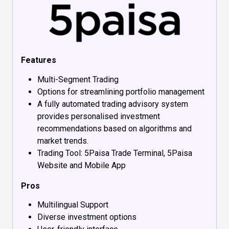
Features
Multi-Segment Trading
Options for streamlining portfolio management
A fully automated trading advisory system
provides personalised investment
recommendations based on algorithms and
market trends.
Trading Tool: 5Paisa Trade Terminal, 5Paisa
Website and Mobile App
Pros
Multilingual Support
Diverse investment options