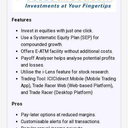
Features
Invest in equities with just one click.
Use a Systematic Equity Plan (SEP) for
compounded growth.
Offers E-ATM facility without additional costs.
Payoff Analyser helps analyse potential profits
and losses.
Utilise the i-Lens feature for stock research.
Trading Tool: ICICIdirect Mobile (Mobile Trading
App), Trade Racer Web (Web-based Platform),
and Trade Racer (Desktop Platform)
Pros
Pay-later options at reduced margins.
Customisable alerts for all transactions.