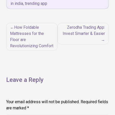
in india
,
trending app
Post
How Foldable
Zerodha Trading App:
navigation
Mattresses for the
Invest Smarter & Easier
Floor are
Revolutionizing Comfort
Leave a Reply
Your email address will not be published.
Required fields
are marked
*