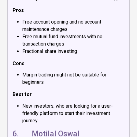
Pros
Free account opening and no account
maintenance charges
Free mutual fund investments with no
transaction charges
Fractional share investing
Cons
Margin trading might not be suitable for
beginners
Best for
New investors, who are looking for a user-
friendly platform to start their investment
journey.
6.
Motilal Oswal