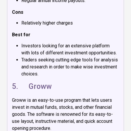
Regular annual income payouts.
Cons
Relatively higher charges
Best for
Investors looking for an extensive platform
with lots of different investment opportunities.
Traders seeking cutting edge tools for analysis
and research in order to make wise investment
choices.
5.
Groww
Groww is an easy-to-use program that lets users
invest in mutual funds, stocks, and other financial
goods. The software is renowned for its easy-to-
use layout, instructive material, and quick account
opening procedure.