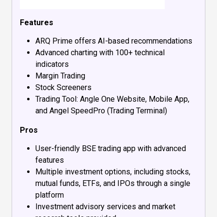
Features
ARQ Prime offers AI-based recommendations
Advanced charting with 100+ technical
indicators
Margin Trading
Stock Screeners
Trading Tool: Angle One Website, Mobile App,
and Angel SpeedPro (Trading Terminal)
Pros
User-friendly BSE trading app with advanced
features
Multiple investment options, including stocks,
mutual funds, ETFs, and IPOs through a single
platform
Investment advisory services and market