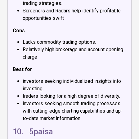
trading strategies.
Screeners and Radars help identify profitable
opportunities swift
Cons
Lacks commodity trading options.
Relatively high brokerage and account opening
charge
Best for
investors seeking individualized insights into
investing.
traders looking for a high degree of diversity.
investors seeking smooth trading processes
with cutting-edge charting capabilities and up-
to-date market information.
10.
5paisa