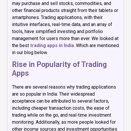
may purchase and sell stocks, commodities, and
other financial products straight from their tablets or
smartphones. Trading applications, with their
intuitive interfaces, real-time data, and an array of
tools, have simplified investing and portfolio
management for users more than ever. We looked at
the best
trading apps in India
. Which are mentioned
in our blog below.
Rise in Popularity of Trading
Apps
There are several reasons why trading applications
are so popular in India. Their widespread
acceptance can be attributed to several factors,
including cheaper transaction costs, the ease of
trading while on the go, and real-time investment
monitoring. Additionally, as more people looked for
other income sources and investment opportunities