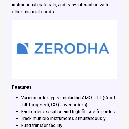
instructional materials, and easy interaction with
other financial goods.
Features
Various order types, including AMO, GTT (Good
Till Triggered), CO (Cover orders)
Fast order execution and high fill rate for orders
Track multiple instruments simultaneously.
Fund transfer facility