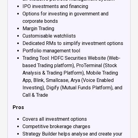
IPO investments and financing
Options for investing in government and
corporate bonds
Margin Trading
Customisable watchlists
Dedicated RMs to simplify investment options
Portfolio management tool
Trading Tool: HDFC Securities Website (Web-
based Trading platform), ProTerminal (Stock
Analysis & Trading Platform), Mobile Trading
App, Blink, Smallcase, Arya (Voice Enabled
Investing), Digify (Mutual Funds Platform), and
Call & Trade
Pros
Covers all investment options
Competitive brokerage charges
Strategy Builder helps analyse and create your