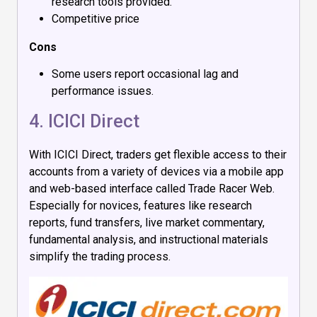
research tools provided.
Competitive price
Cons
Some users report occasional lag and
performance issues.
4.
ICICI Direct
With ICICI Direct, traders get flexible access to their
accounts from a variety of devices via a mobile app
and web-based interface called Trade Racer Web.
Especially for novices, features like research
reports, fund transfers, live market commentary,
fundamental analysis, and instructional materials
simplify the trading process.