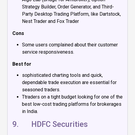
Strategy Builder, Order Generator, and Third-
Party Desktop Trading Platform, like Dartstock,
Nest Trader and Fox Trader
Cons
Some users complained about their customer
service responsiveness.
Best for
sophisticated charting tools and quick,
dependable trade execution are essential for
seasoned traders.
Ttraders on a tight budget looking for one of the
best low-cost trading platforms for brokerages
in India.
9.
HDFC Securities