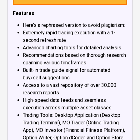
Features
Here’s a rephrased version to avoid plagiarism:
Extremely rapid trading execution with a 1-
second refresh rate
Advanced charting tools for detailed analysis
Recommendations based on thorough research
spanning various timeframes
Built-in trade guide signal for automated
buy/sell suggestions
Access to a vast repository of over 30,000
research reports
High-speed data feeds and seamless
execution across multiple asset classes
Trading Tools: Desktop Application (Desktop
Trading Terminal), MO Trader (Online Trading
App), MO Investor (Financial Fitness Platform),
Option Writer, Option dCoder, and Option Store