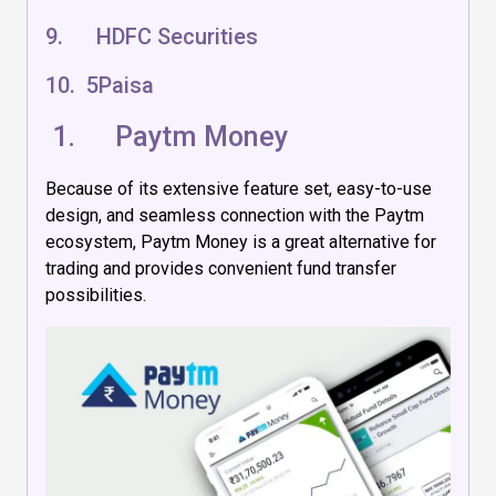
9. HDFC Securities
10. 5Paisa
1.
Paytm Money
Because of its extensive feature set, easy-to-use
design, and seamless connection with the Paytm
ecosystem, Paytm Money is a great alternative for
trading and provides convenient fund transfer
possibilities.