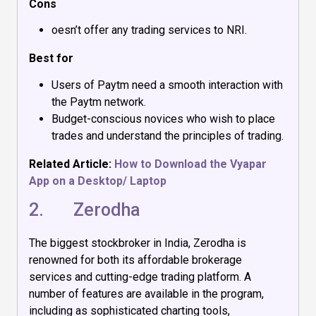
Cons
oesn’t offer any trading services to NRI.
Best for
Users of Paytm need a smooth interaction with
the Paytm network.
Budget-conscious novices who wish to place
trades and understand the principles of trading.
Related Article:
How to Download the Vyapar
App on a Desktop/ Laptop
2.
Zerodha
The biggest stockbroker in India, Zerodha is
renowned for both its affordable brokerage
services and cutting-edge trading platform. A
number of features are available in the program,
including as sophisticated charting tools,