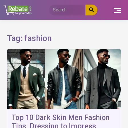
Skip
to
content
Tag:
fashion
Top 10 Dark Skin Men Fashion
Tips: Dressing to Impress