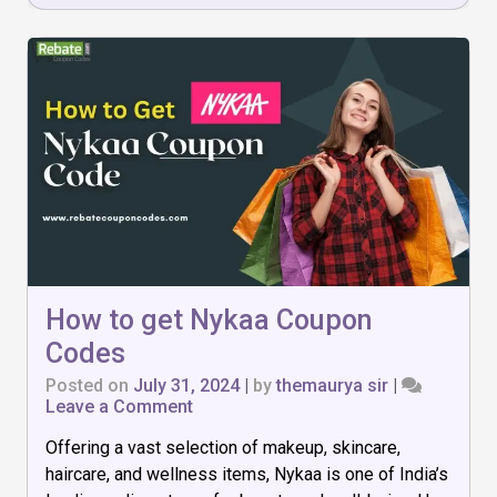
How to get Nykaa Coupon
Codes
Posted on
July 31, 2024
|
by
themaurya sir
|
on
Leave a Comment
How
Offering a vast selection of makeup, skincare,
to
get
haircare, and wellness items, Nykaa is one of India’s
Nykaa