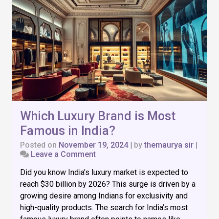
Which Luxury Brand is Most
Famous in India?
Posted on
November 19, 2024
|
by
themaurya sir
|
on
Leave a Comment
Which
Did you know India’s luxury market is expected to
Luxury
Brand
reach $30 billion by 2026? This surge is driven by a
is
growing desire among Indians for exclusivity and
Most
high-quality products. The search for India’s most
Famous
in