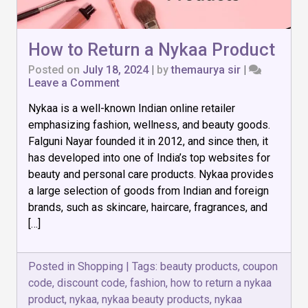
How to Return a Nykaa Product
Posted on
July 18, 2024
|
by
themaurya sir
|
on
Leave a Comment
How
Nykaa is a well-known Indian online retailer
to
Return
emphasizing fashion, wellness, and beauty goods.
a
Falguni Nayar founded it in 2012, and since then, it
Nykaa
has developed into one of India’s top websites for
Product
beauty and personal care products. Nykaa provides
a large selection of goods from Indian and foreign
brands, such as skincare, haircare, fragrances, and
[…]
Posted in
Shopping
|
Tags:
beauty products
,
coupon
code
,
discount code
,
fashion
,
how to return a nykaa
product
,
nykaa
,
nykaa beauty products
,
nykaa