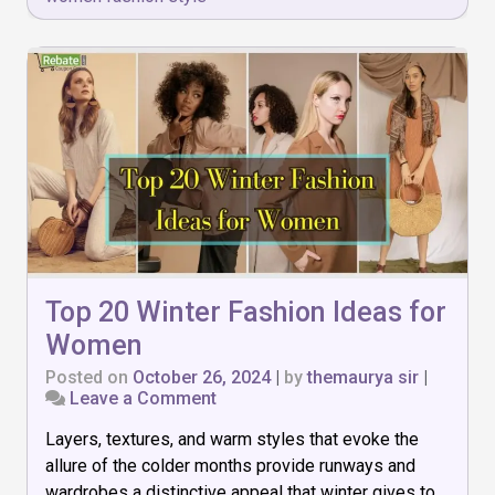
Top 20 Winter Fashion Ideas for
Women
Posted on
October 26, 2024
|
by
themaurya sir
|
on
Leave a Comment
Top
Layers, textures, and warm styles that evoke the
20
Winter
allure of the colder months provide runways and
Fashion
wardrobes a distinctive appeal that winter gives to