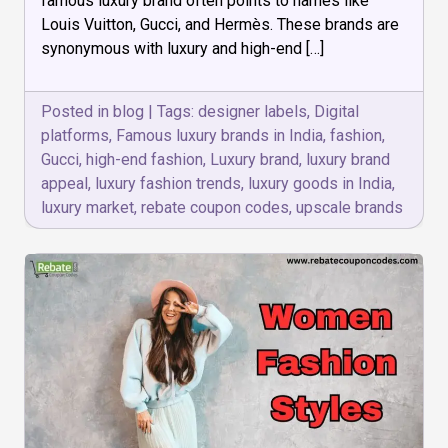
famous luxury brand often points to names like
India?
Louis Vuitton, Gucci, and Hermès. These brands are
synonymous with luxury and high-end […]
Posted in
blog
|
Tags:
designer labels
,
Digital
platforms
,
Famous luxury brands in India
,
fashion
,
Gucci
,
high-end fashion
,
Luxury brand
,
luxury brand
appeal
,
luxury fashion trends
,
luxury goods in India
,
luxury market
,
rebate coupon codes
,
upscale brands