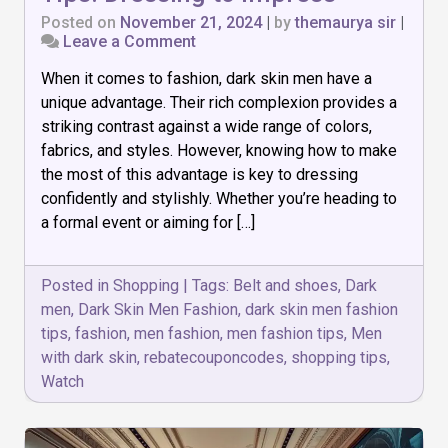
Posted on
November 21, 2024
|
by
themaurya sir
|
on
Leave a Comment
Top
When it comes to fashion, dark skin men have a
10
Dark
unique advantage. Their rich complexion provides a
Skin
striking contrast against a wide range of colors,
Men
fabrics, and styles. However, knowing how to make
Fashion
Tips:
the most of this advantage is key to dressing
Dressing
confidently and stylishly. Whether you’re heading to
to
a formal event or aiming for […]
Impress
Posted in
Shopping
|
Tags:
Belt and shoes
,
Dark
men
,
Dark Skin Men Fashion
,
dark skin men fashion
tips
,
fashion
,
men fashion
,
men fashion tips
,
Men
with dark skin
,
rebatecouponcodes
,
shopping tips
,
Watch