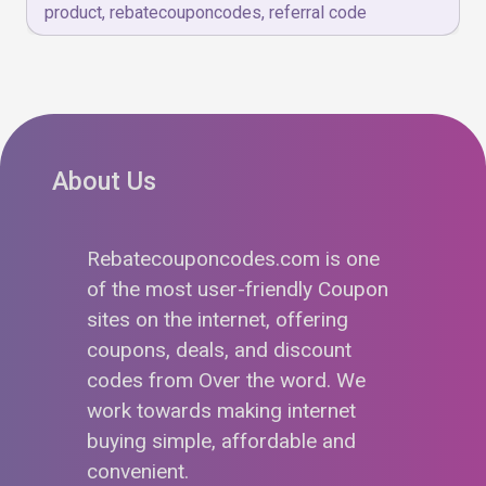
product
,
rebatecouponcodes
,
referral code
About Us
Rebatecouponcodes.com is one
of the most user-friendly Coupon
sites on the internet, offering
coupons, deals, and discount
codes from Over the word. We
work towards making internet
buying simple, affordable and
convenient.