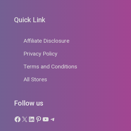
Quick Link
Affiliate Disclosure
Privacy Policy
Terms and Conditions
All Stores
Follow us
Facebook
X
LinkedIn
Pinterest
YouTube
Telegram