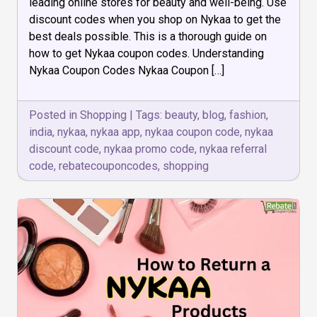
leading online stores for beauty and well-being. Use
Coupon
discount codes when you shop on Nykaa to get the
Codes
best deals possible. This is a thorough guide on
how to get Nykaa coupon codes. Understanding
Nykaa Coupon Codes Nykaa Coupon […]
Posted in
Shopping
|
Tags:
beauty
,
blog
,
fashion
,
india
,
nykaa
,
nykaa app
,
nykaa coupon code
,
nykaa
discount code
,
nykaa promo code
,
nykaa referral
code
,
rebatecouponcodes
,
shopping