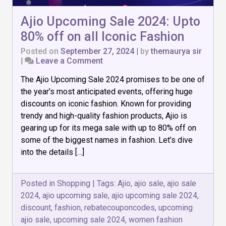
Ajio Upcoming Sale 2024: Upto
80% off on all Iconic Fashion
Posted on
September 27, 2024
|
by
themaurya sir
on
|
Leave a Comment
Ajio
The Ajio Upcoming Sale 2024 promises to be one of
Upcoming
Sale
the year’s most anticipated events, offering huge
2024:
discounts on iconic fashion. Known for providing
Upto
trendy and high-quality fashion products, Ajio is
80%
off
gearing up for its mega sale with up to 80% off on
on
some of the biggest names in fashion. Let’s dive
all
into the details […]
Iconic
Fashion
Posted in
Shopping
|
Tags:
Ajio
,
ajio sale
,
ajio sale
2024
,
ajio upcoming sale
,
ajio upcoming sale 2024
,
discount
,
fashion
,
rebatecouponcodes
,
upcoming
ajio sale
,
upcoming sale 2024
,
women fashion