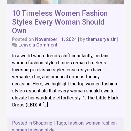
10 Timeless Women Fashion
Styles Every Woman Should
Own
Posted on
November 11, 2024
|
by
themaurya sir
|
on
Leave a Comment
10
In a world where trends shift constantly, certain
Timeless
Women
women fashion style choices remain timeless.
Fashion
Investing in classic styles ensures you have
Styles
versatile, chic, and practical options for any
Every
Woman
occasion. Here, we highlight the top women fashion
Should
styles essentials that every woman should own to
Own
elevate her wardrobe effortlessly. 1. The Little Black
Dress (LBD) A […]
Posted in
Shopping
|
Tags:
fashion
,
women fashion
,
women fashion style