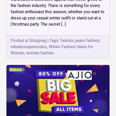
Ideas
the fashion industry. There is something for every
for
Women
fashion enthusiast this season, whether you want to
dress up your casual winter outfit or stand out at a
Christmas party. The secret […]
Posted in
Shopping
|
Tags:
fashion
,
jeans fashion
,
rebatecouponcodes
,
Winter Fashion Ideas for
Women
,
women fashion