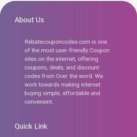
About Us
Rebatecouponcodes.com is one
of the most user-friendly Coupon
sites on the internet, offering
coupons, deals, and discount
codes from Over the word. We
work towards making internet
buying simple, affordable and
convenient.
Quick Link