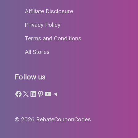
Affiliate Disclosure
Privacy Policy
Terms and Conditions
All Stores
Follow us
Facebook
X
LinkedIn
Pinterest
YouTube
Telegram
© 2026 RebateCouponCodes