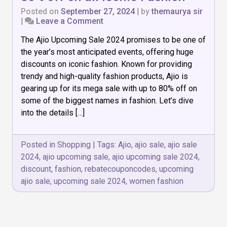
Posted on
September 27, 2024
|
by
themaurya sir
on
|
Leave a Comment
Ajio
The Ajio Upcoming Sale 2024 promises to be one of
Upcoming
Sale
the year’s most anticipated events, offering huge
2024:
discounts on iconic fashion. Known for providing
Upto
trendy and high-quality fashion products, Ajio is
80%
off
gearing up for its mega sale with up to 80% off on
on
some of the biggest names in fashion. Let’s dive
all
into the details […]
Iconic
Fashion
Posted in
Shopping
|
Tags:
Ajio
,
ajio sale
,
ajio sale
2024
,
ajio upcoming sale
,
ajio upcoming sale 2024
,
discount
,
fashion
,
rebatecouponcodes
,
upcoming
ajio sale
,
upcoming sale 2024
,
women fashion